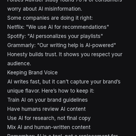
worry about AI misinformation.
Some companies are doing it right:
Netflix: "We use AI for recommendations"
Spotify: "AI personalizes your playlists"
Grammarly: "Our writing help is AI-powered"
Honesty builds trust. It shows you respect your
audience.
Keeping Brand Voice
AI writes fast, but it can’t capture your brand’s
unique flavor. Here’s how to keep it:
Train AI on your brand guidelines
Have humans review AI content
Use AI for research, not final copy
Mix AI and human-written content