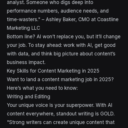
analyst. Someone who digs deep into
performance numbers, audience needs, and
time-wasters." – Ashley Baker, CMO at Coastline
Marketing LLC
Bottom line? AI won’t replace you, but it’ll change
your job. To stay ahead: work with AI, get good
with data, and think big picture about content’s
business impact.
Key Skills for Content Marketing in 2025
Want to land a content marketing job in 2025?
Here’s what you need to know:
Writing and Editing
Your unique voice is your superpower. With AI
content everywhere, standout writing is GOLD.
"Strong writers can create unique content that