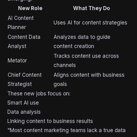
New Role
What They Do
AI Content
Uses AI for content strategies
Planner
Content Data
Analyzes data to guide
Analyst
content creation
Tracks content use across
Metator
channels
Chief Content
Aligns content with business
Strategist
goals
These new jobs focus on:
Smart AI use
Data analysis
Linking content to business results
"Most content marketing teams lack a true data