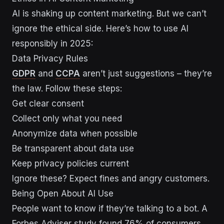
AI is shaking up content marketing. But we can’t
ignore the ethical side. Here’s how to use AI
responsibly in 2025:
Data Privacy Rules
GDPR
and
CCPA
aren’t just suggestions – they’re
the law. Follow these steps:
Get clear consent
Collect only what you need
Anonymize data when possible
Be transparent about data use
Keep privacy policies current
Ignore these? Expect fines and angry customers.
Being Open About AI Use
People want to know if they’re talking to a bot. A
Forbes Adviser study found 76% of consumers