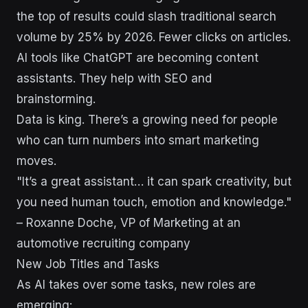
the top of results could slash traditional search
volume by 25% by 2026. Fewer clicks on articles.
AI tools like ChatGPT are becoming content
assistants. They help with SEO and
brainstorming.
Data is king. There’s a growing need for people
who can turn numbers into smart marketing
moves.
"It’s a great assistant… it can spark creativity, but
you need human touch, emotion and knowledge."
– Roxanne Doche, VP of Marketing at an
automotive recruiting company
New Job Titles and Tasks
As AI takes over some tasks, new roles are
emerging: