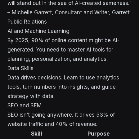
will stand out in the sea of AI-created sameness."
– Michelle Garrett, Consultant and Writer, Garrett
Public Relations
AI and Machine Learning
By 2025, 90% of online content might be AI-
generated. You need to master AI tools for
planning, personalization, and analytics.
Data Skills
Data drives decisions. Learn to use analytics
tools, turn numbers into insights, and guide
strategy with data.
SEO and SEM
SEO isn’t going anywhere. It drives 53% of
website traffic and 40% of revenue.
Skill
Purpose