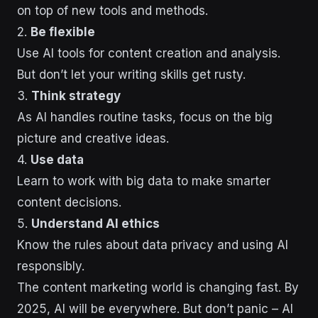
on top of new tools and methods.
2.
Be flexible
Use AI tools for content creation and analysis.
But don’t let your writing skills get rusty.
3.
Think strategy
As AI handles routine tasks, focus on the big
picture and creative ideas.
4.
Use data
Learn to work with big data to make smarter
content decisions.
5.
Understand AI ethics
Know the rules about data privacy and using AI
responsibly.
The content marketing world is changing fast. By
2025, AI will be everywhere. But don’t panic – AI