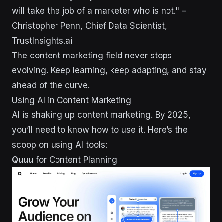
will take the job of a marketer who is not." –
Christopher Penn, Chief Data Scientist,
TrustInsights.ai
The content marketing field never stops
evolving. Keep learning, keep adapting, and stay
ahead of the curve.
Using AI in Content Marketing
AI is shaking up content marketing. By 2025,
you’ll need to know how to use it. Here’s the
scoop on using AI tools:
Quuu
for Content Planning