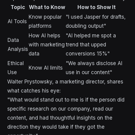
Topic
What to Know
How to Show It
Know popular
"I used Jasper for drafts,
AI Tools
platforms
doubling output"
How AI helps
"AI helped me spot a
Data
with marketing
trend that upped
Analysis
data
conversions 15%"
Ethical
"We always disclose AI
Know AI limits
Use
use in our content"
Walter Prystowsky, a marketing director, shares
what catches his eye:
"What would stand out to me is if the person did
specific research on our company, read our
content, and had thoughtful insights on the
direction they would take if they got the