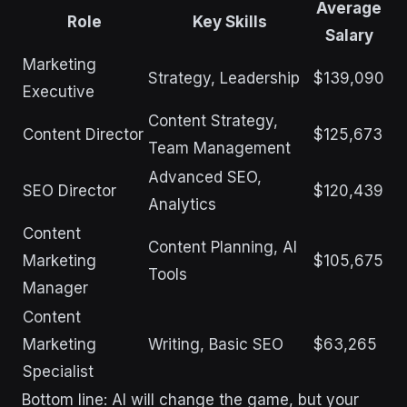
Average
Role
Key Skills
Salary
Marketing
Strategy, Leadership
$139,090
Executive
Content Strategy,
Content Director
$125,673
Team Management
Advanced SEO,
SEO Director
$120,439
Analytics
Content
Content Planning, AI
Marketing
$105,675
Tools
Manager
Content
Marketing
Writing, Basic SEO
$63,265
Specialist
Bottom line: AI will change the game, but your