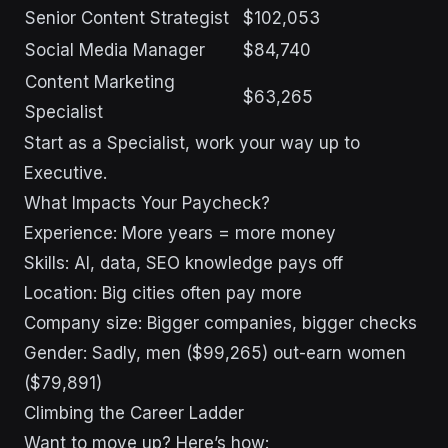
Senior Content Strategist
$102,053
Social Media Manager
$84,740
Content Marketing
$63,265
Specialist
Start as a Specialist, work your way up to
Executive.
What Impacts Your Paycheck?
Experience: More years = more money
Skills: AI, data, SEO knowledge pays off
Location: Big cities often pay more
Company size: Bigger companies, bigger checks
Gender: Sadly, men ($99,265) out-earn women
($79,891)
Climbing the Career Ladder
Want to move up? Here’s how: