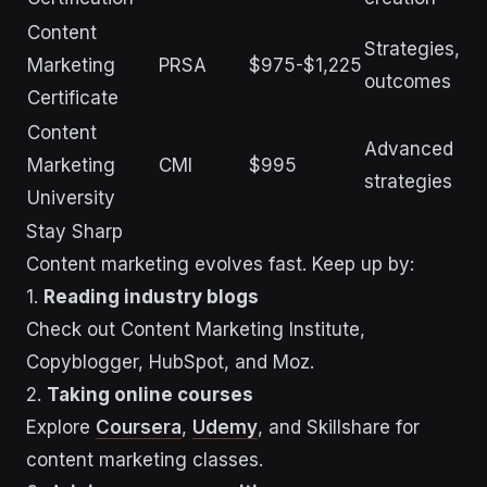
Content
Strategies,
Marketing
PRSA
$975-$1,225
outcomes
Certificate
Content
Advanced
Marketing
CMI
$995
strategies
University
Stay Sharp
Content marketing evolves fast. Keep up by:
1.
Reading industry blogs
Check out Content Marketing Institute,
Copyblogger, HubSpot, and Moz.
2.
Taking online courses
Explore
Coursera
,
Udemy
, and Skillshare for
content marketing classes.