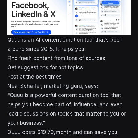
Quuu is an AI content curation tool that’s been
around since 2015. It helps you:
Find fresh content from tons of sources
Get suggestions for hot topics
Post at the best times
Neal Schaffer, marketing guru, says:
"Quuu is a powerful content curation tool that
helps you become part of, influence, and even
lead discussions on topics that matter to you or
your business."
Quuu costs $19.79/month and can save you