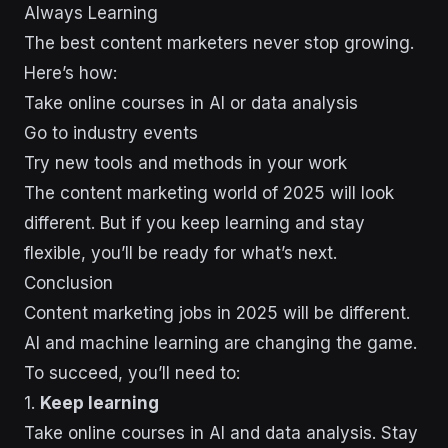
Always Learning
The best content marketers never stop growing.
Here’s how:
Take online courses in AI or data analysis
Go to industry events
Try new tools and methods in your work
The content marketing world of 2025 will look
different. But if you keep learning and stay
flexible, you’ll be ready for what’s next.
Conclusion
Content marketing jobs in 2025 will be different.
AI and machine learning are changing the game.
To succeed, you’ll need to:
1.
Keep learning
Take online courses in AI and data analysis. Stay