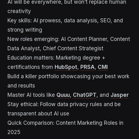
AI will be everywhere, but won’t replace human
creativity
Key skills: AI prowess, data analysis, SEO, and
strong writing
New roles emerging: AI Content Planner, Content
Data Analyst, Chief Content Strategist
Education matters: Marketing degree +
certifications from
HubSpot
,
PRSA
,
CMI
Build a killer portfolio showcasing your best work
and results
Master AI tools like
Quuu
,
ChatGPT
, and
Jasper
Stay ethical: Follow data privacy rules and be
transparent about AI use
Quick Comparison: Content Marketing Roles in
2025