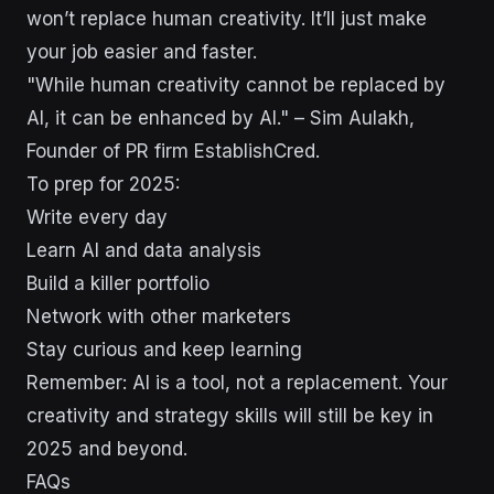
won’t replace human creativity. It’ll just make
your job easier and faster.
"While human creativity cannot be replaced by
AI, it can be enhanced by AI." – Sim Aulakh,
Founder of PR firm EstablishCred.
To prep for 2025:
Write every day
Learn AI and data analysis
Build a killer portfolio
Network with other marketers
Stay curious and keep learning
Remember: AI is a tool, not a replacement. Your
creativity and strategy skills will still be key in
2025 and beyond.
FAQs