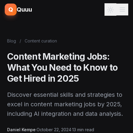
Q
Quuu
Blog
/
Content curation
Content Marketing Jobs:
What You Need to Know to
Get Hired in 2025
Discover essential skills and strategies to
excel in content marketing jobs by 2025,
including AI integration and data analysis.
Daniel Kempe
·
October 22, 2024
·
13 min read