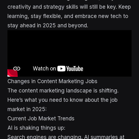
creativity and strategy skills will still be key. Keep
learning, stay flexible, and embrace new tech to
stay ahead in 2025 and beyond.
Changes in Content Marketing Jobs
The content marketing landscape is shifting.
Here’s what you need to know about the job
market in 2025:
Current Job Market Trends
AI is shaking things up:
Search engines are changing. AI summaries at