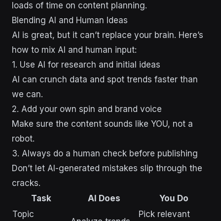
loads of time on content planning.
Blending AI and Human Ideas
AI is great, but it can’t replace your brain. Here’s
how to mix AI and human input:
1. Use AI for research and initial ideas
AI can crunch data and spot trends faster than
we can.
2. Add your own spin and brand voice
Make sure the content sounds like YOU, not a
robot.
3. Always do a human check before publishing
Don’t let AI-generated mistakes slip through the
cracks.
Task
AI Does
You Do
Topic
Pick relevant