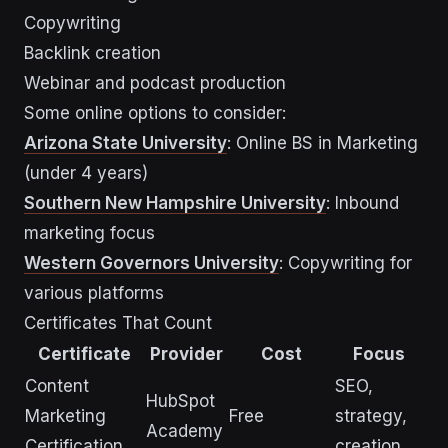
Copywriting
Backlink creation
Webinar and podcast production
Some online options to consider:
Arizona State University
: Online BS in Marketing
(under 4 years)
Southern New Hampshire University
: Inbound
marketing focus
Western Governors University
: Copywriting for
various platforms
Certificates That Count
Certificate
Provider
Cost
Focus
Content
SEO,
HubSpot
Marketing
Free
strategy,
Academy
Certification
creation