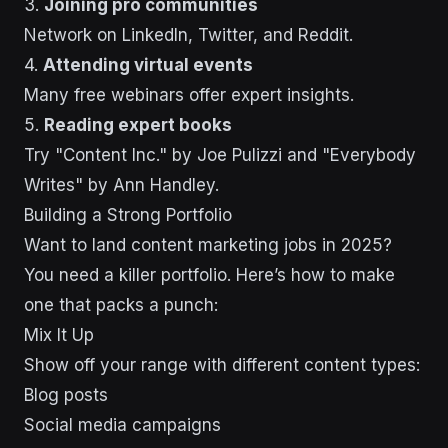
3.
Joining pro communities
Network on LinkedIn, Twitter, and Reddit.
4.
Attending virtual events
Many free webinars offer expert insights.
5.
Reading expert books
Try "Content Inc." by Joe Pulizzi and "Everybody
Writes" by Ann Handley.
Building a Strong Portfolio
Want to land content marketing jobs in 2025?
You need a killer portfolio. Here’s how to make
one that packs a punch:
Mix It Up
Show off your range with different content types:
Blog posts
Social media campaigns