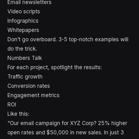
Email newsletters
Video scripts
Infographics
Whitepapers
Don’t go overboard. 3-5 top-notch examples will
do the trick.
Numbers Talk
For each project, spotlight the results:
Traffic growth
Conversion rates
Engagement metrics
ROI
Like this:
"Our email campaign for XYZ Corp? 25% higher
open rates and $50,000 in new sales. In just 3