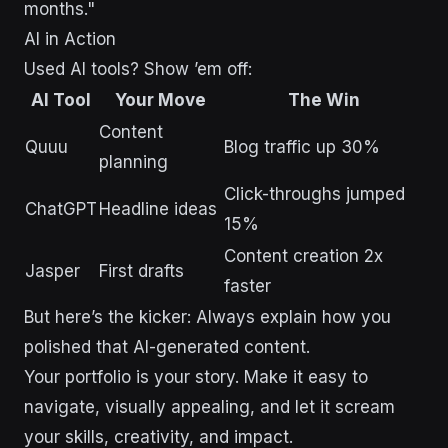
months."
AI in Action
Used AI tools? Show ’em off:
AI Tool
Your Move
The Win
Content
Quuu
Blog traffic up 30%
planning
Click-throughs jumped
ChatGPT
Headline ideas
15%
Content creation 2x
Jasper
First drafts
faster
But here’s the kicker: Always explain how you
polished that AI-generated content.
Your portfolio is your story. Make it easy to
navigate, visually appealing, and let it scream
your skills, creativity, and impact.