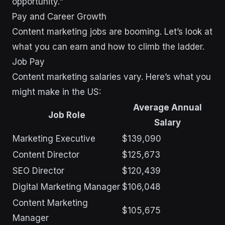
opportunity."
Pay and Career Growth
Content marketing jobs are booming. Let’s look at
what you can earn and how to climb the ladder.
Job Pay
Content marketing salaries vary. Here’s what you
might make in the US:
Average Annual
Job Role
Salary
Marketing Executive
$139,090
Content Director
$125,673
SEO Director
$120,439
Digital Marketing Manager
$106,048
Content Marketing
$105,675
Manager