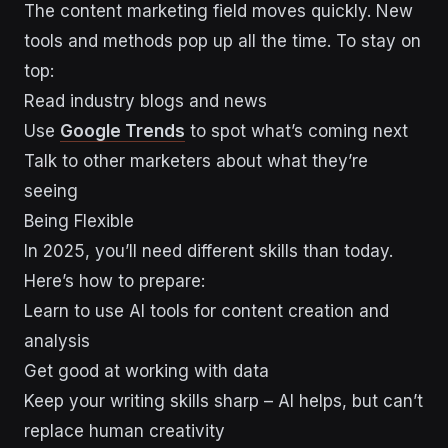
The content marketing field moves quickly. New
tools and methods pop up all the time. To stay on
top:
Read industry blogs and news
Use
Google Trends
to spot what’s coming next
Talk to other marketers about what they’re
seeing
Being Flexible
In 2025, you’ll need different skills than today.
Here’s how to prepare:
Learn to use AI tools for content creation and
analysis
Get good at working with data
Keep your writing skills sharp – AI helps, but can’t
replace human creativity