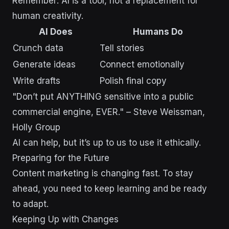
Remember: AI is a tool, not a replacement for
human creativity.
AI Does
Humans Do
Crunch data
Tell stories
Generate ideas
Connect emotionally
Write drafts
Polish final copy
"Don’t put ANYTHING sensitive into a public
commercial engine, EVER." – Steve Weissman,
Holly Group
AI can help, but it’s up to us to use it ethically.
Preparing for the Future
Content marketing is changing fast. To stay
ahead, you need to keep learning and be ready
to adapt.
Keeping Up with Changes