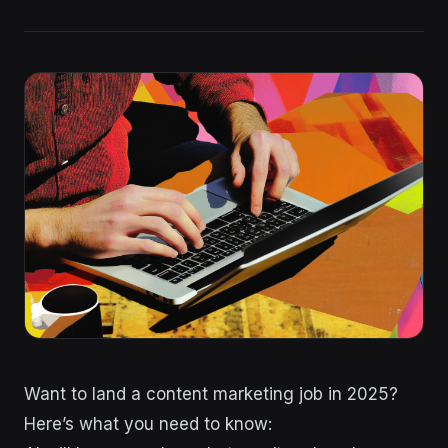
Want to land a content marketing job in 2025?
Here’s what you need to know: