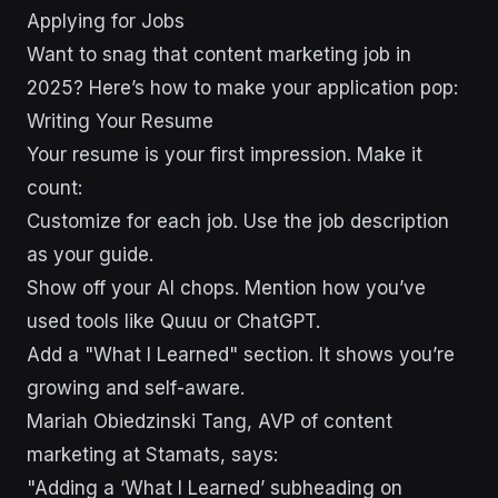
sbb-itb-43d9647
Applying for Jobs
Want to snag that content marketing job in
2025? Here’s how to make your application pop:
Writing Your Resume
Your resume is your first impression. Make it
count:
Customize for each job. Use the job description
as your guide.
Show off your AI chops. Mention how you’ve
used tools like Quuu or ChatGPT.
Add a "What I Learned" section. It shows you’re
growing and self-aware.
Mariah Obiedzinski Tang, AVP of content
marketing at Stamats, says:
"Adding a ‘What I Learned’ subheading on