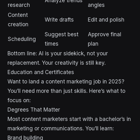
Analyze trends
research
angles
Content
Write drafts
Edit and polish
creation
Suggest best
Approve final
Scheduling
times
plan
Bottom line: AI is your sidekick, not your
replacement. Your creativity is still key.
Education and Certificates
Want to land a content marketing job in 2025?
You’ll need more than just skills. Here’s what to
focus on:
Degrees That Matter
Most content marketers start with a bachelor’s in
marketing or communications. You’ll learn:
Brand building