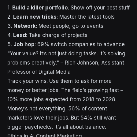
1.
Build a killer portfolio
: Show off your best stuff
2.
Learn new tricks
: Master the latest tools
3.
Network
: Meet people, go to events
4.
Lead
: Take charge of projects
5.
Job hop
: 69% switch companies to advance
"Your value? It’s not just doing tasks. It’s solving
problems creatively." – Rich Johnson, Assistant
Professor of Digital Media
Track your wins. Use them to ask for more
money or better jobs. The field’s growing fast –
10% more jobs expected from 2018 to 2028.
Money’s not everything. 56% of content
marketers love their jobs. But 54% still want
bigger paychecks. It’s all about balance.
Ethics in AI Content Marketing