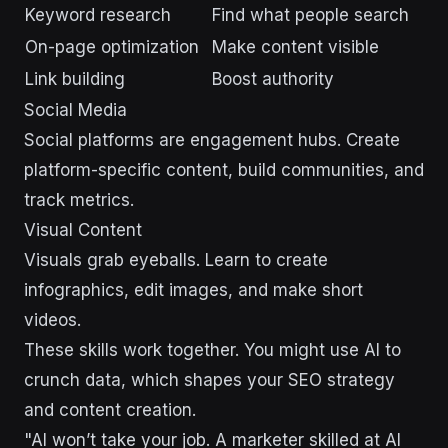
Keyword research
Find what people search
On-page optimization
Make content visible
Link building
Boost authority
Social Media
Social platforms are engagement hubs. Create
platform-specific content, build communities, and
track metrics.
Visual Content
Visuals grab eyeballs. Learn to create
infographics, edit images, and make short
videos.
These skills work together. You might use AI to
crunch data, which shapes your SEO strategy
and content creation.
"AI won’t take your job. A marketer skilled at AI