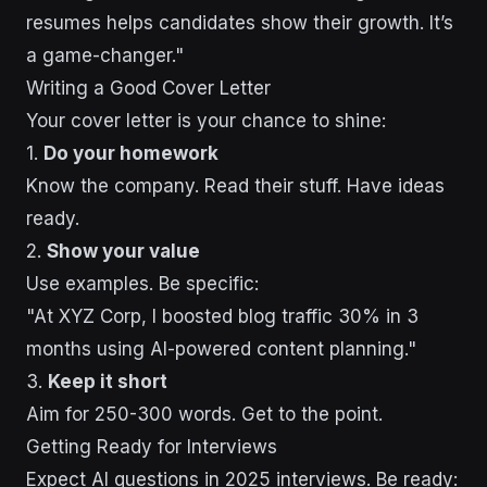
resumes helps candidates show their growth. It’s
a game-changer."
Writing a Good Cover Letter
Your cover letter is your chance to shine:
1.
Do your homework
Know the company. Read their stuff. Have ideas
ready.
2.
Show your value
Use examples. Be specific:
"At XYZ Corp, I boosted blog traffic 30% in 3
months using AI-powered content planning."
3.
Keep it short
Aim for 250-300 words. Get to the point.
Getting Ready for Interviews
Expect AI questions in 2025 interviews. Be ready: