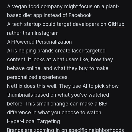
A vegan food company might focus on a plant-
based diet app instead of Facebook
A tech startup could target developers on
GitHub
rather than Instagram
AI-Powered Personalization
AI is helping brands create laser-targeted
content. It looks at what users like, how they
behave online, and what they buy to make
personalized experiences.
Netflix does this well. They use AI to pick show
thumbnails based on what you’ve watched
before. This small change can make a BIG
difference in what you choose to watch.
Hyper-Local Targeting
Brands are zooming in on specific neighborhoods