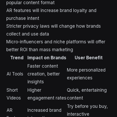
popular content format
AR features will increase brand loyalty and
purchase intent
Stricter privacy laws will change how brands
collect and use data
Micro-influencers and niche platforms will offer
better ROI than mass marketing
Trend
Impact on Brands
User Benefit
Faster content
More personalized
AI Tools
creation, better
experiences
insights
Short
Higher
Quick, entertaining
Videos
engagement rates
content
Try before you buy,
AR
Increased brand
interactive