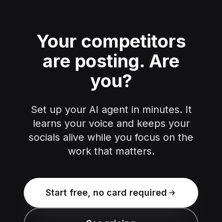
Your competitors
are posting.
Are
you?
Set up your AI agent in minutes. It
learns your voice and keeps your
socials alive while you focus on the
work that matters.
Start free, no card required