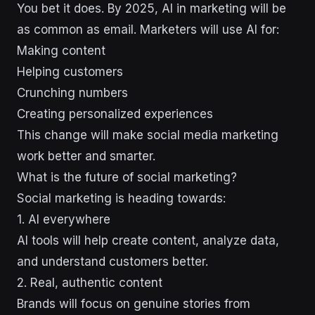
You bet it does. By 2025, AI in marketing will be
as common as email. Marketers will use AI for:
Making content
Helping customers
Crunching numbers
Creating personalized experiences
This change will make social media marketing
work better and smarter.
What is the future of social marketing?
Social marketing is heading towards:
1. AI everywhere
AI tools will help create content, analyze data,
and understand customers better.
2. Real, authentic content
Brands will focus on genuine stories from