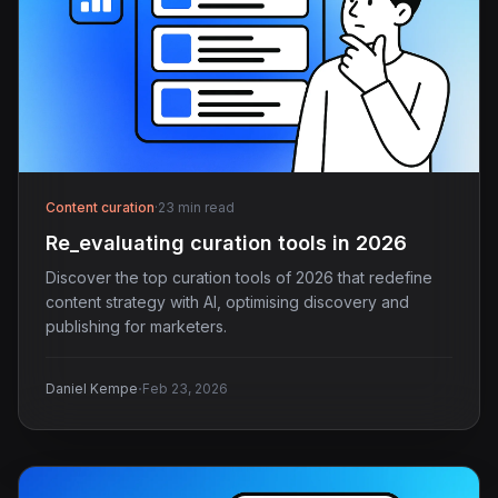
Content curation
·
23 min read
Re_evaluating curation tools in 2026
Discover the top curation tools of 2026 that redefine
content strategy with AI, optimising discovery and
publishing for marketers.
·
Daniel Kempe
Feb 23, 2026