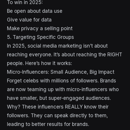
To win in 2025:
Be open about data use
Give value for data
Make privacy a selling point
5. Targeting Specific Groups
In 2025, social media marketing isn’t about
reaching everyone. It’s about reaching the RIGHT
people. Here’s how it works:
Micro-Influencers: Small Audience, Big Impact
Forget celebs with millions of followers. Brands
are now teaming up with micro-influencers who
have smaller, but super-engaged audiences.
Why? These influencers REALLY know their
followers. They can speak directly to them,
leading to better results for brands.