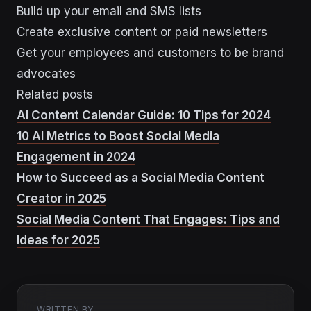
Build up your email and SMS lists
Create exclusive content or paid newsletters
Get your employees and customers to be brand
advocates
Related posts
AI Content Calendar Guide: 10 Tips for 2024
10 AI Metrics to Boost Social Media
Engagement in 2024
How to Succeed as a Social Media Content
Creator in 2025
Social Media Content That Engages: Tips and
Ideas for 2025
WRITTEN BY