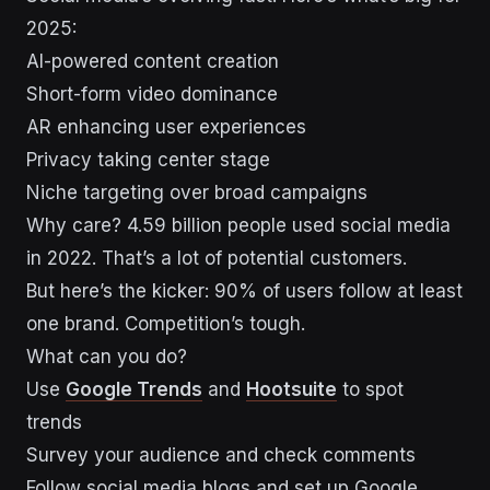
2025:
AI-powered content creation
Short-form video dominance
AR enhancing user experiences
Privacy taking center stage
Niche targeting over broad campaigns
Why care? 4.59 billion people used social media
in 2022. That’s a lot of potential customers.
But here’s the kicker: 90% of users follow at least
one brand. Competition’s tough.
What can you do?
Use
Google Trends
and
Hootsuite
to spot
trends
Survey your audience and check comments
Follow social media blogs and set up Google