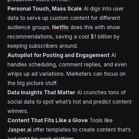
Personal Touch, Mass Scale
AI digs into user
data to serve up custom content for different
audience groups.
Netflix
does this with show
recommendations, saving a cool $1 billion by
keeping subscribers around.
Autopilot for Posting and Engagement
AI
handles scheduling, comment replies, and even
whips up ad variations. Marketers can focus on
the big picture stuff.
Data Insights That Matter
AI crunches tons of
social data to spot what’s hot and predict content
winners.
Content That Fits Like a Glove
Tools like
Jasper.ai
offer templates to create content that’s