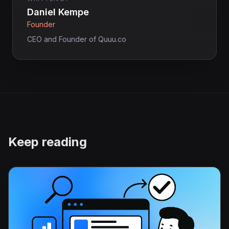
Daniel Kempe
Founder
CEO and Founder of Quuu.co
Keep reading