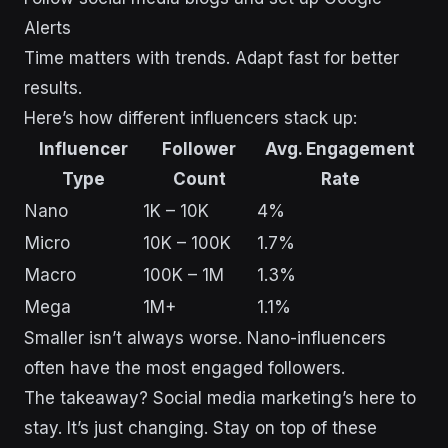
Alerts
Time matters with trends. Adapt fast for better
results.
Here’s how different influencers stack up:
Influencer
Follower
Avg. Engagement
Type
Count
Rate
Nano
1K – 10K
4%
Micro
10K – 100K
1.7%
Macro
100K – 1M
1.3%
Mega
1M+
1.1%
Smaller isn’t always worse. Nano-influencers
often have the most engaged followers.
The takeaway? Social media marketing’s here to
stay. It’s just changing. Stay on top of these