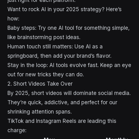
just right for each platform.
Want to rock AI in your 2025 strategy? Here’s
how:
Baby steps: Try one AI tool for something simple,
like brainstorming post ideas.
Human touch still matters: Use AI as a
springboard, then add your brand’s flavor.
Stay in the loop: AI tools evolve fast. Keep an eye
out for new tricks they can do.
2. Short Videos Take Over
By 2025, short videos will dominate social media.
They’re quick, addictive, and perfect for our
shrinking attention spans.
TikTok and Instagram Reels are leading this
charge: