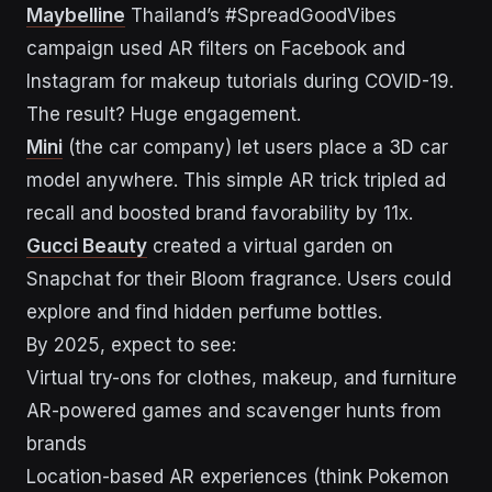
Maybelline
Thailand’s #SpreadGoodVibes
campaign used AR filters on Facebook and
Instagram for makeup tutorials during COVID-19.
The result? Huge engagement.
Mini
(the car company) let users place a 3D car
model anywhere. This simple AR trick tripled ad
recall and boosted brand favorability by 11x.
Gucci Beauty
created a virtual garden on
Snapchat for their Bloom fragrance. Users could
explore and find hidden perfume bottles.
By 2025, expect to see:
Virtual try-ons for clothes, makeup, and furniture
AR-powered games and scavenger hunts from
brands
Location-based AR experiences (think Pokemon