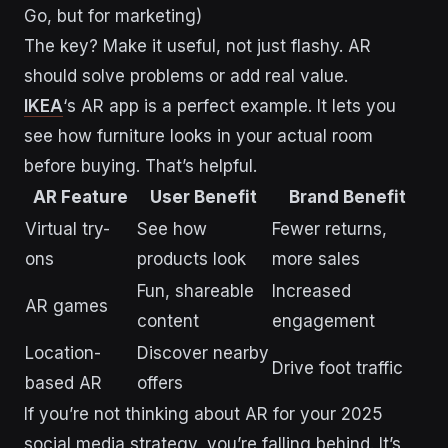
Go, but for marketing)
The key? Make it useful, not just flashy. AR
should solve problems or add real value.
IKEA
‘s AR app is a perfect example. It lets you
see how furniture looks in your actual room
before buying. That’s helpful.
AR Feature
User Benefit
Brand Benefit
Virtual try-
See how
Fewer returns,
ons
products look
more sales
Fun, shareable
Increased
AR games
content
engagement
Location-
Discover nearby
Drive foot traffic
based AR
offers
If you’re not thinking about AR for your 2025
social media strategy, you’re falling behind. It’s