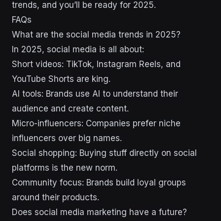
trends, and you’ll be ready for 2025.
FAQs
What are the social media trends in 2025?
In 2025, social media is all about:
Short videos: TikTok, Instagram Reels, and
YouTube Shorts are king.
AI tools: Brands use AI to understand their
audience and create content.
Micro-influencers: Companies prefer niche
influencers over big names.
Social shopping: Buying stuff directly on social
platforms is the new norm.
Community focus: Brands build loyal groups
around their products.
Does social media marketing have a future?