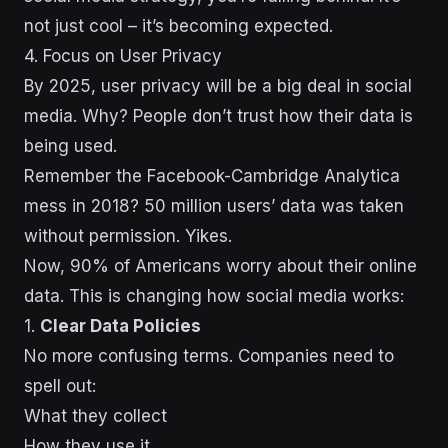
not just cool – it’s becoming expected.
sbb-itb-43d9647
4. Focus on User Privacy
By 2025, user privacy will be a big deal in social
media. Why? People don’t trust how their data is
being used.
Remember the Facebook-Cambridge Analytica
mess in 2018? 50 million users’ data was taken
without permission. Yikes.
Now, 90% of Americans worry about their online
data. This is changing how social media works:
1.
Clear Data Policies
No more confusing terms. Companies need to
spell out:
What they collect
How they use it