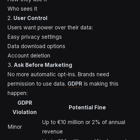
Who sees it
2.
User Control
Users want power over their data:
Easy privacy settings
Data download options
Account deletion
3.
Ask Before Marketing
No more automatic opt-ins. Brands need
permission to use data.
GDPR
is making this
happen:
GDPR
Potential Fine
Violation
Up to €10 million or 2% of annual
Minor
revenue