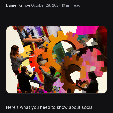
Daniel Kempe
·
October 28, 2024
·
10 min read
Here’s what you need to know about social