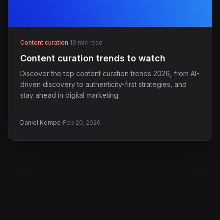
Content curation
·
19 min read
Content curation trends to watch
Discover the top content curation trends 2026, from AI-
driven discovery to authenticity-first strategies, and
stay ahead in digital marketing.
·
Daniel Kempe
Feb 20, 2026