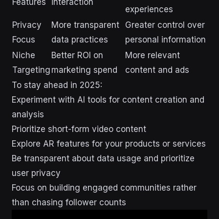
Features
interaction
experiences
Privacy
More transparent
Greater control over
Focus
data practices
personal information
Niche
Better ROI on
More relevant
Targeting
marketing spend
content and ads
To stay ahead in 2025:
Experiment with AI tools for content creation and
analysis
Prioritize short-form video content
Explore AR features for your products or services
Be transparent about data usage and prioritize
user privacy
Focus on building engaged communities rather
than chasing follower counts