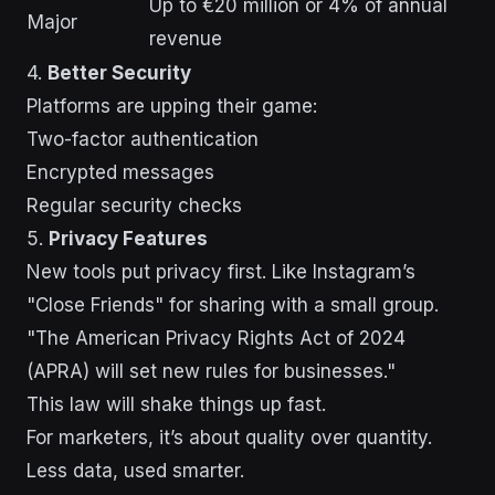
Up to €20 million or 4% of annual
Major
revenue
4.
Better Security
Platforms are upping their game:
Two-factor authentication
Encrypted messages
Regular security checks
5.
Privacy Features
New tools put privacy first. Like Instagram’s
"Close Friends" for sharing with a small group.
"The American Privacy Rights Act of 2024
(APRA) will set new rules for businesses."
This law will shake things up fast.
For marketers, it’s about quality over quantity.
Less data, used smarter.