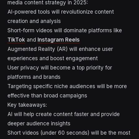
media content strategy in 2025:
AI-powered tools will revolutionize content
creation and analysis
Short-form videos will dominate platforms like
TikTok
and
Instagram Reels
Augmented Reality (AR) will enhance user
experiences and boost engagement
User privacy will become a top priority for
platforms and brands
Targeting specific niche audiences will be more
effective than broad campaigns
Key takeaways:
AI will help create content faster and provide
deeper audience insights
Short videos (under 60 seconds) will be the most