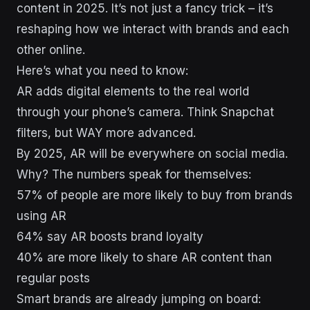
content in 2025. It’s not just a fancy trick – it’s
reshaping how we interact with brands and each
other online.
Here’s what you need to know:
AR adds digital elements to the real world
through your phone’s camera. Think Snapchat
filters, but WAY more advanced.
By 2025, AR will be everywhere on social media.
Why? The numbers speak for themselves:
57% of people are more likely to buy from brands
using AR
64% say AR boosts brand loyalty
40% are more likely to share AR content than
regular posts
Smart brands are already jumping on board: