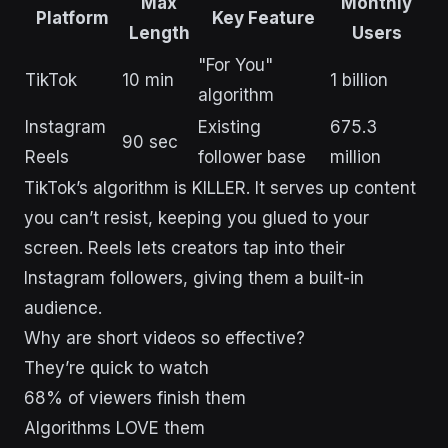
Max
Monthly
Platform
Key Feature
Length
Users
"For You"
TikTok
10 min
1 billion
algorithm
Instagram
Existing
675.3
90 sec
Reels
follower base
million
TikTok’s algorithm is KILLER. It serves up content
you can’t resist, keeping you glued to your
screen. Reels lets creators tap into their
Instagram followers, giving them a built-in
audience.
Why are short videos so effective?
They’re quick to watch
68% of viewers finish them
Algorithms LOVE them