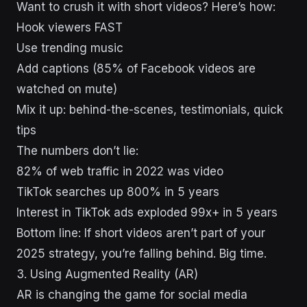
Want to crush it with short videos? Here’s how:
Hook viewers FAST
Use trending music
Add captions (85% of Facebook videos are
watched on mute)
Mix it up: behind-the-scenes, testimonials, quick
tips
The numbers don’t lie:
82% of web traffic in 2022 was video
TikTok searches up 800% in 5 years
Interest in TikTok ads exploded 99x+ in 5 years
Bottom line: If short videos aren’t part of your
2025 strategy, you’re falling behind. Big time.
3. Using Augmented Reality (AR)
AR is changing the game for social media