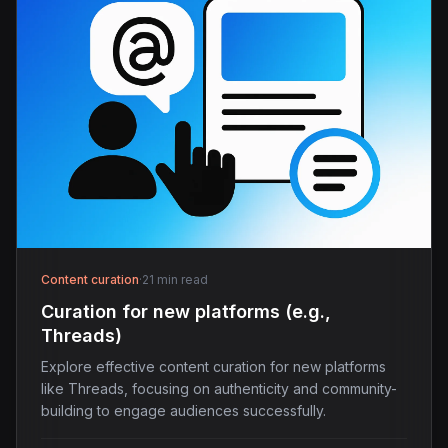
Content curation
·
21 min read
Curation for new platforms (e.g.,
Threads)
Explore effective content curation for new platforms
like Threads, focusing on authenticity and community-
building to engage audiences successfully.