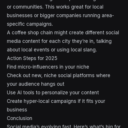
or communities. This works great for local
businesses or bigger companies running area-
specific campaigns.
A coffee shop chain might create different social
media content for each city they’re in, talking
about local events or using local slang.
Action Steps for 2025
Find micro-influencers in your niche
Check out new, niche social platforms where
your audience hangs out
Use AI tools to personalize your content
Create hyper-local campaigns if it fits your
business
Conclusion
Social media’s evolving fast. Here’s what’s big for