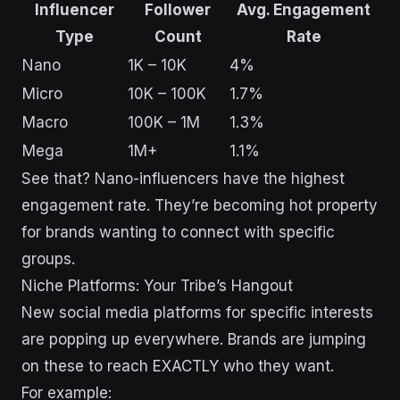
Influencer
Follower
Avg. Engagement
Type
Count
Rate
Nano
1K – 10K
4%
Micro
10K – 100K
1.7%
Macro
100K – 1M
1.3%
Mega
1M+
1.1%
See that? Nano-influencers have the highest
engagement rate. They’re becoming hot property
for brands wanting to connect with specific
groups.
Niche Platforms: Your Tribe’s Hangout
New social media platforms for specific interests
are popping up everywhere. Brands are jumping
on these to reach EXACTLY who they want.
For example: