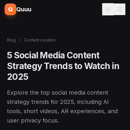
Q
Quuu
Blog
/
Content curation
5 Social Media Content
Strategy Trends to Watch in
2025
Explore the top social media content
strategy trends for 2025, including AI
tools, short videos, AR experiences, and
user privacy focus.