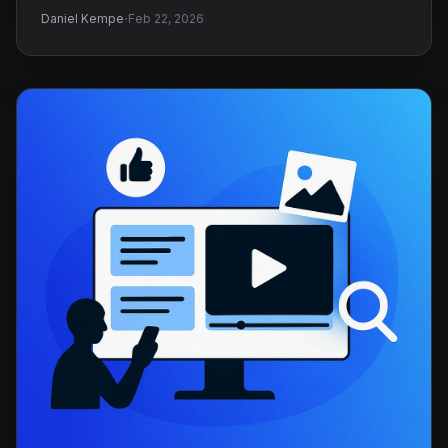
·
Daniel Kempe
Feb 22, 2026