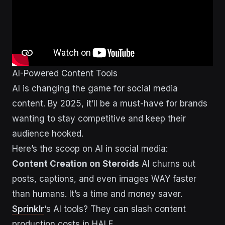
AI-Powered Content Tools
AI is changing the game for social media
content. By 2025, it’ll be a must-have for brands
wanting to stay competitive and keep their
audience hooked.
Here’s the scoop on AI in social media:
Content Creation on Steroids
AI churns out
posts, captions, and even images WAY faster
than humans. It’s a time and money saver.
Sprinklr
‘s AI tools? They can slash content
production costs in HALF.