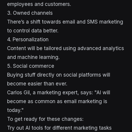
employees and customers.
3. Owned channels
There’s a shift towards email and SMS marketing
to control data better.
4. Personalization
Content will be tailored using advanced analytics
and machine learning.
5. Social commerce
Buying stuff directly on social platforms will
become easier than ever.
Carlos Gil, a marketing expert, says: "AI will
become as common as email marketing is
today."
To get ready for these changes:
Try out AI tools for different marketing tasks