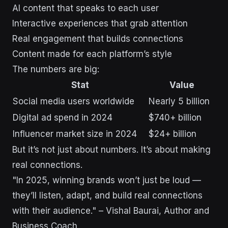
AI content that speaks to each user
Interactive experiences that grab attention
Real engagement that builds connections
Content made for each platform’s style
The numbers are big:
Stat
Value
Social media users worldwide
Nearly 5 billion
Digital ad spend in 2024
$740+ billion
Influencer market size in 2024
$24+ billion
But it’s not just about numbers. It’s about making
real connections.
"In 2025, winning brands won’t just be loud —
they’ll listen, adapt, and build real connections
with their audience." – Vishal Baurai, Author and
Business Coach