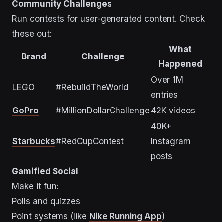
Community Challenges
Run contests for user-generated content. Check
these out:
What
Brand
Challenge
Happened
Over 1M
LEGO
#RebuildTheWorld
entries
GoPro
#MillionDollarChallenge
42K videos
40K+
Starbucks
#RedCupContest
Instagram
posts
Gamified Social
Make it fun:
Polls and quizzes
Point systems (like
Nike Running App
)