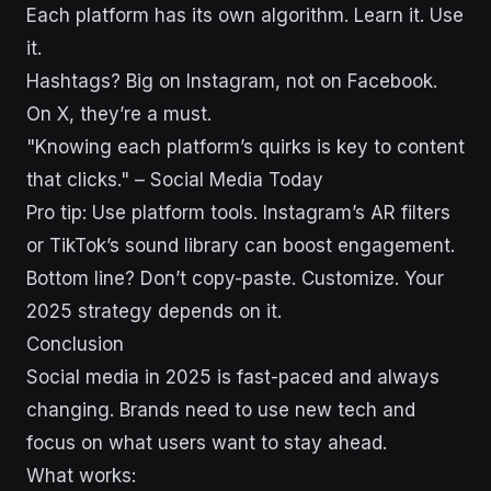
Each platform has its own algorithm. Learn it. Use
it.
Hashtags? Big on Instagram, not on Facebook.
On X, they’re a must.
"Knowing each platform’s quirks is key to content
that clicks." – Social Media Today
Pro tip: Use platform tools. Instagram’s AR filters
or TikTok’s sound library can boost engagement.
Bottom line? Don’t copy-paste. Customize. Your
2025 strategy depends on it.
Conclusion
Social media in 2025 is fast-paced and always
changing. Brands need to use new tech and
focus on what users want to stay ahead.
What works: