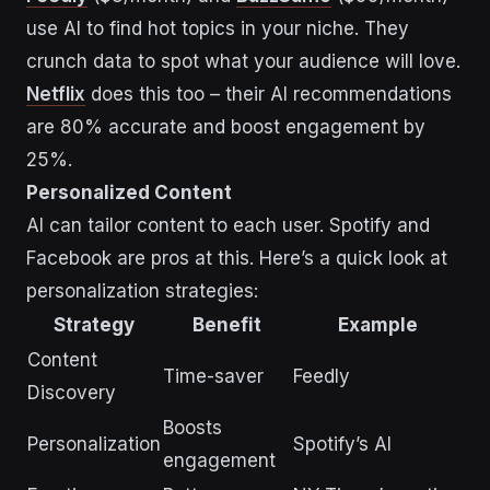
use AI to find hot topics in your niche. They
crunch data to spot what your audience will love.
Netflix
does this too – their AI recommendations
are 80% accurate and boost engagement by
25%.
Personalized Content
AI can tailor content to each user. Spotify and
Facebook are pros at this. Here’s a quick look at
personalization strategies:
Strategy
Benefit
Example
Content
Time-saver
Feedly
Discovery
Boosts
Personalization
Spotify’s AI
engagement