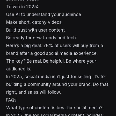
To win in 2025:
Use AI to understand your audience
Make short, catchy videos
Build trust with user content
Be ready for new trends and tech
Here’s a big deal: 78% of users will buy from a
brand after a good social media experience.
The key? Be real. Be helpful. Be where your
audience is.
In 2025, social media isn’t just for selling. It’s for
building a community around your brand. Do that
right, and sales will follow.
FAQs
What type of content is best for social media?
In 2025, the top social media content includes: