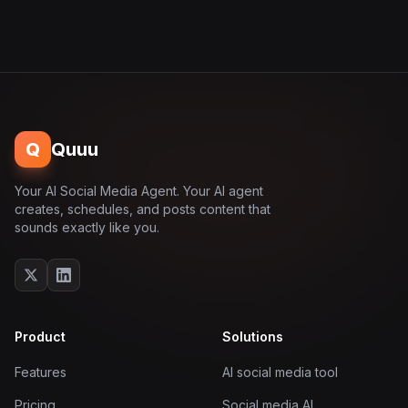
Q
Quuu
Your AI Social Media Agent. Your AI agent
creates, schedules, and posts content that
sounds exactly like you.
Product
Solutions
Features
AI social media tool
Pricing
Social media AI