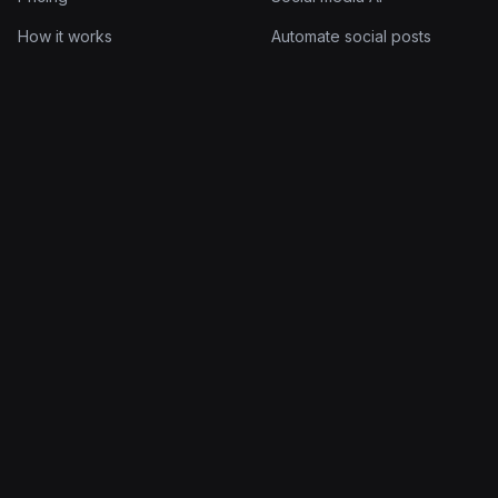
How it works
Automate social posts
Documentation
AI post scheduler
Log in
AI post generator
Company
Legal
About
Terms of Service
Blog
Privacy Policy
Contact
Cookie Policy
© 2026 Quuu Limited. All rights reserved.
Made for people who'd rather build than post.