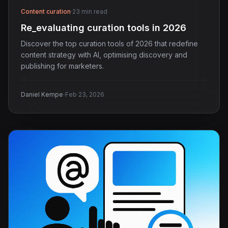
Content curation
·
23 min read
Re_evaluating curation tools in 2026
Discover the top curation tools of 2026 that redefine
content strategy with AI, optimising discovery and
publishing for marketers.
·
Daniel Kempe
Feb 23, 2026