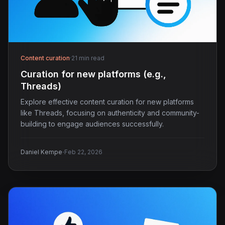
Content curation
·
21 min read
Curation for new platforms (e.g.,
Threads)
Explore effective content curation for new platforms
like Threads, focusing on authenticity and community-
building to engage audiences successfully.
·
Daniel Kempe
Feb 22, 2026