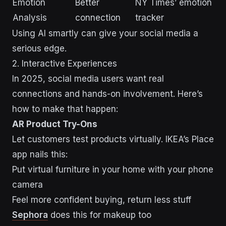
Emotion
Better
NY Times’ emotion
Analysis
connection
tracker
Using AI smartly can give your social media a
serious edge.
2. Interactive Experiences
In 2025, social media users want real
connections and hands-on involvement. Here’s
how to make that happen:
AR Product Try-Ons
Let customers test products virtually. IKEA’s Place
app nails this:
Put virtual furniture in your home with your phone
camera
Feel more confident buying, return less stuff
Sephora
does this for makeup too