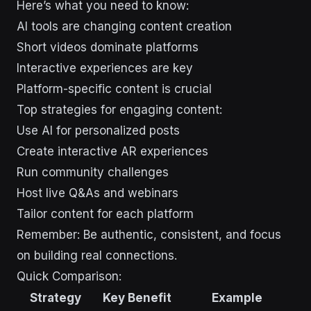
Here’s what you need to know:
AI tools are changing content creation
Short videos dominate platforms
Interactive experiences are key
Platform-specific content is crucial
Top strategies for engaging content:
Use AI for personalized posts
Create interactive AR experiences
Run community challenges
Host live Q&As and webinars
Tailor content for each platform
Remember: Be authentic, consistent, and focus
on building real connections.
Quick Comparison:
Strategy
Key Benefit
Example