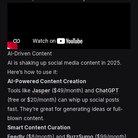
AI-Driven Content
AI is shaking up social media content in 2025.
Here’s how to use it:
AI-Powered Content Creation
Tools like
Jasper
($49/month) and
ChatGPT
(free or $20/month) can whip up social posts
fast. They’re great for generating ideas or full-
blown content.
Smart Content Curation
Feedly
($8/month) and
BuzzSumo
($99/month)