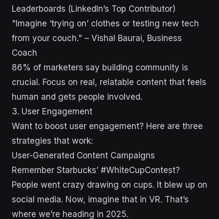
Leaderboards (LinkedIn’s Top Contributor)
"Imagine ‘trying on’ clothes or testing new tech
from your couch." – Vishal Baurai, Business
Coach
86% of marketers say building community is
crucial. Focus on real, relatable content that feels
human and gets people involved.
sbb-itb-43d9647
3. User Engagement
Want to boost user engagement? Here are three
strategies that work:
User-Generated Content Campaigns
Remember Starbucks’ #WhiteCupContest?
People went crazy drawing on cups. It blew up on
social media. Now, imagine that in VR. That’s
where we’re heading in 2025.