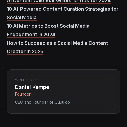
AI Content Calendar Guide: 10 Tips for 2024
10 AI-Powered Content Curation Strategies for
Social Media
10 AI Metrics to Boost Social Media
Engagement in 2024
How to Succeed as a Social Media Content
Creator in 2025
WRITTEN BY
Daniel Kempe
Founder
CEO and Founder of Quuu.co