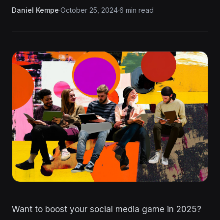
Daniel Kempe
·
October 25, 2024
·
6 min read
Want to boost your social media game in 2025?