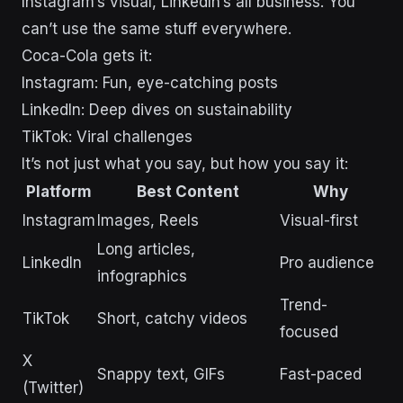
Instagram’s visual, LinkedIn’s all business. You
can’t use the same stuff everywhere.
Coca-Cola gets it:
Instagram: Fun, eye-catching posts
LinkedIn: Deep dives on sustainability
TikTok: Viral challenges
It’s not just what you say, but how you say it:
Platform
Best Content
Why
Instagram
Images, Reels
Visual-first
Long articles,
LinkedIn
Pro audience
infographics
Trend-
TikTok
Short, catchy videos
focused
X
Snappy text, GIFs
Fast-paced
(Twitter)