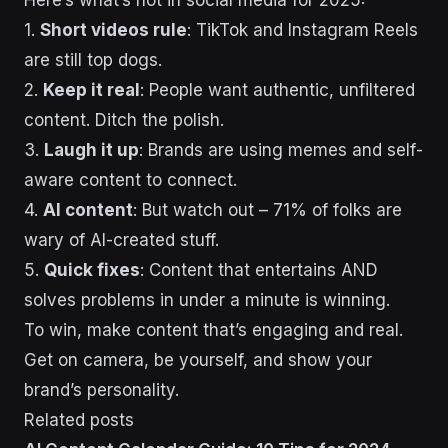
Here’s what’s hot in social media for 2025:
1.
Short videos rule
: TikTok and Instagram Reels
are still top dogs.
2.
Keep it real
: People want authentic, unfiltered
content. Ditch the polish.
3.
Laugh it up
: Brands are using memes and self-
aware content to connect.
4.
AI content
: But watch out – 71% of folks are
wary of AI-created stuff.
5.
Quick fixes
: Content that entertains AND
solves problems in under a minute is winning.
To win, make content that’s engaging and real.
Get on camera, be yourself, and show your
brand’s personality.
Related posts