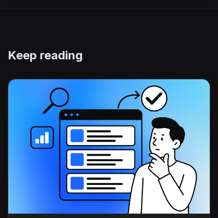
Keep reading