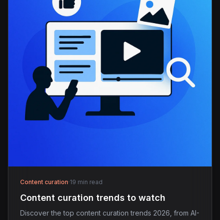
Content curation
·
19 min read
Content curation trends to watch
Discover the top content curation trends 2026, from AI-