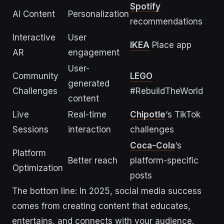
Spotify
AI Content
Personalization
recommendations
Interactive
User
IKEA
Place app
AR
engagement
User-
Community
LEGO
generated
Challenges
#RebuildTheWorld
content
Live
Real-time
Chipotle
‘s TikTok
Sessions
interaction
challenges
Coca-Cola
‘s
Platform
Better reach
platform-specific
Optimization
posts
The bottom line: In 2025, social media success
comes from creating content that educates,
entertains, and connects with your audience.