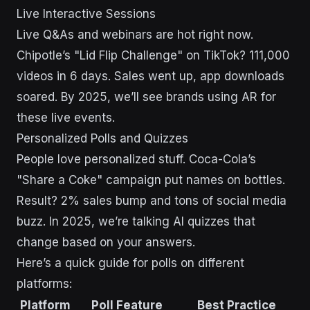
Live Interactive Sessions
Live Q&As and webinars are hot right now.
Chipotle’s "Lid Flip Challenge" on TikTok? 111,000
videos in 6 days. Sales went up, app downloads
soared. By 2025, we’ll see brands using AR for
these live events.
Personalized Polls and Quizzes
People love personalized stuff. Coca-Cola’s
"Share a Coke" campaign put names on bottles.
Result? 2% sales bump and tons of social media
buzz. In 2025, we’re talking AI quizzes that
change based on your answers.
Here’s a quick guide for polls on different
platforms:
Platform
Poll Feature
Best Practice