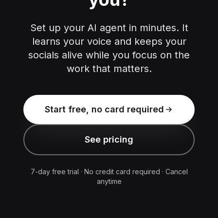
Set up your AI agent in minutes. It
learns your voice and keeps your
socials alive while you focus on the
work that matters.
Start free, no card required
See pricing
7-day free trial · No credit card required · Cancel
anytime