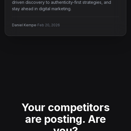
driven discovery to authenticity-first strategies, and
stay ahead in digital marketing.
·
Daniel Kempe
Feb 20, 2026
Your competitors
are posting.
Are
you?