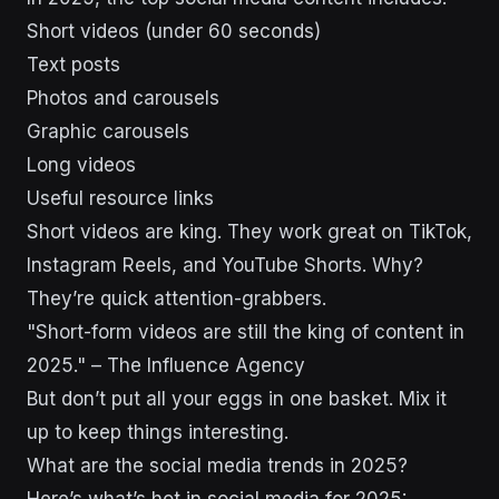
Short videos (under 60 seconds)
Text posts
Photos and carousels
Graphic carousels
Long videos
Useful resource links
Short videos are king. They work great on TikTok,
Instagram Reels, and YouTube Shorts. Why?
They’re quick attention-grabbers.
"Short-form videos are still the king of content in
2025." – The Influence Agency
But don’t put all your eggs in one basket. Mix it
up to keep things interesting.
What are the social media trends in 2025?