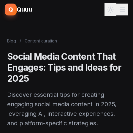
Q
Quuu
Blog
/
Content curation
Social Media Content That
Engages: Tips and Ideas for
2025
Discover essential tips for creating
engaging social media content in 2025,
leveraging AI, interactive experiences,
and platform-specific strategies.