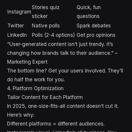
Stories quiz
Quick, fun
Instagram
sticker
questions
Twitter
Native polls
Spark debates
LinkedIn
Polls (2-4 options)
Get pro opinions
"User-generated content isn’t just trendy. It’s
changing how brands talk to their audience." –
Marketing Expert
The bottom line? Get your users involved. They’ll
do half the work for you.
4. Platform Optimization
Tailor Content for Each Platform
In 2025, one-size-fits-all content doesn’t cut it.
Here’s why:
Different platforms = different audiences.