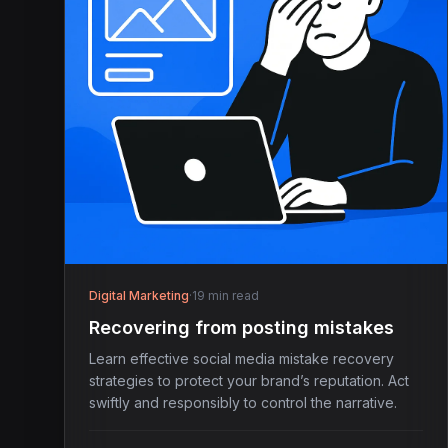
Digital Marketing
·
19 min read
Recovering from posting mistakes
Learn effective social media mistake recovery
strategies to protect your brand’s reputation. Act
swiftly and responsibly to control the narrative.