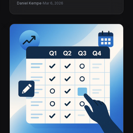
·
Daniel Kempe
Mar 6, 2026