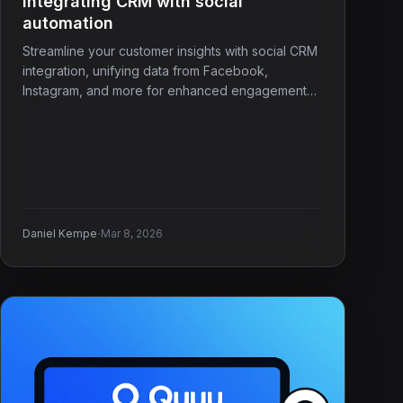
Integrating CRM with social
automation
Streamline your customer insights with social CRM
integration, unifying data from Facebook,
Instagram, and more for enhanced engagement
and service.
·
Daniel Kempe
Mar 8, 2026