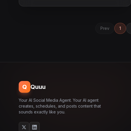
Prev
1
Q
Quuu
Your AI Social Media Agent. Your AI agent
creates, schedules, and posts content that
sounds exactly like you.