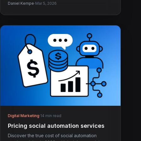
·
Daniel Kempe
Mar 5, 2026
Digital Marketing
·
14 min read
Pricing social automation services
Discover the true cost of social automation