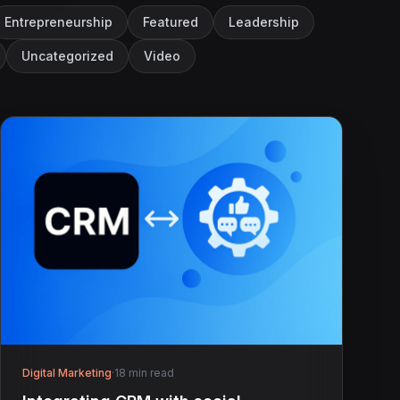
Entrepreneurship
Featured
Leadership
Uncategorized
Video
Digital Marketing
·
18 min read