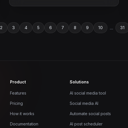
...
2
3
4
5
6
7
8
9
10
31
Product
Solutions
Features
AI social media tool
Pricing
Social media AI
How it works
Automate social posts
Documentation
AI post scheduler