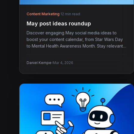
Content Marketing
·
12 min read
May post ideas roundup
Discover engaging May social media ideas to
boost your content calendar, from Star Wars Day
to Mental Health Awareness Month. Stay relevant
and timely!
·
Daniel Kempe
Mar 4, 2026