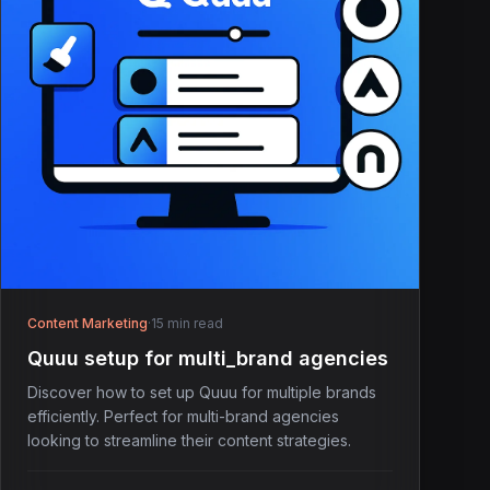
Content Marketing
·
15 min read
Quuu setup for multi_brand agencies
Discover how to set up Quuu for multiple brands
efficiently. Perfect for multi-brand agencies
looking to streamline their content strategies.