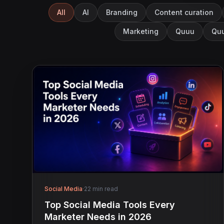
All
AI
Branding
Content curation
Marketing
Quuu
Quu
Social Media
·
22 min read
Top Social Media Tools Every
Marketer Needs in 2026