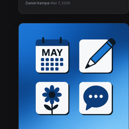
·
Daniel Kempe
Mar 7, 2026