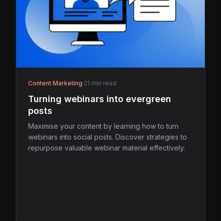
Content Marketing
·
21 min read
Turning webinars into evergreen
posts
Maximise your content by learning how to turn
webinars into social posts. Discover strategies to
repurpose valuable webinar material effectively.