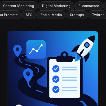
Content Marketing
Digital Marketing
E-commerce
u Promote
SEO
Social Media
Startups
Twitter