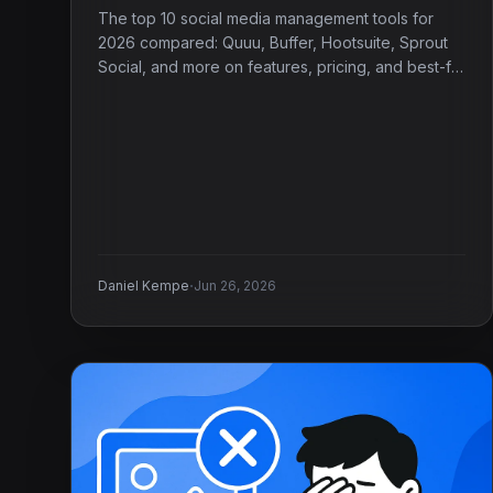
The top 10 social media management tools for
2026 compared: Quuu, Buffer, Hootsuite, Sprout
Social, and more on features, pricing, and best-fit
use case.
·
Daniel Kempe
Jun 26, 2026