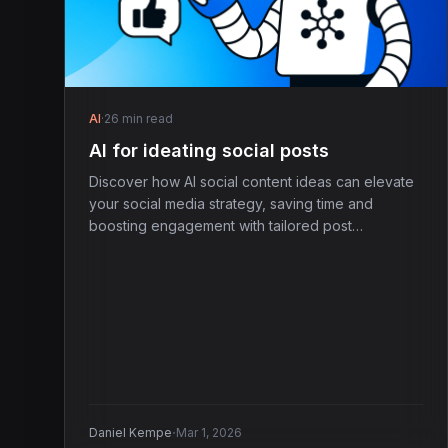
AI
·
26 min read
AI for ideating social posts
Discover how AI social content ideas can elevate
your social media strategy, saving time and
boosting engagement with tailored post
suggestions.
·
Daniel Kempe
Mar 1, 2026