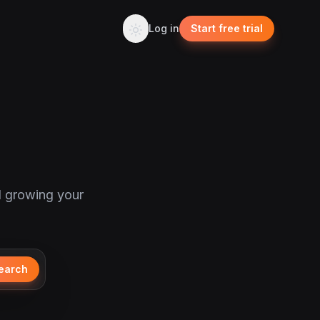
Log in
Start free trial
d growing your
earch