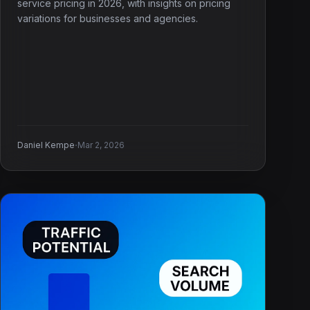
service pricing in 2026, with insights on pricing
variations for businesses and agencies.
·
Daniel Kempe
Mar 2, 2026