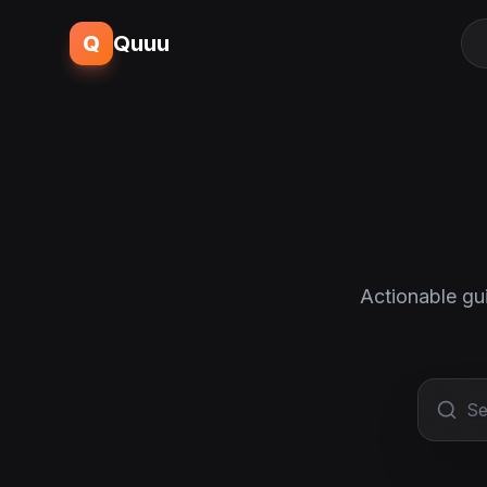
Q
Quuu
Actionable gu