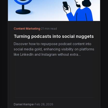
Content Marketing
·
21 min read
Turning podcasts into social nuggets
Discover how to repurpose podcast content into
social media gold, enhancing visibility on platforms
like LinkedIn and Instagram without extra
recording.
·
Daniel Kempe
Feb 28, 2026