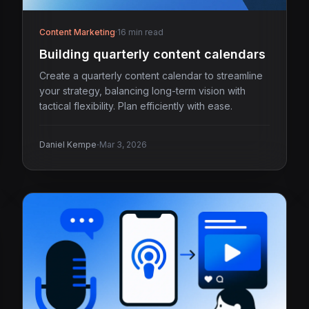
Content Marketing
·
16 min read
Building quarterly content calendars
Create a quarterly content calendar to streamline
your strategy, balancing long-term vision with
tactical flexibility. Plan efficiently with ease.
·
Daniel Kempe
Mar 3, 2026