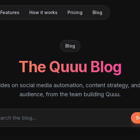
Features
How it works
Pricing
Blog
Blog
The Quuu Blog
ides on social media automation, content strategy, an
audience, from the team building Quuu.
S