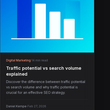
Digital Marketing
·
14 min read
Traffic potential vs search volume
explained
Discover the difference between traffic potential
vs search volume and why traffic potential is
crucial for an effective SEO strategy.
·
Daniel Kempe
Feb 27, 2026