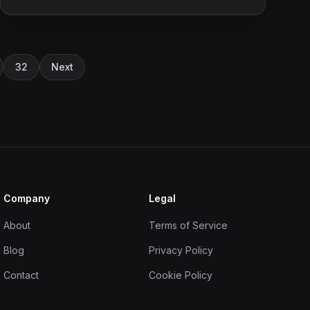
32
Next
Company
Legal
About
Terms of Service
Blog
Privacy Policy
Contact
Cookie Policy