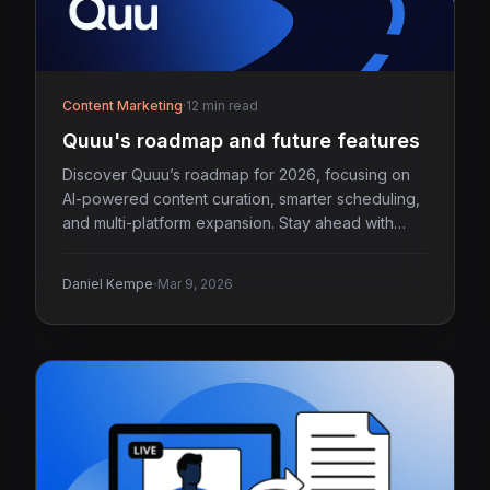
Content Marketing
·
12 min read
Quuu's roadmap and future features
Discover Quuu’s roadmap for 2026, focusing on
AI-powered content curation, smarter scheduling,
and multi-platform expansion. Stay ahead with
Quuu.
·
Daniel Kempe
Mar 9, 2026