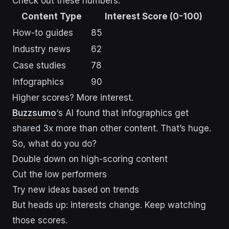
Check out these numbers:
Content Type
Interest Score (0-100)
How-to guides
85
Industry news
62
Case studies
78
Infographics
90
Higher scores? More interest.
Buzzsumo
‘s AI found that infographics get
shared 3x more than other content. That’s huge.
So, what do you do?
Double down on high-scoring content
Cut the low performers
Try new ideas based on trends
But heads up: interests change. Keep watching
those scores.