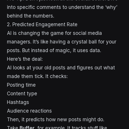
into specific comments to understand the ‘why’
behind the numbers.
2. Predicted Engagement Rate
AI is changing the game for social media
managers. It’s like having a crystal ball for your
posts. But instead of magic, it uses data.
Here’s the deal:
AI looks at your old posts and figures out what
made them tick. It checks:
Posting time
Content type
Hashtags
Audience reactions
Then, it predicts how new posts might do.
Take
Buffer
, for example. It tracks stuff like