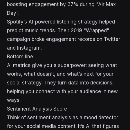
boosting engagement by 37% during "Air Max
Day".
Spotify’s AI-powered listening strategy helped
predict music trends. Their 2019 "Wrapped"
campaign broke engagement records on Twitter
and Instagram.
Bottom line:
AI metrics give you a superpower: seeing what
works, what doesn’t, and what’s next for your
social strategy. They turn data into decisions,
helping you connect with your audience in new
ways.
Sentiment Analysis Score
Think of sentiment analysis as a mood detector
for your social media content. It’s AI that figures