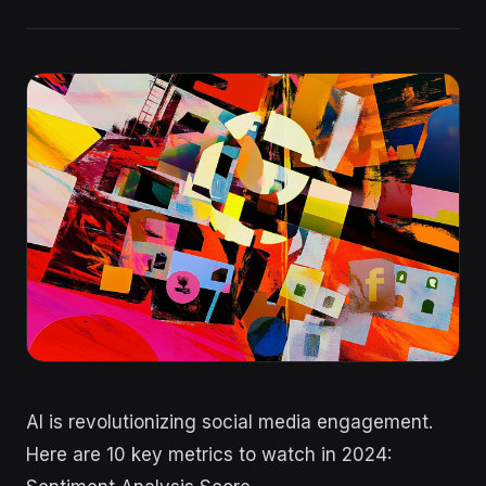
AI is revolutionizing social media engagement.
Here are 10 key metrics to watch in 2024: