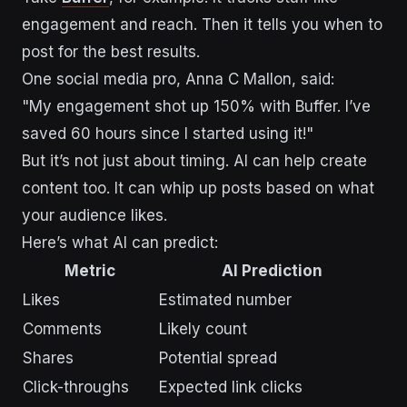
engagement and reach. Then it tells you when to
post for the best results.
One social media pro, Anna C Mallon, said:
"My engagement shot up 150% with Buffer. I’ve
saved 60 hours since I started using it!"
But it’s not just about timing. AI can help create
content too. It can whip up posts based on what
your audience likes.
Here’s what AI can predict:
Metric
AI Prediction
Likes
Estimated number
Comments
Likely count
Shares
Potential spread
Click-throughs
Expected link clicks