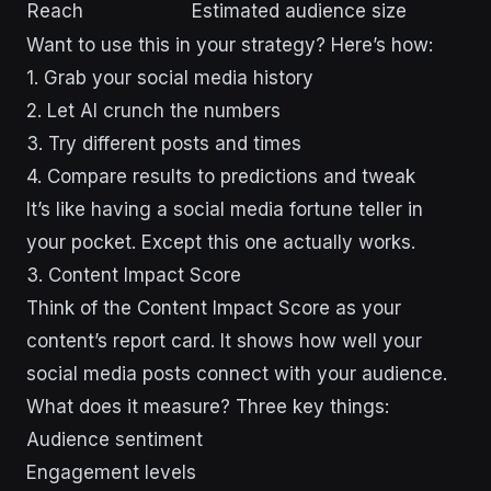
Reach
Estimated audience size
Want to use this in your strategy? Here’s how:
1. Grab your social media history
2. Let AI crunch the numbers
3. Try different posts and times
4. Compare results to predictions and tweak
It’s like having a social media fortune teller in
your pocket. Except this one actually works.
3. Content Impact Score
Think of the Content Impact Score as your
content’s report card. It shows how well your
social media posts connect with your audience.
What does it measure? Three key things:
Audience sentiment
Engagement levels