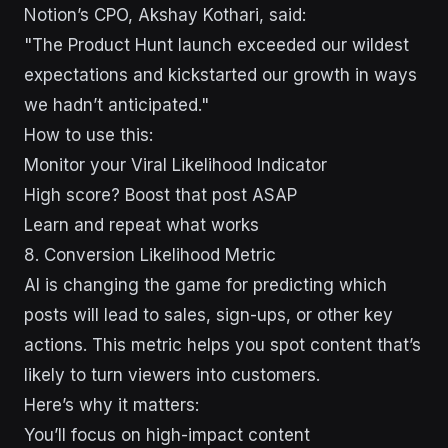
Notion’s CPO, Akshay Kothari, said:
"The Product Hunt launch exceeded our wildest
expectations and kickstarted our growth in ways
we hadn’t anticipated."
How to use this:
Monitor your Viral Likelihood Indicator
High score? Boost that post ASAP
Learn and repeat what works
8. Conversion Likelihood Metric
AI is changing the game for predicting which
posts will lead to sales, sign-ups, or other key
actions. This metric helps you spot content that’s
likely to turn viewers into customers.
Here’s why it matters:
You’ll focus on high-impact content