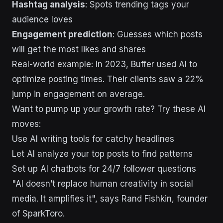
Hashtag analysis
: Spots trending tags your
audience loves
Engagement prediction
: Guesses which posts
will get the most likes and shares
Real-world example: In 2023, Buffer used AI to
optimize posting times. Their clients saw a 22%
jump in engagement on average.
Want to pump up your growth rate? Try these AI
moves:
Use AI writing tools for catchy headlines
Let AI analyze your top posts to find patterns
Set up AI chatbots for 24/7 follower questions
"AI doesn’t replace human creativity in social
media. It amplifies it", says Rand Fishkin, founder
of SparkToro.