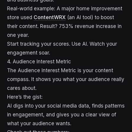
Real-world example: A major home improvement
store used
ContentWRX
(an AI tool) to boost
their content. Result? 753% revenue increase in
one year.
Start tracking your scores. Use AI. Watch your
engagement soar.
4. Audience Interest Metric
The Audience Interest Metric is your content
compass. It shows you what your audience really
cares about.
Here’s the gist:
AI digs into your social media data, finds patterns
in engagement, and gives you a clear view of
what your audience wants.