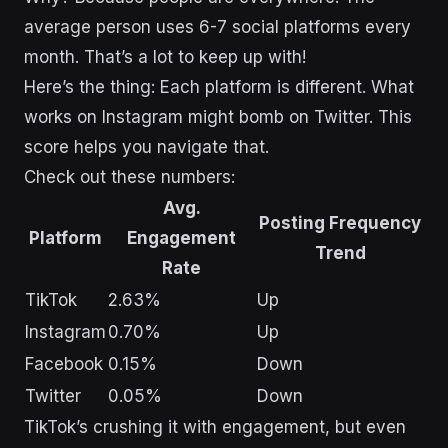
average person uses 6-7 social platforms every
month. That’s a lot to keep up with!
Here’s the thing: Each platform is different. What
works on Instagram might bomb on Twitter. This
score helps you navigate that.
Check out these numbers:
Avg.
Posting Frequency
Platform
Engagement
Trend
Rate
TikTok
2.63%
Up
Instagram
0.70%
Up
Facebook
0.15%
Down
Twitter
0.05%
Down
TikTok’s crushing it with engagement, but even