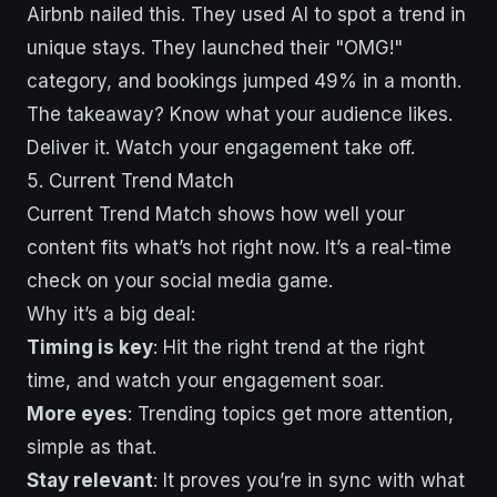
Airbnb nailed this. They used AI to spot a trend in
unique stays. They launched their "OMG!"
category, and bookings jumped 49% in a month.
The takeaway? Know what your audience likes.
Deliver it. Watch your engagement take off.
5. Current Trend Match
Current Trend Match shows how well your
content fits what’s hot right now. It’s a real-time
check on your social media game.
Why it’s a big deal:
Timing is key
: Hit the right trend at the right
time, and watch your engagement soar.
More eyes
: Trending topics get more attention,
simple as that.
Stay relevant
: It proves you’re in sync with what