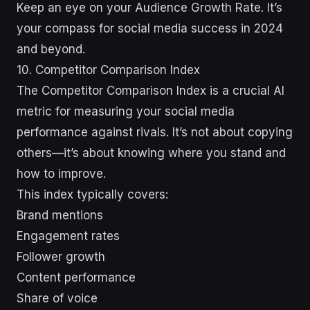
Keep an eye on your Audience Growth Rate. It’s
your compass for social media success in 2024
and beyond.
10. Competitor Comparison Index
The Competitor Comparison Index is a crucial AI
metric for measuring your social media
performance against rivals. It’s not about copying
others—it’s about knowing where you stand and
how to improve.
This index typically covers:
Brand mentions
Engagement rates
Follower growth
Content performance
Share of voice