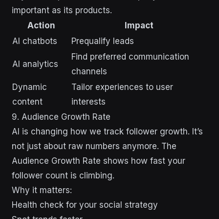
important as its products.
Action
Impact
AI chatbots
Prequalify leads
Find preferred communication
AI analytics
channels
Dynamic
Tailor experiences to user
content
interests
9. Audience Growth Rate
AI is changing how we track follower growth. It’s
not just about raw numbers anymore. The
Audience Growth Rate shows how fast your
follower count is climbing.
Why it matters:
Health check for your social strategy