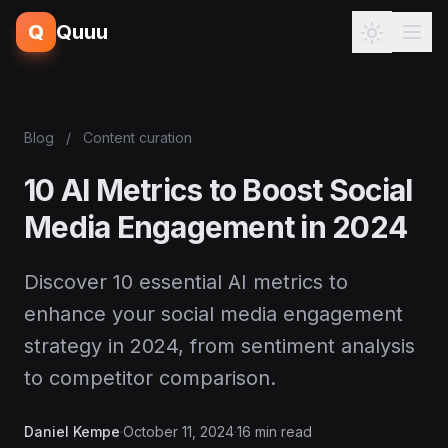
Q
Quuu
Blog
/
Content curation
10 AI Metrics to Boost Social
Media Engagement in 2024
Discover 10 essential AI metrics to
enhance your social media engagement
strategy in 2024, from sentiment analysis
to competitor comparison.
Daniel Kempe
·
October 11, 2024
·
16 min read