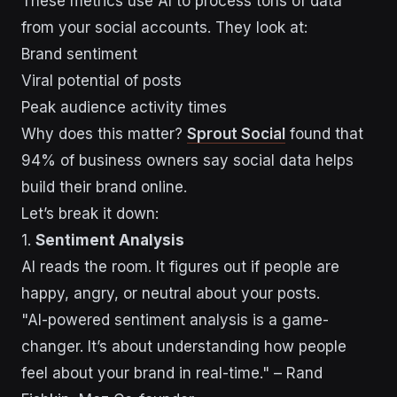
These metrics use AI to process tons of data
from your social accounts. They look at:
Brand sentiment
Viral potential of posts
Peak audience activity times
Why does this matter?
Sprout Social
found that
94% of business owners say social data helps
build their brand online.
Let’s break it down:
1.
Sentiment Analysis
AI reads the room. It figures out if people are
happy, angry, or neutral about your posts.
"AI-powered sentiment analysis is a game-
changer. It’s about understanding how people
feel about your brand in real-time." – Rand