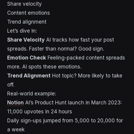
Share velocity
Content emotions
Trend alignment
Let’s dive in:
Share Velocity
AI tracks how fast your post
spreads. Faster than normal? Good sign.
Emotion Check
Feeling-packed content spreads
more. AI spots these emotions.
Trend Alignment
Hot topic? More likely to take
off.
Real-world example:
Notion
AI’s Product Hunt launch in March 2023:
11,000 upvotes in 24 hours
Daily sign-ups jumped from 5,000 to 20,000 for
a week