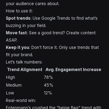
your audience cares about.
How to use it:
Spot trends
: Use Google Trends to find what’s
buzzing in your field.
Move fast
: See a good trend? Create content
ASAP.
Keep it you
: Don’t force it. Only use trends that
fit your brand.
Let’s talk numbers:
Trend Alignment
Avg. Engagement Increase
High
78%
Medium
45%
Low
12%
Real-world win:
Entenmann’s crushed the "beige flag" trend with