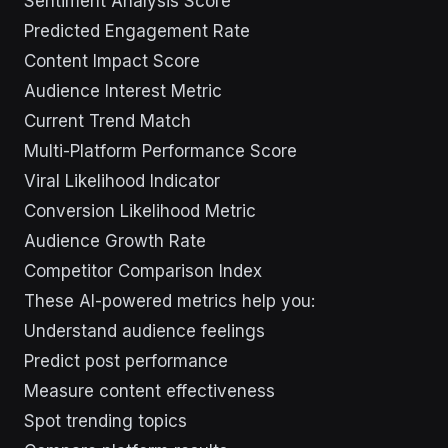
Sentiment Analysis Score
Predicted Engagement Rate
Content Impact Score
Audience Interest Metric
Current Trend Match
Multi-Platform Performance Score
Viral Likelihood Indicator
Conversion Likelihood Metric
Audience Growth Rate
Competitor Comparison Index
These AI-powered metrics help you:
Understand audience feelings
Predict post performance
Measure content effectiveness
Spot trending topics