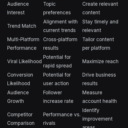
Audience
Topic
Create relevant
Interest
preferences
content
Alignment with
Stay timely and
Trend Match
current trends
relevant
Multi-Platform
Cross-platform
Tailor content
Performance
results
per platform
Potential for
Viral Likelihood
Maximize reach
rapid spread
Conversion
Potential for
Drive business
Likelihood
user action
results
Audience
Follower
Measure
Growth
increase rate
account health
Identify
Competitor
Performance vs.
improvement
Comparison
rivals
areas