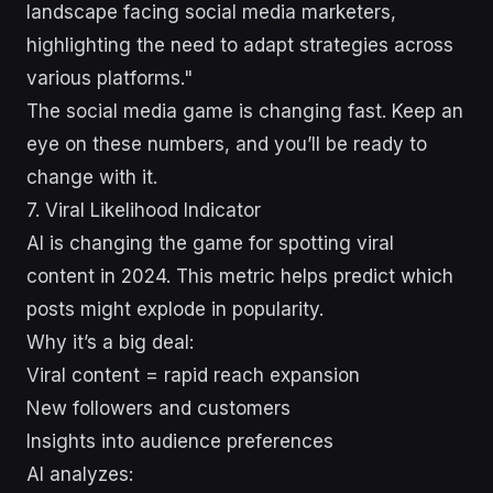
landscape facing social media marketers,
highlighting the need to adapt strategies across
various platforms."
The social media game is changing fast. Keep an
eye on these numbers, and you’ll be ready to
change with it.
7. Viral Likelihood Indicator
AI is changing the game for spotting viral
content in 2024. This metric helps predict which
posts might explode in popularity.
Why it’s a big deal:
Viral content = rapid reach expansion
New followers and customers
Insights into audience preferences
AI analyzes: