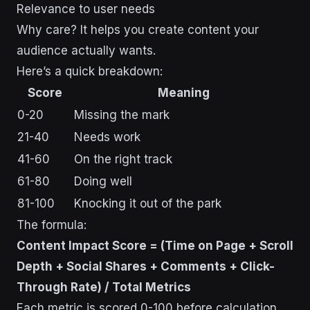
Relevance to user needs
Why care? It helps you create content your
audience actually wants.
Here’s a quick breakdown:
Score
Meaning
0-20
Missing the mark
21-40
Needs work
41-60
On the right track
61-80
Doing well
81-100
Knocking it out of the park
The formula:
Content Impact Score = (Time on Page + Scroll
Depth + Social Shares + Comments + Click-
Through Rate) / Total Metrics
Each metric is scored 0-100 before calculation.