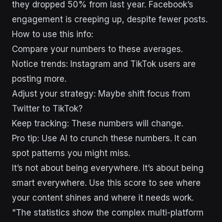
they dropped 50% from last year. Facebook’s
engagement is creeping up, despite fewer posts.
How to use this info:
Compare your numbers to these averages.
Notice trends: Instagram and TikTok users are
posting more.
Adjust your strategy: Maybe shift focus from
Twitter to TikTok?
Keep tracking: These numbers will change.
Pro tip: Use AI to crunch these numbers. It can
spot patterns you might miss.
It’s not about being everywhere. It’s about being
smart everywhere. Use this score to see where
your content shines and where it needs work.
"The statistics show the complex multi-platform