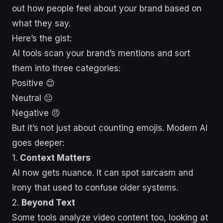
out how people feel about your brand based on
what they say.
Here’s the gist:
AI tools scan your brand’s mentions and sort
them into three categories:
Positive 😊
Neutral 😐
Negative 😠
But it’s not just about counting emojis. Modern AI
goes deeper:
1.
Context Matters
AI now gets nuance. It can spot sarcasm and
irony that used to confuse older systems.
2.
Beyond Text
Some tools analyze video content too, looking at