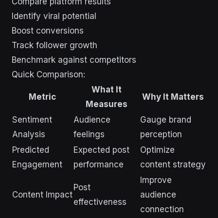
Compare platform results
Identify viral potential
Boost conversions
Track follower growth
Benchmark against competitors
Quick Comparison:
What It
Metric
Why It Matters
Measures
Sentiment
Audience
Gauge brand
Analysis
feelings
perception
Predicted
Expected post
Optimize
Engagement
performance
content strategy
Improve
Post
Content Impact
audience
effectiveness
connection