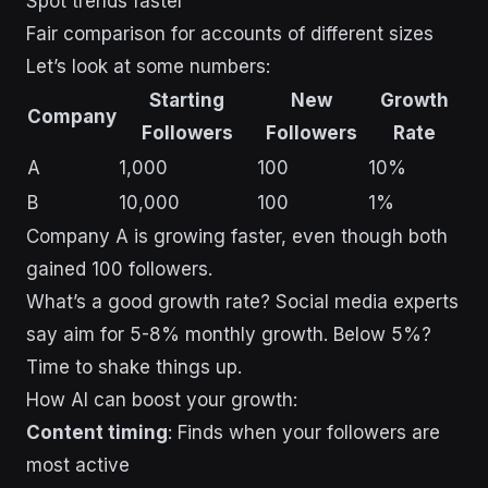
Spot trends faster
Fair comparison for accounts of different sizes
Let’s look at some numbers:
Starting
New
Growth
Company
Followers
Followers
Rate
A
1,000
100
10%
B
10,000
100
1%
Company A is growing faster, even though both
gained 100 followers.
What’s a good growth rate? Social media experts
say aim for 5-8% monthly growth. Below 5%?
Time to shake things up.
How AI can boost your growth:
Content timing
: Finds when your followers are
most active