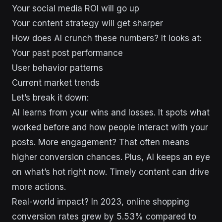
Your social media ROI will go up
Your content strategy will get sharper
How does AI crunch these numbers? It looks at:
Your past post performance
User behavior patterns
Current market trends
Let’s break it down:
AI learns from your wins and losses. It spots what
worked before and how people interact with your
posts. More engagement? That often means
higher conversion chances. Plus, AI keeps an eye
on what’s hot right now. Timely content can drive
more actions.
Real-world impact? In 2023, online shopping
conversion rates grew by 5.53% compared to