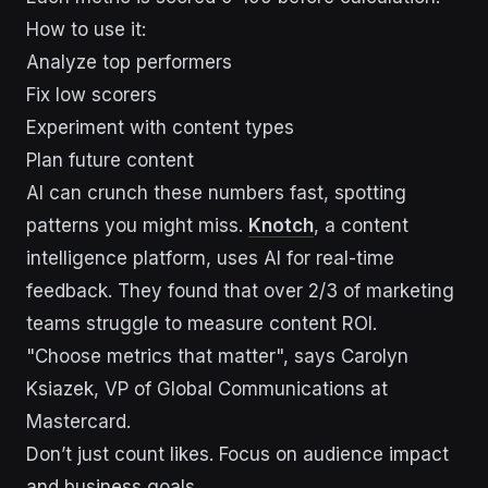
How to use it:
Analyze top performers
Fix low scorers
Experiment with content types
Plan future content
AI can crunch these numbers fast, spotting
patterns you might miss.
Knotch
, a content
intelligence platform, uses AI for real-time
feedback. They found that over 2/3 of marketing
teams struggle to measure content ROI.
"Choose metrics that matter", says Carolyn
Ksiazek, VP of Global Communications at
Mastercard.
Don’t just count likes. Focus on audience impact
and business goals.