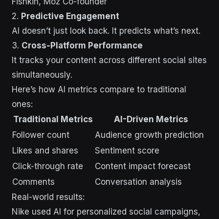
Fishkin, Moz Co-founder
2.
Predictive Engagement
AI doesn’t just look back. It predicts what’s next.
3.
Cross-Platform Performance
It tracks your content across different social sites
simultaneously.
Here’s how AI metrics compare to traditional
ones:
Traditional Metrics
AI-Driven Metrics
Follower count
Audience growth prediction
Likes and shares
Sentiment score
Click-through rate
Content impact forecast
Comments
Conversation analysis
Real-world results:
Nike used AI for personalized social campaigns,