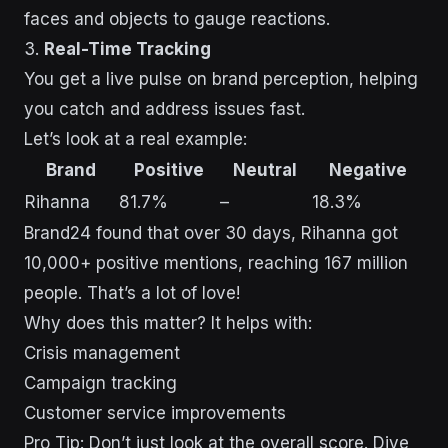
faces and objects to gauge reactions.
3.
Real-Time Tracking
You get a live pulse on brand perception, helping
you catch and address issues fast.
Let’s look at a real example:
Brand
Positive
Neutral
Negative
Rihanna
81.7%
–
18.3%
Brand24 found that over 30 days, Rihanna got
10,000+ positive mentions, reaching 167 million
people. That’s a lot of love!
Why does this matter? It helps with:
Crisis management
Campaign tracking
Customer service improvements
Pro Tip: Don’t just look at the overall score. Dive