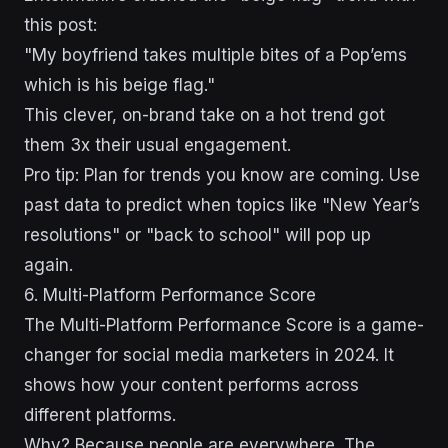
this post:
"My boyfriend takes multiple bites of a Pop’ems
which is his beige flag."
This clever, on-brand take on a hot trend got
them 3x their usual engagement.
Pro tip: Plan for trends you know are coming. Use
past data to predict when topics like "New Year’s
resolutions" or "back to school" will pop up
again.
sbb-itb-43d9647
6. Multi-Platform Performance Score
The Multi-Platform Performance Score is a game-
changer for social media marketers in 2024. It
shows how your content performs across
different platforms.
Why? Because people are everywhere. The