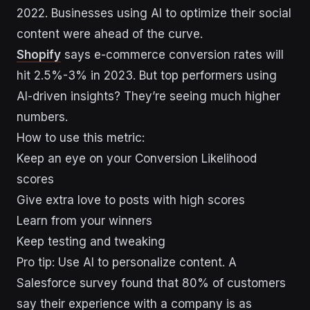
2022. Businesses using AI to optimize their social
content were ahead of the curve.
Shopify
says e-commerce conversion rates will
hit 2.5%-3% in 2023. But top performers using
AI-driven insights? They’re seeing much higher
numbers.
How to use this metric:
Keep an eye on your Conversion Likelihood
scores
Give extra love to posts with high scores
Learn from your winners
Keep testing and tweaking
Pro tip: Use AI to personalize content. A
Salesforce survey found that 80% of customers
say their experience with a company is as