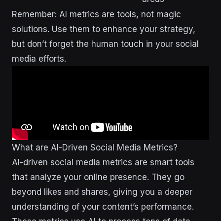
Remember: AI metrics are tools, not magic
solutions. Use them to enhance your strategy,
but don’t forget the human touch in your social
media efforts.
What are AI-Driven Social Media Metrics?
AI-driven social media metrics are smart tools
that analyze your online presence. They go
beyond likes and shares, giving you a deeper
understanding of your content’s performance.