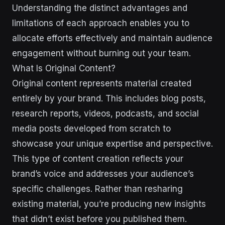
Understanding the distinct advantages and
limitations of each approach enables you to
allocate efforts effectively and maintain audience
engagement without burning out your team.
What Is Original Content?
Original content represents material created
entirely by your brand. This includes blog posts,
research reports, videos, podcasts, and social
media posts developed from scratch to
showcase your unique expertise and perspective.
This type of content creation reflects your
brand’s voice and addresses your audience’s
specific challenges. Rather than resharing
existing material, you’re producing new insights
that didn’t exist before you published them.