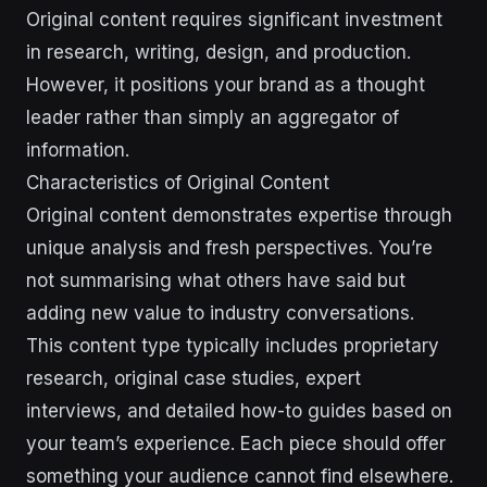
Original content requires significant investment
in research, writing, design, and production.
However, it positions your brand as a thought
leader rather than simply an aggregator of
information.
Characteristics of Original Content
Original content demonstrates expertise through
unique analysis and fresh perspectives. You’re
not summarising what others have said but
adding new value to industry conversations.
This content type typically includes proprietary
research, original case studies, expert
interviews, and detailed how-to guides based on
your team’s experience. Each piece should offer
something your audience cannot find elsewhere.