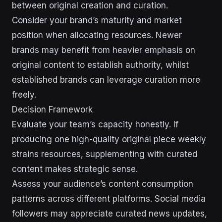
between original creation and curation.
Consider your brand’s maturity and market
position when allocating resources. Newer
brands may benefit from heavier emphasis on
original content to establish authority, whilst
established brands can leverage curation more
freely.
Decision Framework
Evaluate your team’s capacity honestly. If
producing one high-quality original piece weekly
strains resources, supplementing with curated
content makes strategic sense.
Assess your audience’s content consumption
patterns across different platforms. Social media
followers may appreciate curated news updates,