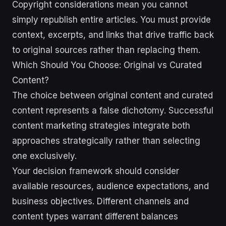
Copyright considerations mean you cannot
simply republish entire articles. You must provide
context, excerpts, and links that drive traffic back
to original sources rather than replacing them.
Which Should You Choose: Original vs Curated
Content?
The choice between original content and curated
content represents a false dichotomy. Successful
content marketing strategies integrate both
approaches strategically rather than selecting
one exclusively.
Your decision framework should consider
available resources, audience expectations, and
business objectives. Different channels and
content types warrant different balances