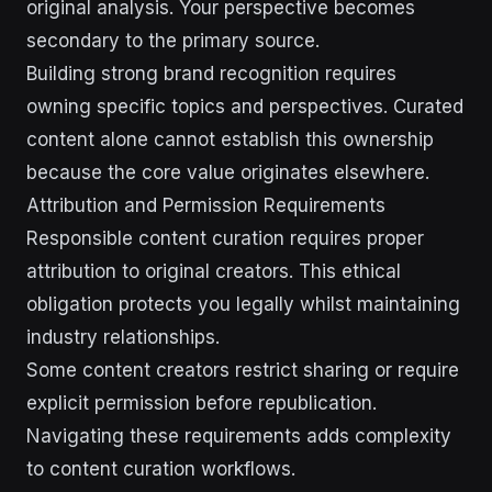
original analysis. Your perspective becomes
secondary to the primary source.
Building strong brand recognition requires
owning specific topics and perspectives. Curated
content alone cannot establish this ownership
because the core value originates elsewhere.
Attribution and Permission Requirements
Responsible content curation requires proper
attribution to original creators. This ethical
obligation protects you legally whilst maintaining
industry relationships.
Some content creators restrict sharing or require
explicit permission before republication.
Navigating these requirements adds complexity
to content curation workflows.