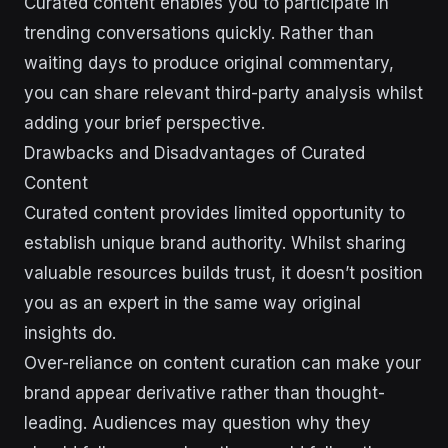
Curated content enables you to participate in
trending conversations quickly. Rather than
waiting days to produce original commentary,
you can share relevant third-party analysis whilst
adding your brief perspective.
Drawbacks and Disadvantages of Curated
Content
Curated content provides limited opportunity to
establish unique brand authority. Whilst sharing
valuable resources builds trust, it doesn’t position
you as an expert in the same way original
insights do.
Over-reliance on content curation can make your
brand appear derivative rather than thought-
leading. Audiences may question why they