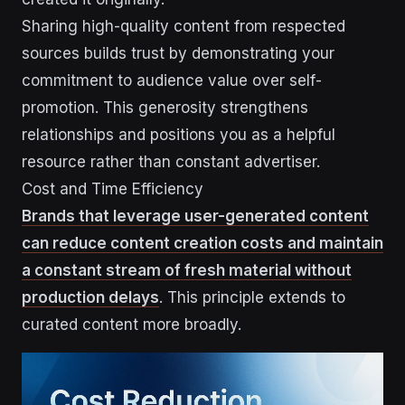
Sharing high-quality content from respected
sources builds trust by demonstrating your
commitment to audience value over self-
promotion. This generosity strengthens
relationships and positions you as a helpful
resource rather than constant advertiser.
Cost and Time Efficiency
Brands that leverage user-generated content
can reduce content creation costs and maintain
a constant stream of fresh material without
production delays
. This principle extends to
curated content more broadly.