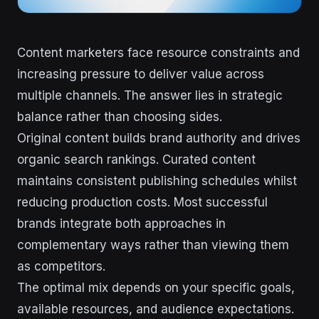
Content marketers face resource constraints and
increasing pressure to deliver value across
multiple channels. The answer lies in strategic
balance rather than choosing sides.
Original content builds brand authority and drives
organic search rankings. Curated content
maintains consistent publishing schedules whilst
reducing production costs. Most successful
brands integrate both approaches in
complementary ways rather than viewing them
as competitors.
The optimal mix depends on your specific goals,
available resources, and audience expectations.