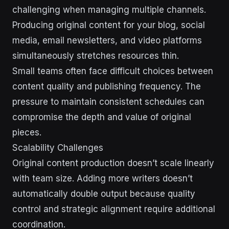
challenging when managing multiple channels.
Producing original content for your blog, social
media, email newsletters, and video platforms
simultaneously stretches resources thin.
Small teams often face difficult choices between
content quality and publishing frequency. The
pressure to maintain consistent schedules can
compromise the depth and value of original
pieces.
Scalability Challenges
Original content production doesn’t scale linearly
with team size. Adding more writers doesn’t
automatically double output because quality
control and strategic alignment require additional
coordination.