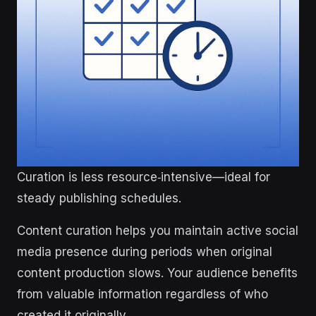
Curation is less resource‑intensive—ideal for
steady publishing schedules.
Content curation helps you maintain active social
media presence during periods when original
content production slows. Your audience benefits
from valuable information regardless of who
created it originally.