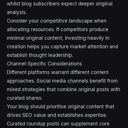
whilst blog subscribers expect deeper original
analysis.
Consider your competitive landscape when
allocating resources. If competitors produce
minimal original content, investing heavily in
creation helps you capture market attention and
establish thought leadership.
Channel-Specific Considerations
Different platforms warrant different content
approaches. Social media channels benefit from
mixed strategies that combine original posts with
curated shares.
Your blog should prioritise original content that
drives SEO value and establishes expertise.
Curated roundup posts can supplement core