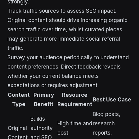
strongly.
Track traffic sources to assess SEO impact.
Original content should drive increasing organic
search traffic over time, whilst curated pieces
may generate more immediate social referral
traffic.
Survey your audience periodically to understand
content preferences. Direct feedback reveals
whether your current balance meets
expectations or requires adjustment.
Content
Primary
Resource
Best Use Case
Type
Benefit
Requirement
Blog posts,
Builds
High time and
research
Original
authority
cost
reports,
Content
and SEO