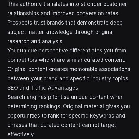
This authority translates into stronger customer
relationships and improved conversion rates.
Prospects trust brands that demonstrate deep
subject matter knowledge through original
research and analysis.
Your unique perspective differentiates you from
competitors who share similar curated content.
Original content creates memorable associations
between your brand and specific industry topics.
SEO and Traffic Advantages
Search engines prioritise unique content when
determining rankings. Original material gives you
opportunities to rank for specific keywords and
phrases that curated content cannot target
effectively.