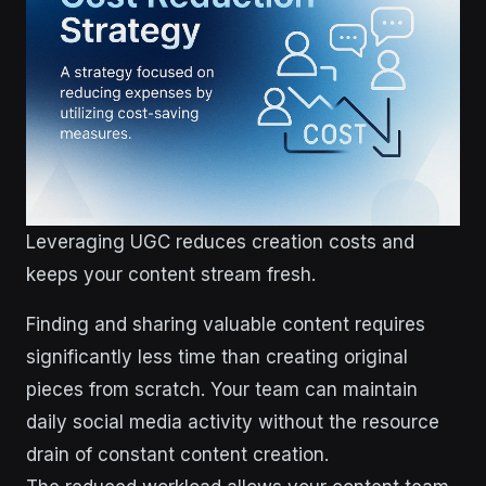
Leveraging UGC reduces creation costs and
keeps your content stream fresh.
Finding and sharing valuable content requires
significantly less time than creating original
pieces from scratch. Your team can maintain
daily social media activity without the resource
drain of constant content creation.