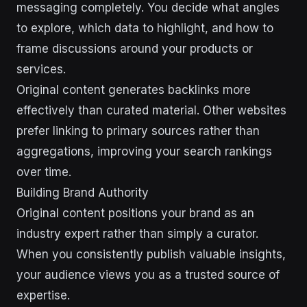
messaging completely. You decide what angles
to explore, which data to highlight, and how to
frame discussions around your products or
services.
Original content generates backlinks more
effectively than curated material. Other websites
prefer linking to primary sources rather than
aggregations, improving your search rankings
over time.
Building Brand Authority
Original content positions your brand as an
industry expert rather than simply a curator.
When you consistently publish valuable insights,
your audience views you as a trusted source of
expertise.