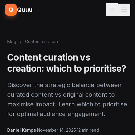
Q
Quuu
Blog
/
Content curation
Content curation vs
creation: which to prioritise?
Discover the strategic balance between
curated content vs original content to
maximise impact. Learn which to prioritise
for optimal audience engagement.
Daniel Kempe
·
November 14, 2025
·
12 min read