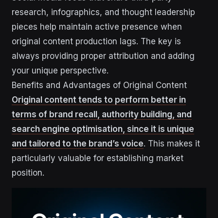
research, infographics, and thought leadership
pieces help maintain active presence when
original content production lags. The key is
always providing proper attribution and adding
your unique perspective.
Benefits and Advantages of Original Content
Original content tends to perform better in
terms of brand recall, authority building, and
search engine optimisation, since it is unique
and tailored to the brand’s voice
. This makes it
particularly valuable for establishing market
position.