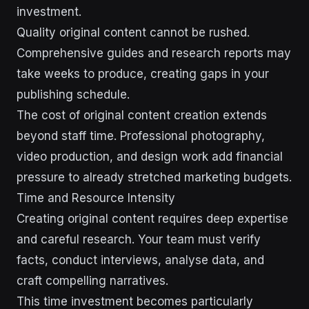
investment.
Quality original content cannot be rushed.
Comprehensive guides and research reports may
take weeks to produce, creating gaps in your
publishing schedule.
The cost of original content creation extends
beyond staff time. Professional photography,
video production, and design work add financial
pressure to already stretched marketing budgets.
Time and Resource Intensity
Creating original content requires deep expertise
and careful research. Your team must verify
facts, conduct interviews, analyse data, and
craft compelling narratives.
This time investment becomes particularly