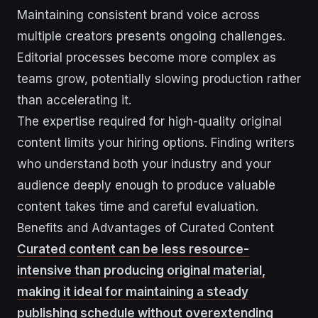
Maintaining consistent brand voice across
multiple creators presents ongoing challenges.
Editorial processes become more complex as
teams grow, potentially slowing production rather
than accelerating it.
The expertise required for high-quality original
content limits your hiring options. Finding writers
who understand both your industry and your
audience deeply enough to produce valuable
content takes time and careful evaluation.
Benefits and Advantages of Curated Content
Curated content can be less resource-
intensive than producing original material,
making it ideal for maintaining a steady
publishing schedule without overextending