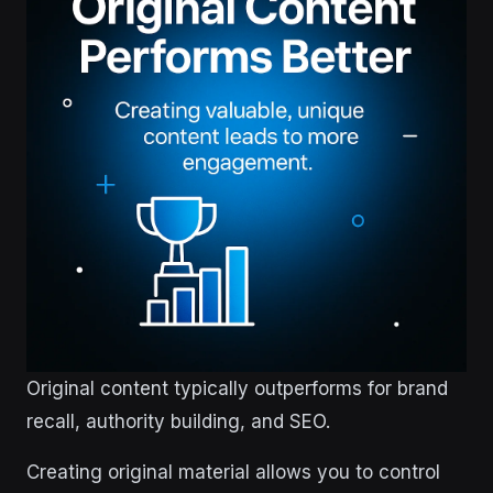
Original content typically outperforms for brand
recall, authority building, and SEO.
Creating original material allows you to control