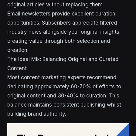
original articles without replacing them.
Email newsletters provide excellent curation
opportunities. Subscribers appreciate filtered
industry news alongside your original insights,
creating value through both selection and
creation.
The Ideal Mix: Balancing Original and Curated
Content
Most content marketing experts recommend
dedicating approximately 60-70% of efforts to
original content and 30-40% to curation. This
balance maintains consistent publishing whilst
building brand authority.