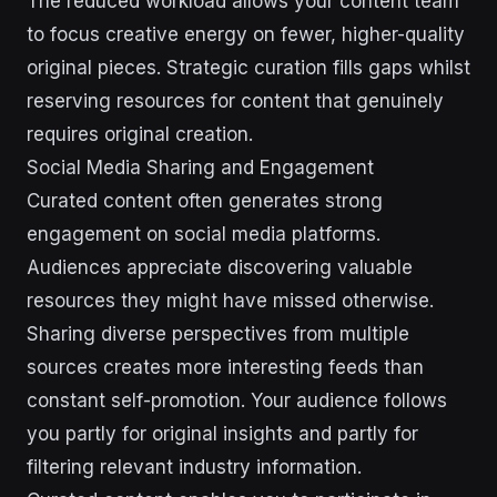
The reduced workload allows your content team
to focus creative energy on fewer, higher-quality
original pieces. Strategic curation fills gaps whilst
reserving resources for content that genuinely
requires original creation.
Social Media Sharing and Engagement
Curated content often generates strong
engagement on social media platforms.
Audiences appreciate discovering valuable
resources they might have missed otherwise.
Sharing diverse perspectives from multiple
sources creates more interesting feeds than
constant self-promotion. Your audience follows
you partly for original insights and partly for
filtering relevant industry information.