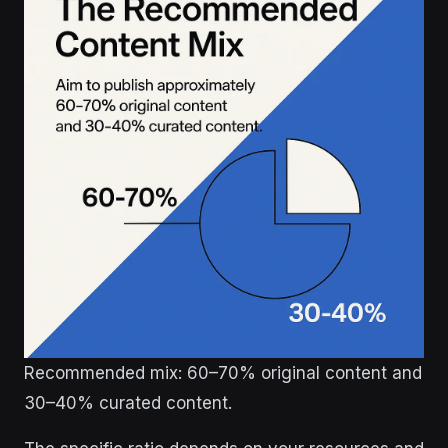
Recommended mix: 60–70% original content and
30–40% curated content.