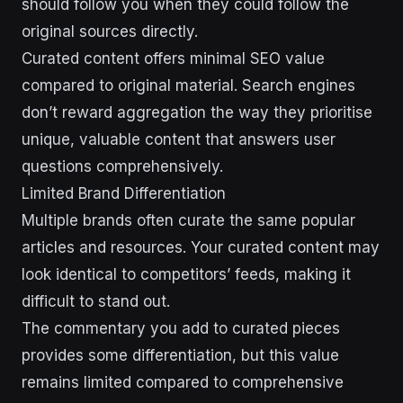
should follow you when they could follow the
original sources directly.
Curated content offers minimal SEO value
compared to original material. Search engines
don’t reward aggregation the way they prioritise
unique, valuable content that answers user
questions comprehensively.
Limited Brand Differentiation
Multiple brands often curate the same popular
articles and resources. Your curated content may
look identical to competitors’ feeds, making it
difficult to stand out.
The commentary you add to curated pieces
provides some differentiation, but this value
remains limited compared to comprehensive