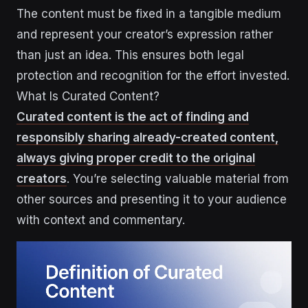
The content must be fixed in a tangible medium
and represent your creator’s expression rather
than just an idea. This ensures both legal
protection and recognition for the effort invested.
What Is Curated Content?
Curated content is the act of finding and
responsibly sharing already-created content,
always giving proper credit to the original
creators
. You’re selecting valuable material from
other sources and presenting it to your audience
with context and commentary.