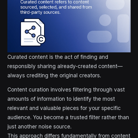
Curated content is the act of finding and
responsibly sharing already-created content—
always crediting the original creators.
Content curation involves filtering through vast
amounts of information to identify the most
relevant and valuable pieces for your specific
audience. You become a trusted filter rather than
just another noise source.
This approach differs fundamentally from content