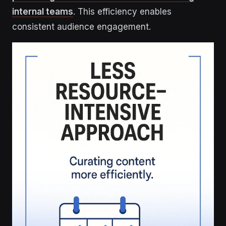
internal teams
. This efficiency enables
consistent audience engagement.