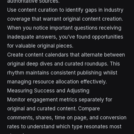
authoritative sources.
Use content curation to identify gaps in industry
coverage that warrant original content creation.
When you notice important questions receiving
inadequate answers, you’ve found opportunities
for valuable original pieces.
Create content calendars that alternate between
original deep dives and curated roundups. This
rhythm maintains consistent publishing whilst
managing resource allocation effectively.
Measuring Success and Adjusting
Monitor engagement metrics separately for
original and curated content. Compare
comments, shares, time on page, and conversion
rates to understand which type resonates most