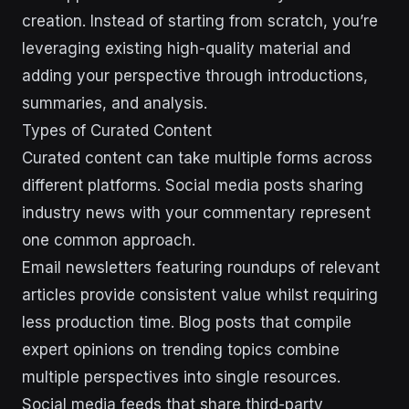
creation. Instead of starting from scratch, you’re
leveraging existing high-quality material and
adding your perspective through introductions,
summaries, and analysis.
Types of Curated Content
Curated content can take multiple forms across
different platforms. Social media posts sharing
industry news with your commentary represent
one common approach.
Email newsletters featuring roundups of relevant
articles provide consistent value whilst requiring
less production time. Blog posts that compile
expert opinions on trending topics combine
multiple perspectives into single resources.
Social media feeds that share third-party