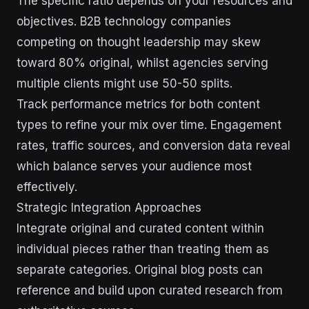
The specific ratio depends on your resources and
objectives. B2B technology companies
competing on thought leadership may skew
toward 80% original, whilst agencies serving
multiple clients might use 50-50 splits.
Track performance metrics for both content
types to refine your mix over time. Engagement
rates, traffic sources, and conversion data reveal
which balance serves your audience most
effectively.
Strategic Integration Approaches
Integrate original and curated content within
individual pieces rather than treating them as
separate categories. Original blog posts can
reference and build upon curated research from