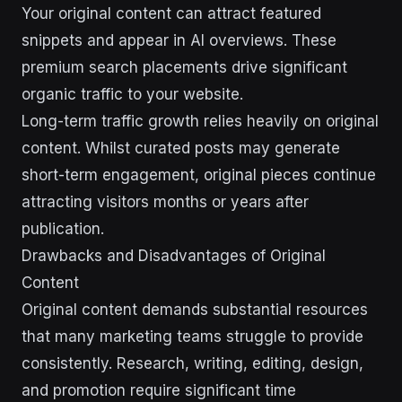
Your original content can attract featured
snippets and appear in AI overviews. These
premium search placements drive significant
organic traffic to your website.
Long-term traffic growth relies heavily on original
content. Whilst curated posts may generate
short-term engagement, original pieces continue
attracting visitors months or years after
publication.
Drawbacks and Disadvantages of Original
Content
Original content demands substantial resources
that many marketing teams struggle to provide
consistently. Research, writing, editing, design,
and promotion require significant time