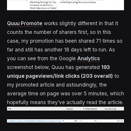
Quuu Promote
works slightly different in that it
counts the number of sharers first, so in this
case, my promotion has been shared 71 times so
far and still has another 18 days left to run. As
you can see from the Google
Analytics
screenshot below, Quuu has generated
193
unique pageviews/link clicks (203 overall)
to
my promoted article and astoundingly, the
average time on page was over 5 minutes, which
hopefully means they’ve actually read the article.