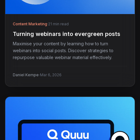
Content Marketing
·
21 min read
Turning webinars into evergreen posts
Maximise your content by learning how to turn
webinars into social posts. Discover strategies to
repurpose valuable webinar material effectively.
·
Daniel Kempe
Mar 6, 2026