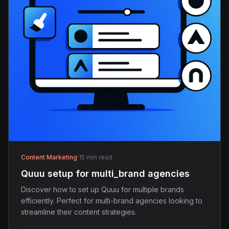
Content Marketing
·
15 min read
Quuu setup for multi_brand agencies
Discover how to set up Quuu for multiple brands
efficiently. Perfect for multi-brand agencies looking to
streamline their content strategies.