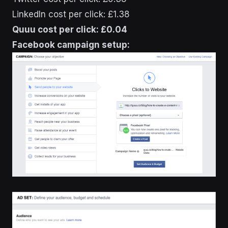
LinkedIn cost per click: £1.38
Quuu cost per click: £0.04
Facebook campaign setup: