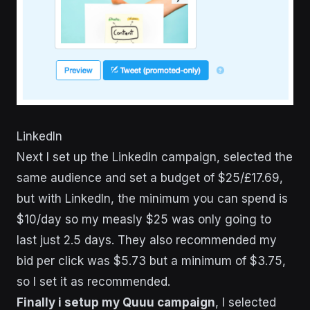
LinkedIn
Next I set up the LinkedIn campaign, selected the
same audience and set a budget of $25/£17.69,
but with LinkedIn, the minimum you can spend is
$10/day so my measly $25 was only going to
last just 2.5 days. They also recommended my
bid per click was $5.73 but a minimum of $3.75,
so I set it as recommended.
Finally i setup my Quuu campaign
, I selected