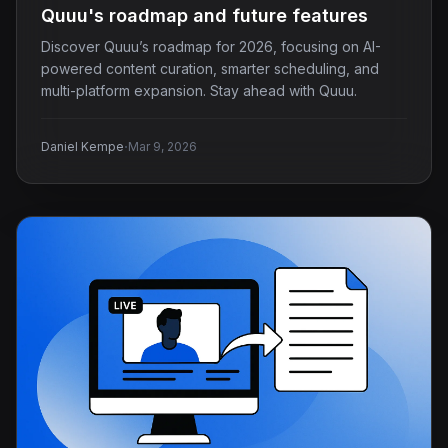
Quuu's roadmap and future features
Discover Quuu’s roadmap for 2026, focusing on AI-
powered content curation, smarter scheduling, and
multi-platform expansion. Stay ahead with Quuu.
·
Daniel Kempe
Mar 9, 2026