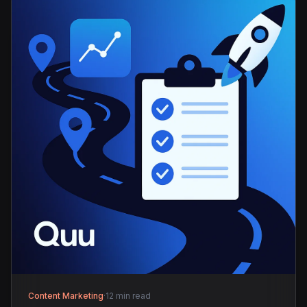
Content Marketing
·
12 min read