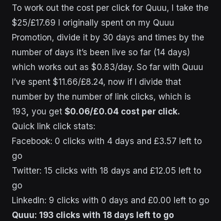
To work out the cost per click for Quuu, I take the
$25/£17.69 I originally spent on my Quuu
Promotion, divide it by 30 days and times by the
number of days it’s been live so far (14 days)
which works out as $0.83/day. So far with Quuu
I’ve spent $11.66/£8.24, now if I divide that
number by the number of link clicks, which is
193
,
you get
$0.06/£0.04 cost per click.
Quick link click stats:
Facebook: 0 clicks with 4 days and £3.57 left to
go
Twitter: 15 clicks with 18 days and £12.05 left to
go
LinkedIn: 9 clicks with 0 days and £0.00 left to go
Quuu: 193 clicks with 18 days left to go