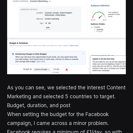
As you can see, we selected the interest Content
Marketing and selected 5 countries to target.
Budget, duration, and post
When setting the budget for the Facebook
campaign, I came across a minor problem.
Facebook requires a minimum of £1/day, so with