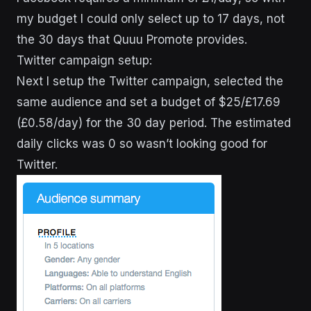
my budget I could only select up to 17 days, not
the 30 days that Quuu Promote provides.
Twitter campaign setup:
Next I setup the Twitter campaign, selected the
same audience and set a budget of $25/£17.69
(£0.58/day) for the 30 day period. The estimated
daily clicks was 0 so wasn’t looking good for
Twitter.