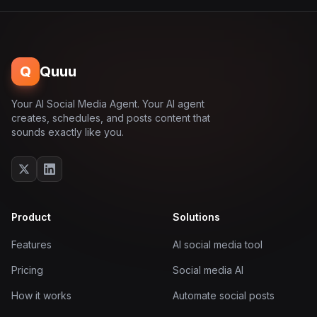
Q
Quuu
Your AI Social Media Agent. Your AI agent
creates, schedules, and posts content that
sounds exactly like you.
Product
Solutions
Features
AI social media tool
Pricing
Social media AI
How it works
Automate social posts