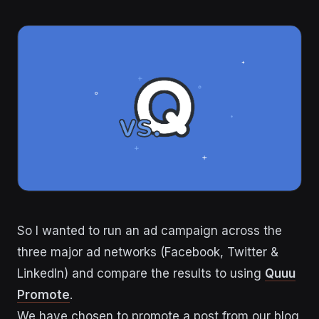
So I wanted to run an ad campaign across the
three major ad networks (Facebook, Twitter &
LinkedIn) and compare the results to using
Quuu
Promote
.
We have chosen to promote a post from our blog