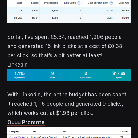
So far, I’ve spent £5.64, reached 1,906 people
and generated 15 link clicks at a cost of £0.38
per click, so that’s a bit better at least!
LinkedIn
With LinkedIn, the entire budget has been spent,
it reached 1,115 people and generated 9 clicks,
which works out at $1.96 per click.
Quuu Promote