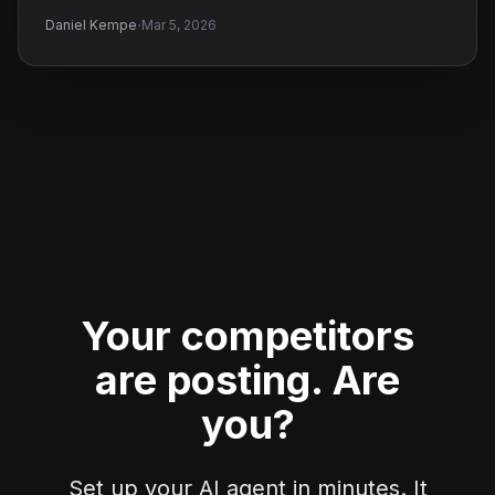
·
Daniel Kempe
Mar 5, 2026
Your competitors
are posting.
Are
you?
Set up your AI agent in minutes. It