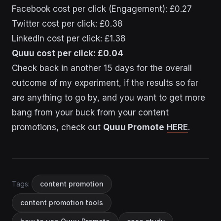
Facebook cost per click (Engagement): £0.27
Twitter cost per click: £0.38
LinkedIn cost per click: £1.38
Quuu cost per click: £0.04
Check back in another 15 days for the overall
outcome of my experiment, if the results so far
are anything to go by, and you want to get more
bang from your buck from your content
promotions, check out
Quuu Promote
HERE
.
Tags:
content promotion
content promotion tools