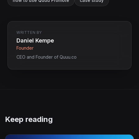
how to use Quuu Promote
case study
WRITTEN BY
Daniel Kempe
Founder
CEO and Founder of Quuu.co
Keep reading