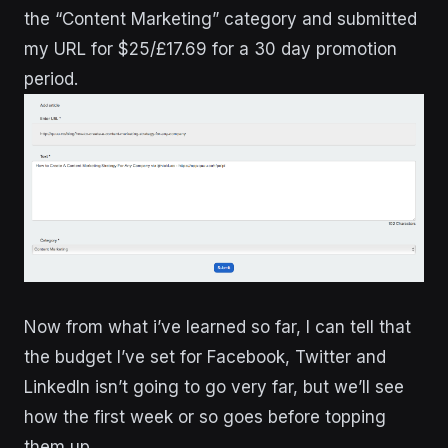
the “Content Marketing” category and submitted
my URL for $25/£17.69 for a 30 day promotion
period.
Now from what i’ve learned so far, I can tell that
the budget I’ve set for Facebook, Twitter and
LinkedIn isn’t going to go very far, but we’ll see
how the first week or so goes before topping
them up.