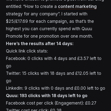
entitled: “How to create a
content marketing
strategy for any company”. I started with
$25/£17.69 for each campaign, as that’s the
highest you can currently spend with Quuu
Promote for one promotion over one month.
Here’s the results after 14 days:
Quick link click stats:
Facebook: 0 clicks with 4 days and £3.57 left to
go
Twitter: 15 clicks with 18 days and £12.05 left to
go
LinkedIn: 9 clicks with 0 days and £0.00 left to go
Quuu: 193 clicks with 18 days left to go
Facebook cost per click (Engagement): £0.27
Twitter cost per click: £0.38