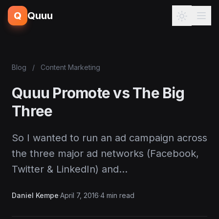
Q
Quuu
Blog
/
Content Marketing
Quuu Promote vs The Big
Three
So I wanted to run an ad campaign across
the three major ad networks (Facebook,
Twitter & LinkedIn) and…
Daniel Kempe
·
April 7, 2016
·
4 min read