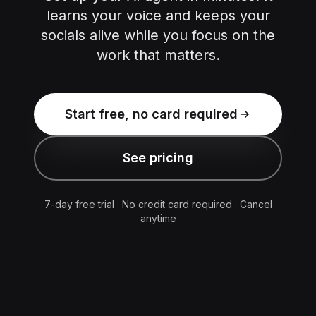
learns your voice and keeps your
socials alive while you focus on the
work that matters.
Start free, no card required
See pricing
7-day free trial · No credit card required · Cancel
anytime