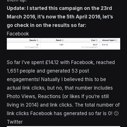
Update: I started this campaign on the 23rd
March 2016, it’s now the 5th April 2016, let’s
go check in on the results so far:
Facebook
So far I’ve spent £14.12 with Facebook, reached
1,651 people and generated 53 post
engagements! Natually I believed this to be
actual link clicks, but no, that number includes
Photo Views, Reactions (or likes if you’re still
living in 2014) and link clicks. The total number of
link clicks Facebook has generated so far is 0! 🙁
Twitter