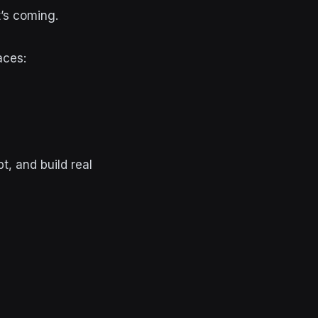
t’s coming.
aces:
t, and build real