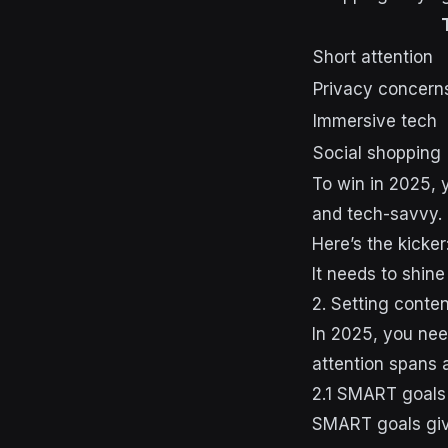
Short attention
Privacy concern
Immersive tech
Social shopping
To win in 2025, 
and tech-savvy.
Here’s the kicke
It needs to shine
2. Setting conte
In 2025, you nee
attention spans a
2.1 SMART goals 
SMART goals give