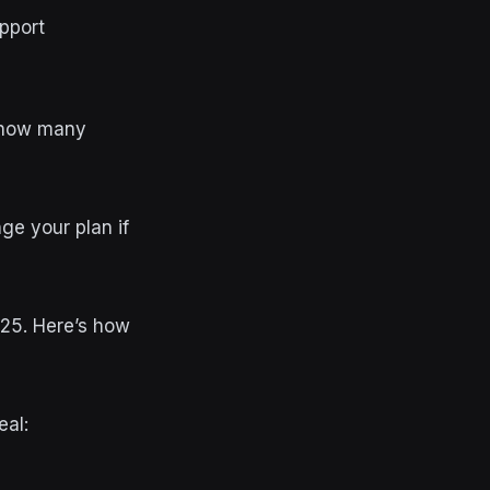
pport
t how many
ge your plan if
025. Here’s how
eal: