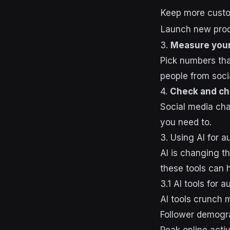
Keep more cust
Launch new pro
3.
Measure your
Pick numbers tha
people from soc
4.
Check and c
Social media cha
you need to.
3. Using AI for 
AI is changing t
these tools can 
3.1 AI tools for 
AI tools crunch 
Follower demogra