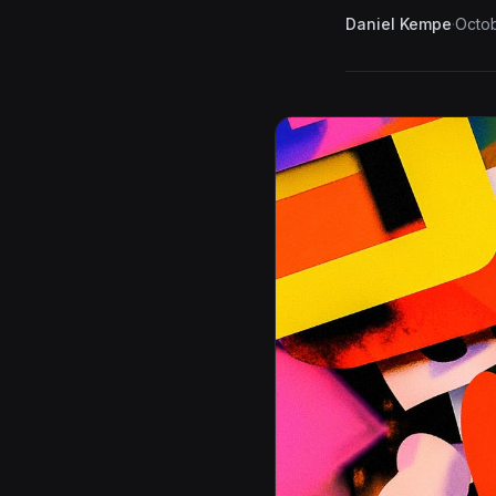
Daniel Kempe
·
Octob