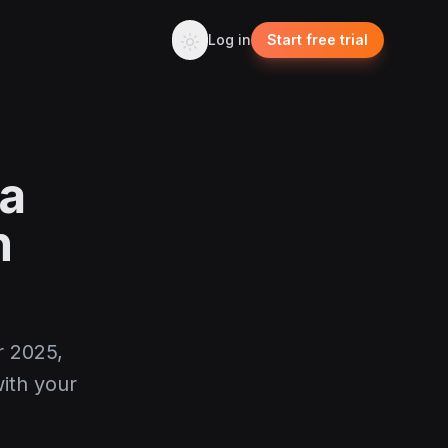
Log in
Start free trial
ia
n
r 2025,
ith your