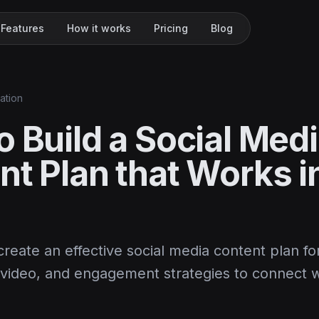
Features
How it works
Pricing
Blog
ation
 Build a Social Med
nt Plan that Works i
reate an effective social media content plan fo
, video, and engagement strategies to connect w