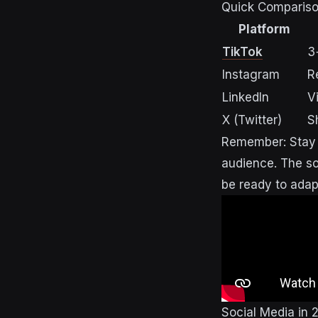
Quick Comparison
Platform
TikTok
3
Instagram
R
LinkedIn
V
X (Twitter)
S
Remember: Stay f
audience. The soc
be ready to adap
Social Media in 