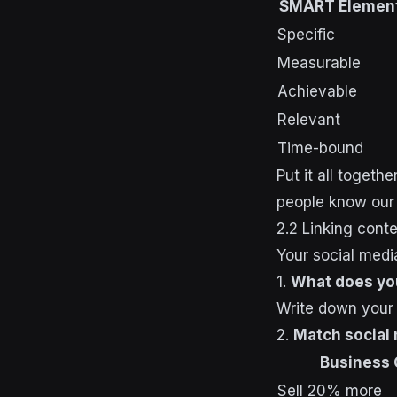
SMART Elemen
Specific
Measurable
Achievable
Relevant
Time-bound
Put it all toget
people know our 
2.2 Linking cont
Your social medi
1.
What does yo
Write down your 
2.
Match social
Business 
Sell 20% more