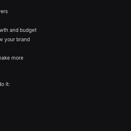
wers
owth and budget
w your brand
 make more
o it: