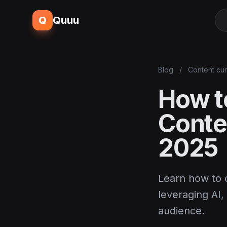
Q
Quuu
Blog
/
Content cur
How to
Conte
2025
Learn how to c
leveraging AI
audience.