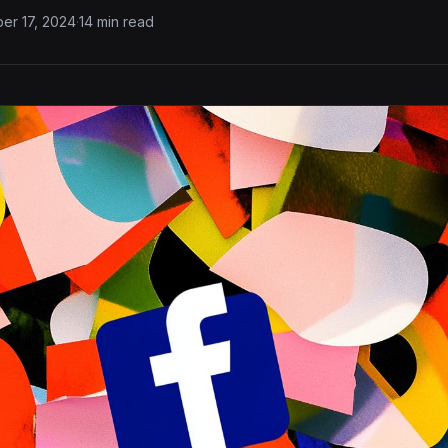
er 17, 2024
·
14 min read