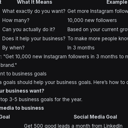
t
What It Means
Example
What exactly do you want?
Get more Instagram follo
How many?
10,000 new followers
Can you actually do it?
Based on your current gr
Does it help your business?
To make more people kno
By when?
In 3 months
her: "Get 10,000 new Instagram followers in 3 months to
brand."
ent to business goals
a goals should help your business goals. Here’s how to d
ur business want?
top 3-5 business goals for the year.
 media to business
Goal
Social Media Goal
Get 500 good leads a month from LinkedIn