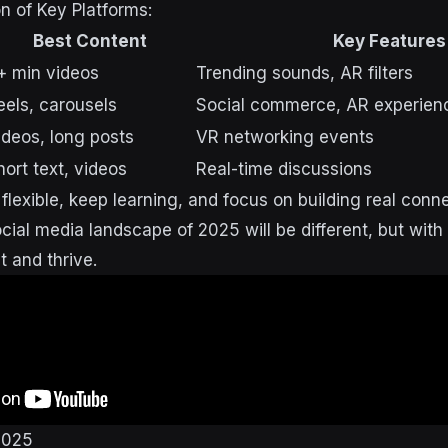
 of Key Platforms:
Best Content
Key Features
+ min videos
Trending sounds, AR filters
eels, carousels
Social commerce, AR experien
ideos, long posts
VR networking events
hort text, videos
Real-time discussions
lexible, keep learning, and focus on building real conn
ial media landscape of 2025 will be different, but with t
t and thrive.
2025