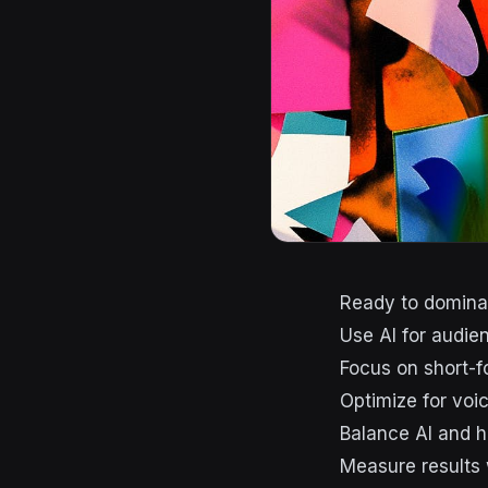
Ready to dominat
Use AI for audie
Focus on short-f
Optimize for vo
Balance AI and h
Measure results 