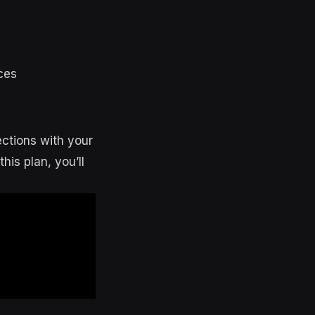
ces
ections with your
his plan, you’ll