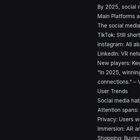
By 2025, social 
Main Platforms a
The social media
TikTok: Still sho
Instagram: All 
LinkedIn: VR net
New players: Kee
"In 2025, winning
connections." – 
User Trends
Social media hab
Attention spans:
Privacy: Users w
Immersion: AR a
Shopping: Buying