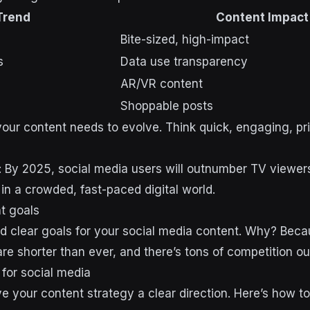
Trend
Content Impact
Bite-sized, high-impact
s
Data use transparency
AR/VR content
Shoppable posts
your content needs to evolve. Think quick, engaging, pri
r: By 2025, social media users will outnumber TV viewer
 in a crowded, fast-paced digital world.
nt goals
d clear goals for your social media content. Why? Beca
re shorter than ever, and there’s tons of competition ou
for social media
 your content strategy a clear direction. Here’s how t