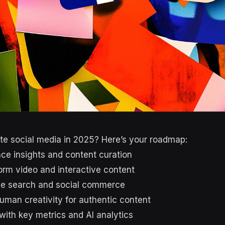
e social media in 2025? Here’s your roadmap:
nce insights and content curation
orm video and interactive content
ice search and social commerce
uman creativity for authentic content
with key metrics and AI analytics