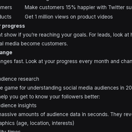
omers
Make customers 15% happier with Twitter su
ducts
Get 1 million views on product videos
 progress
t show if you’re reaching your goals. For leads, look a
ial media become customers.
hange
nges fast. Look at your progress every month and chan
audience research
he game for understanding social media audiences in 2
help you get to know your followers better:
audience insights
massive amounts of audience data in seconds. They rev
phics (age, location, interests)