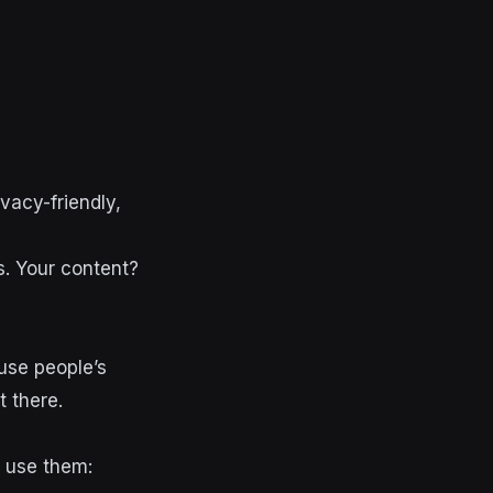
vacy-friendly,
s. Your content?
use people’s
t there.
o use them: