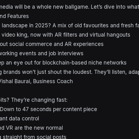
media will be a whole new ballgame. Let’s dive into wha
nd Features
 landscape in 2025? A mix of old favourites and fresh f
rt video king, now with AR filters and virtual hangouts
about social commerce and AR experiences
working events and job interviews
p an eye out for blockchain-based niche networks
 brands won’t just shout the loudest. They’ll listen, adap
Vishal Baurai, Business Coach
its? They’re changing fast:
 Down to 47 seconds per content piece
ant data control
nd VR are the new normal
 straight from social posts