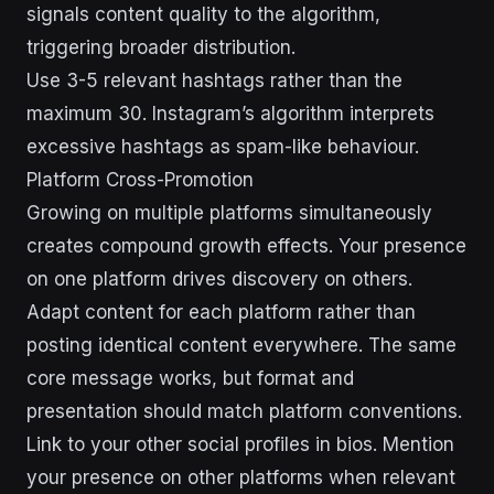
signals content quality to the algorithm,
triggering broader distribution.
Use 3-5 relevant hashtags rather than the
maximum 30. Instagram’s algorithm interprets
excessive hashtags as spam-like behaviour.
Platform Cross-Promotion
Growing on multiple platforms simultaneously
creates compound growth effects. Your presence
on one platform drives discovery on others.
Adapt content for each platform rather than
posting identical content everywhere. The same
core message works, but format and
presentation should match platform conventions.
Link to your other social profiles in bios. Mention
your presence on other platforms when relevant