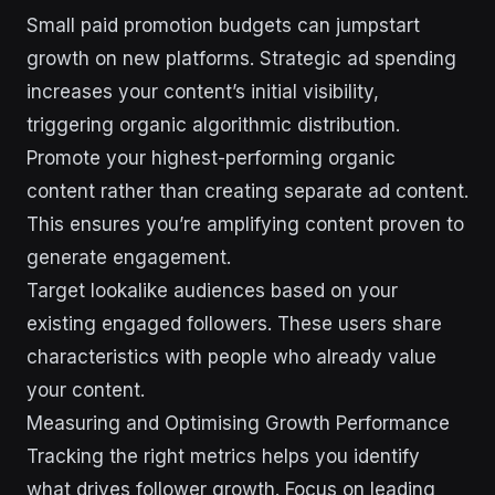
Small paid promotion budgets can jumpstart
growth on new platforms. Strategic ad spending
increases your content’s initial visibility,
triggering organic algorithmic distribution.
Promote your highest-performing organic
content rather than creating separate ad content.
This ensures you’re amplifying content proven to
generate engagement.
Target lookalike audiences based on your
existing engaged followers. These users share
characteristics with people who already value
your content.
Measuring and Optimising Growth Performance
Tracking the right metrics helps you identify
what drives follower growth. Focus on leading