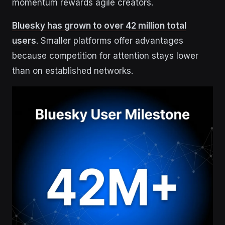
momentum rewards agile creators.
Bluesky has grown to over 42 million total
users
. Smaller platforms offer advantages
because competition for attention stays lower
than on established networks.