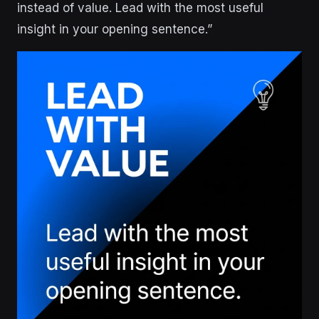
instead of value. Lead with the most useful
insight in your opening sentence.”