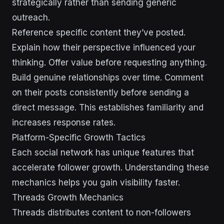
strategically rather than sending generic
outreach.
Reference specific content they’ve posted.
Explain how their perspective influenced your
thinking. Offer value before requesting anything.
Build genuine relationships over time. Comment
on their posts consistently before sending a
direct message. This establishes familiarity and
increases response rates.
Platform-Specific Growth Tactics
Each social network has unique features that
accelerate follower growth. Understanding these
mechanics helps you gain visibility faster.
Threads Growth Mechanics
Threads distributes content to non-followers