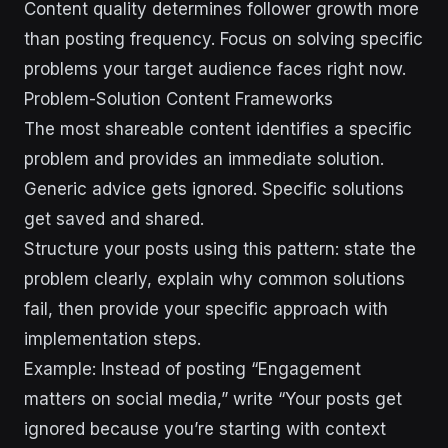
Content quality determines follower growth more
than posting frequency. Focus on solving specific
problems your target audience faces right now.
Problem-Solution Content Frameworks
The most shareable content identifies a specific
problem and provides an immediate solution.
Generic advice gets ignored. Specific solutions
get saved and shared.
Structure your posts using this pattern: state the
problem clearly, explain why common solutions
fail, then provide your specific approach with
implementation steps.
Example: Instead of posting “Engagement
matters on social media,” write “Your posts get
ignored because you’re starting with context