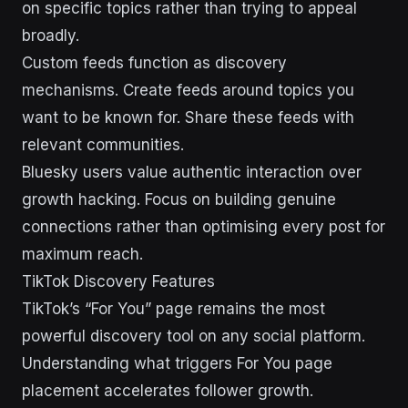
on specific topics rather than trying to appeal
broadly.
Custom feeds function as discovery
mechanisms. Create feeds around topics you
want to be known for. Share these feeds with
relevant communities.
Bluesky users value authentic interaction over
growth hacking. Focus on building genuine
connections rather than optimising every post for
maximum reach.
TikTok Discovery Features
TikTok’s “For You” page remains the most
powerful discovery tool on any social platform.
Understanding what triggers For You page
placement accelerates follower growth.