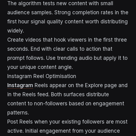
The algorithm tests new content with small
audience samples. Strong completion rates in the
first hour signal quality content worth distributing
widely.
Create videos that hook viewers in the first three
seconds. End with clear calls to action that
prompt follows. Use trending audio but apply it to
your unique content angle.
Instagram Reel Optimisation
Instagram
Reels appear on the Explore page and
in the Reels feed. Both surfaces distribute
content to non-followers based on engagement
patterns.
Post Reels when your existing followers are most
active. Initial engagement from your audience