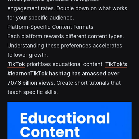
engagement rates. Double down on what works
for your specific audience.
Platform-Specific Content Formats
Each platform rewards different content types.
Understanding these preferences accelerates
follower growth.
TikTok
prioritises educational content.
TikTok’s
#learnonTikTok hashtag has amassed over
707.3 billion views
. Create short tutorials that
teach specific skills.