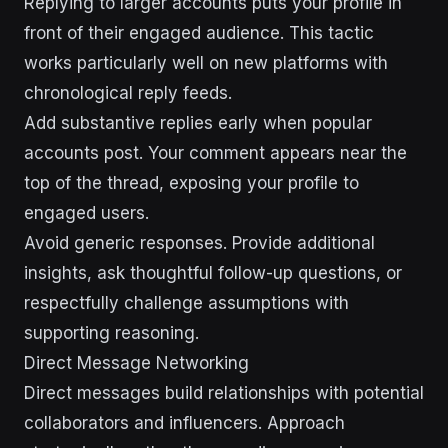
Replying to larger accounts puts your profile in
front of their engaged audience. This tactic
works particularly well on new platforms with
chronological reply feeds.
Add substantive replies early when popular
accounts post. Your comment appears near the
top of the thread, exposing your profile to
engaged users.
Avoid generic responses. Provide additional
insights, ask thoughtful follow-up questions, or
respectfully challenge assumptions with
supporting reasoning.
Direct Message Networking
Direct messages build relationships with potential
collaborators and influencers. Approach