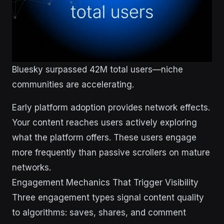
Bluesky surpassed 42M total users—niche
communities are accelerating.
Early platform adoption provides network effects.
Your content reaches users actively exploring
what the platform offers. These users engage
more frequently than passive scrollers on mature
networks.
Engagement Mechanics That Trigger Visibility
Three engagement types signal content quality
to algorithms: saves, shares, and comment