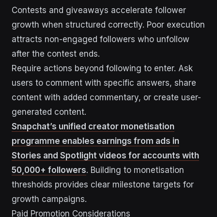
Contests and giveaways accelerate follower
growth when structured correctly. Poor execution
attracts non-engaged followers who unfollow
after the contest ends.
Require actions beyond following to enter. Ask
users to comment with specific answers, share
content with added commentary, or create user-
generated content.
Snapchat’s unified creator monetisation
programme enables earnings from ads in
Stories and Spotlight videos for accounts with
50,000+ followers
. Building to monetisation
thresholds provides clear milestone targets for
growth campaigns.
Paid Promotion Considerations