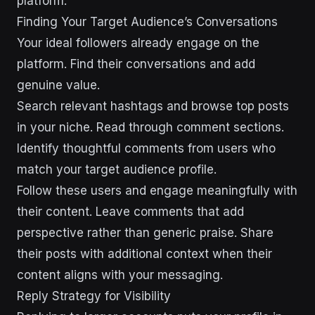
platform.
Finding Your Target Audience’s Conversations
Your ideal followers already engage on the
platform. Find their conversations and add
genuine value.
Search relevant hashtags and browse top posts
in your niche. Read through comment sections.
Identify thoughtful comments from users who
match your target audience profile.
Follow these users and engage meaningfully with
their content. Leave comments that add
perspective rather than generic praise. Share
their posts with additional context when their
content aligns with your messaging.
Reply Strategy for Visibility