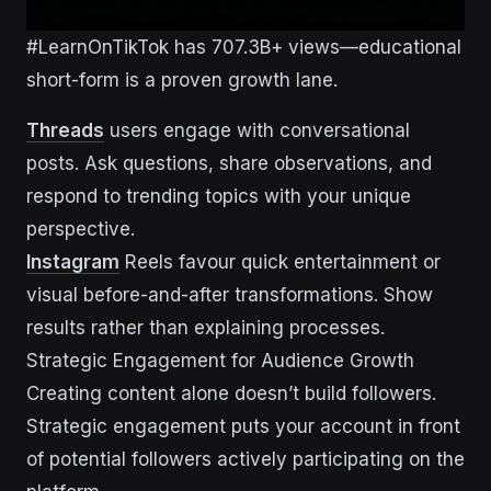
#LearnOnTikTok has 707.3B+ views—educational
short-form is a proven growth lane.
Threads
users engage with conversational
posts. Ask questions, share observations, and
respond to trending topics with your unique
perspective.
Instagram
Reels favour quick entertainment or
visual before-and-after transformations. Show
results rather than explaining processes.
Strategic Engagement for Audience Growth
Creating content alone doesn’t build followers.
Strategic engagement puts your account in front
of potential followers actively participating on the