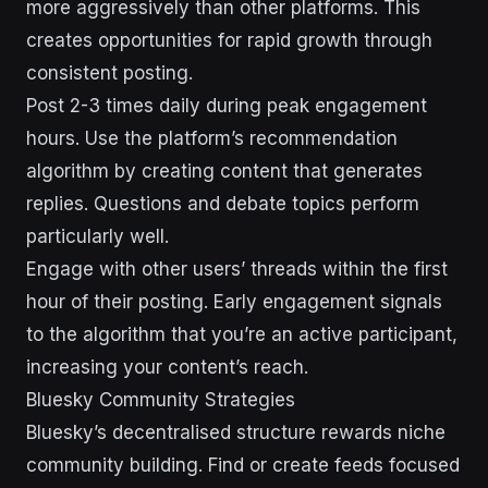
more aggressively than other platforms. This
creates opportunities for rapid growth through
consistent posting.
Post 2-3 times daily during peak engagement
hours. Use the platform’s recommendation
algorithm by creating content that generates
replies. Questions and debate topics perform
particularly well.
Engage with other users’ threads within the first
hour of their posting. Early engagement signals
to the algorithm that you’re an active participant,
increasing your content’s reach.
Bluesky Community Strategies
Bluesky’s decentralised structure rewards niche
community building. Find or create feeds focused