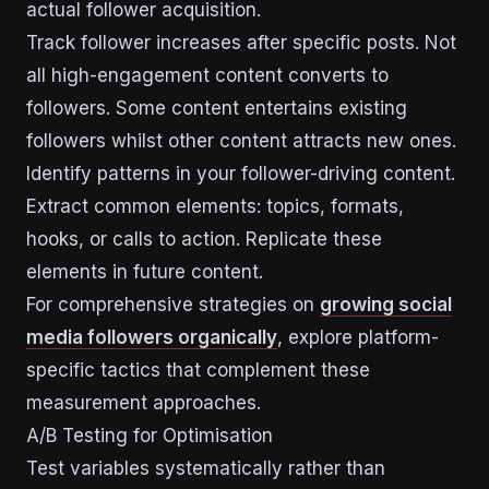
actual follower acquisition.
Track follower increases after specific posts. Not
all high-engagement content converts to
followers. Some content entertains existing
followers whilst other content attracts new ones.
Identify patterns in your follower-driving content.
Extract common elements: topics, formats,
hooks, or calls to action. Replicate these
elements in future content.
For comprehensive strategies on
growing social
media followers organically
, explore platform-
specific tactics that complement these
measurement approaches.
A/B Testing for Optimisation
Test variables systematically rather than