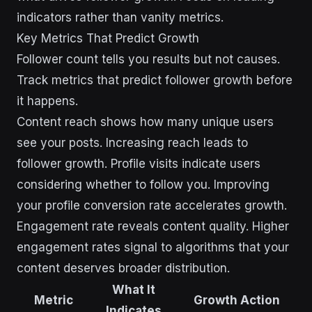
indicators rather than vanity metrics.
Key Metrics That Predict Growth
Follower count tells you results but not causes.
Track metrics that predict follower growth before
it happens.
Content reach shows how many unique users
see your posts. Increasing reach leads to
follower growth. Profile visits indicate users
considering whether to follow you. Improving
your profile conversion rate accelerates growth.
Engagement rate reveals content quality. Higher
engagement rates signal to algorithms that your
content deserves broader distribution.
What It
Metric
Growth Action
Indicates