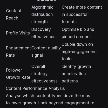
Algorithmic
Create more content
Content
distribution
in successful
Reach
strength
formats
Discovery
Optimise bio and
Profile Visits
effectiveness
pinned content
Double down on
Engagement
Content quality
high-engagement
Rate
signal
topics
Overall
Identify growth
Follower
strategy
acceleration
Growth Rate
effectiveness
patterns
Content Performance Analysis
Analyse which content types drive the most
follower growth. Look beyond engagement to