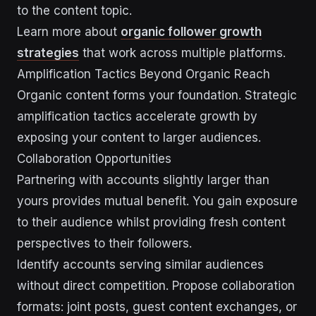
to the content topic.
Learn more about
organic follower growth
strategies
that work across multiple platforms.
Amplification Tactics Beyond Organic Reach
Organic content forms your foundation. Strategic
amplification tactics accelerate growth by
exposing your content to larger audiences.
Collaboration Opportunities
Partnering with accounts slightly larger than
yours provides mutual benefit. You gain exposure
to their audience whilst providing fresh content
perspectives to their followers.
Identify accounts serving similar audiences
without direct competition. Propose collaboration
formats: joint posts, guest content exchanges, or