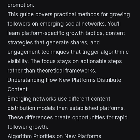
promotion.
This guide covers practical methods for growing
followers on emerging social networks. You’ll
learn platform-specific growth tactics, content
strategies that generate shares, and
engagement techniques that trigger algorithmic
visibility. The focus stays on actionable steps
rather than theoretical frameworks.
Understanding How New Platforms Distribute
Content
Emerging networks use different content
distribution models than established platforms.
These differences create opportunities for rapid
follower growth.
Algorithm Priorities on New Platforms