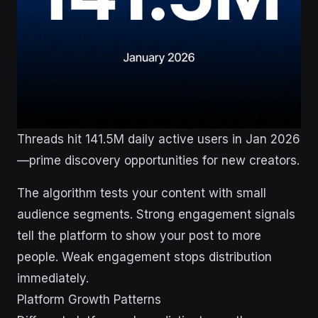
Threads hit 141.5M daily active users in Jan 2026
—prime discovery opportunities for new creators.
The algorithm tests your content with small
audience segments. Strong engagement signals
tell the platform to show your post to more
people. Weak engagement stops distribution
immediately.
Platform Growth Patterns