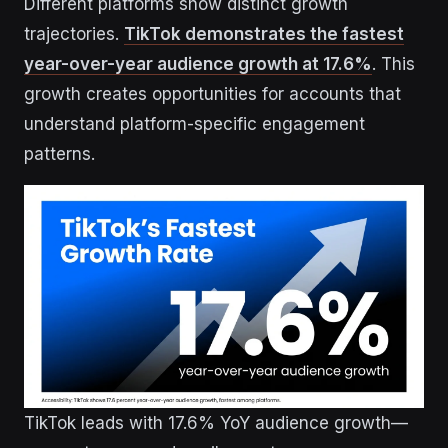
Different platforms show distinct growth
trajectories.
TikTok demonstrates the fastest
year-over-year audience growth at 17.6%
. This
growth creates opportunities for accounts that
understand platform-specific engagement
patterns.
TikTok leads with 17.6% YoY audience growth—