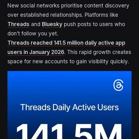
New social networks prioritise content discovery
over established relationships. Platforms like
Threads
and
Bluesky
push posts to users who
don’t follow you yet.
Threads reached 141.5 million daily active app
users in January 2026
. This rapid growth creates
space for new accounts to gain visibility quickly.