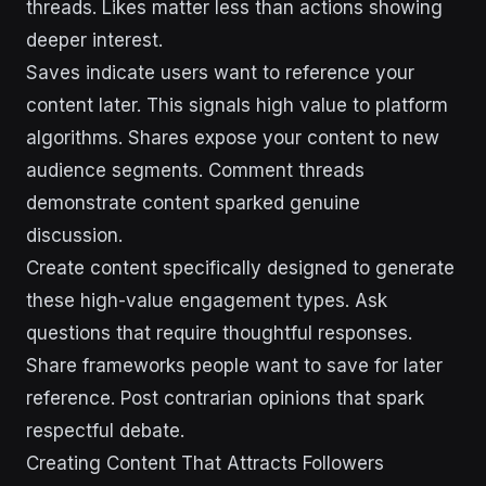
threads. Likes matter less than actions showing
deeper interest.
Saves indicate users want to reference your
content later. This signals high value to platform
algorithms. Shares expose your content to new
audience segments. Comment threads
demonstrate content sparked genuine
discussion.
Create content specifically designed to generate
these high-value engagement types. Ask
questions that require thoughtful responses.
Share frameworks people want to save for later
reference. Post contrarian opinions that spark
respectful debate.
Creating Content That Attracts Followers