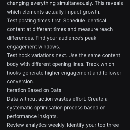
changing everything simultaneously. This reveals
which elements actually impact growth.
Test posting times first. Schedule identical
content at different times and measure reach
differences. Find your audience’s peak
engagement windows.
Test hook variations next. Use the same content
body with different opening lines. Track which
hooks generate higher engagement and follower
conversion.
Iteration Based on Data
Data without action wastes effort. Create a
systematic optimisation process based on
performance insights.
Review analytics weekly. Identify your top three