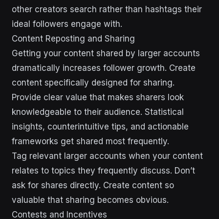
other creators search rather than hashtags their
ideal followers engage with.
Content Reposting and Sharing
Getting your content shared by larger accounts
dramatically increases follower growth. Create
content specifically designed for sharing.
Provide clear value that makes sharers look
knowledgeable to their audience. Statistical
insights, counterintuitive tips, and actionable
frameworks get shared most frequently.
Tag relevant larger accounts when your content
relates to topics they frequently discuss. Don’t
ask for shares directly. Create content so
valuable that sharing becomes obvious.
Contests and Incentives