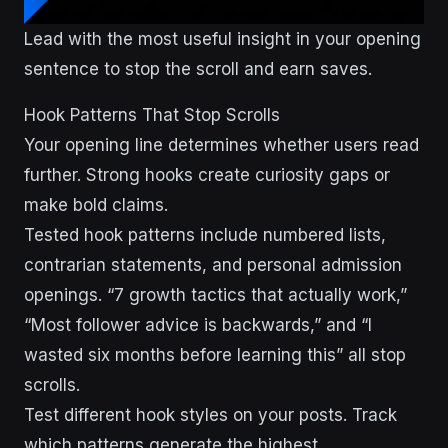
Lead with the most useful insight in your opening
sentence to stop the scroll and earn saves.
Hook Patterns That Stop Scrolls
Your opening line determines whether users read
further. Strong hooks create curiosity gaps or
make bold claims.
Tested hook patterns include numbered lists,
contrarian statements, and personal admission
openings. “7 growth tactics that actually work,”
“Most follower advice is backwards,” and “I
wasted six months before learning this” all stop
scrolls.
Test different hook styles on your posts. Track
which patterns generate the highest