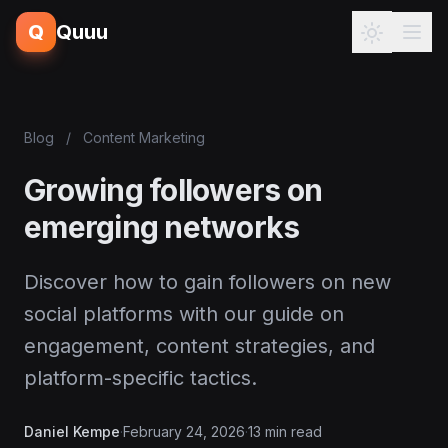
Q
Quuu
Blog
/
Content Marketing
Growing followers on
emerging networks
Discover how to gain followers on new
social platforms with our guide on
engagement, content strategies, and
platform-specific tactics.
Daniel Kempe
·
February 24, 2026
·
13 min read