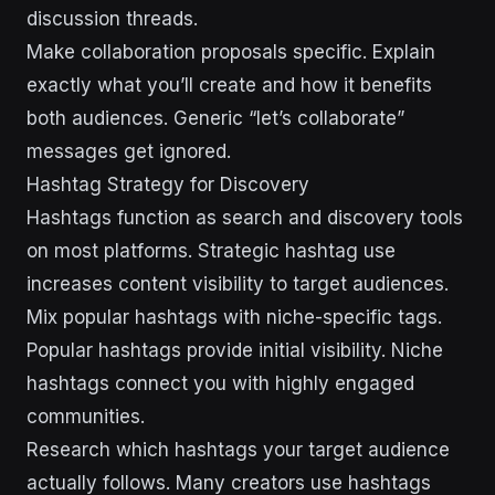
discussion threads.
Make collaboration proposals specific. Explain
exactly what you’ll create and how it benefits
both audiences. Generic “let’s collaborate”
messages get ignored.
Hashtag Strategy for Discovery
Hashtags function as search and discovery tools
on most platforms. Strategic hashtag use
increases content visibility to target audiences.
Mix popular hashtags with niche-specific tags.
Popular hashtags provide initial visibility. Niche
hashtags connect you with highly engaged
communities.
Research which hashtags your target audience
actually follows. Many creators use hashtags