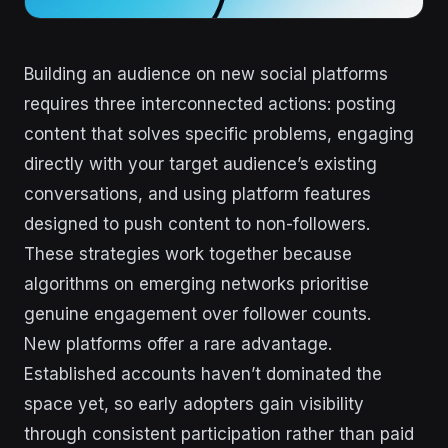
Building an audience on new social platforms
requires three interconnected actions: posting
content that solves specific problems, engaging
directly with your target audience’s existing
conversations, and using platform features
designed to push content to non-followers.
These strategies work together because
algorithms on emerging networks prioritise
genuine engagement over follower counts.
New platforms offer a rare advantage.
Established accounts haven’t dominated the
space yet, so early adopters gain visibility
through consistent participation rather than paid