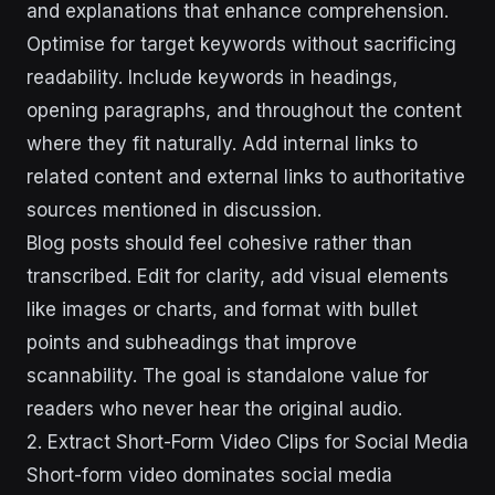
and explanations that enhance comprehension.
Optimise for target keywords without sacrificing
readability. Include keywords in headings,
opening paragraphs, and throughout the content
where they fit naturally. Add internal links to
related content and external links to authoritative
sources mentioned in discussion.
Blog posts should feel cohesive rather than
transcribed. Edit for clarity, add visual elements
like images or charts, and format with bullet
points and subheadings that improve
scannability. The goal is standalone value for
readers who never hear the original audio.
2. Extract Short-Form Video Clips for Social Media
Short-form video dominates social media