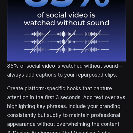
85% of social video is watched without sound—
always add captions to your repurposed clips.
Create platform-specific hooks that capture
attention in the first 3 seconds. Add text overlays
highlighting key phrases. Include your branding
consistently but subtly to maintain professional
appearance without overwhelming the content.