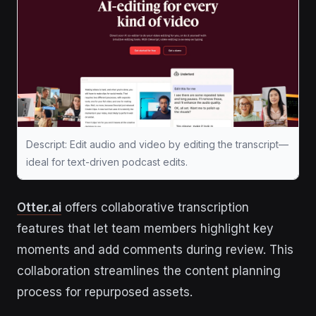
Descript: Edit audio and video by editing the transcript—
ideal for text-driven podcast edits.
Otter.ai
offers collaborative transcription
features that let team members highlight key
moments and add comments during review. This
collaboration streamlines the content planning
process for repurposed assets.