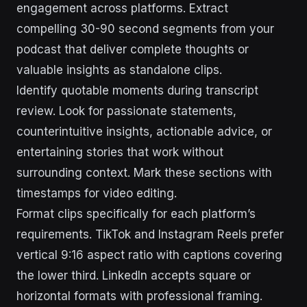
engagement across platforms. Extract
compelling 30-90 second segments from your
podcast that deliver complete thoughts or
valuable insights as standalone clips.
Identify quotable moments during transcript
review. Look for passionate statements,
counterintuitive insights, actionable advice, or
entertaining stories that work without
surrounding context. Mark these sections with
timestamps for video editing.
Format clips specifically for each platform’s
requirements. TikTok and Instagram Reels prefer
vertical 9:16 aspect ratio with captions covering
the lower third. LinkedIn accepts square or
horizontal formats with professional framing.