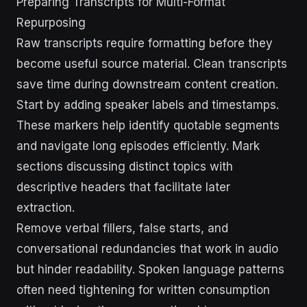
Preparing Transcripts for Multi-Format
Repurposing
Raw transcripts require formatting before they
become useful source material. Clean transcripts
save time during downstream content creation.
Start by adding speaker labels and timestamps.
These markers help identify quotable segments
and navigate long episodes efficiently. Mark
sections discussing distinct topics with
descriptive headers that facilitate later
extraction.
Remove verbal fillers, false starts, and
conversational redundancies that work in audio
but hinder readability. Spoken language patterns
often need tightening for written consumption