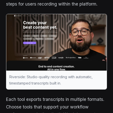
steps for users recording within the platform.
Riverside: Studio-quality recording with automatic,
timestamped transcripts built in.
Each tool exports transcripts in multiple formats.
Choose tools that support your workflow