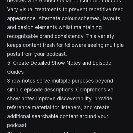
devices where most social consumption occurs.
Vary visual treatments to prevent repetitive feed
appearance. Alternate colour schemes, layouts,
and design elements whilst maintaining
recognisable brand consistency. This variety
keeps content fresh for followers seeing multiple
posts from your podcast.
5. Create Detailed Show Notes and Episode
Guides
Show notes serve multiple purposes beyond
simple episode descriptions. Comprehensive
show notes improve discoverability, provide
reference material for listeners, and create
additional searchable content around your
podcast.