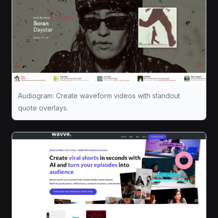
Audiogram: Create waveform videos with standout
quote overlays.