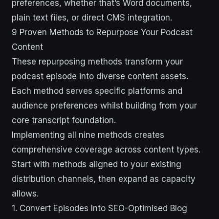
preferences, whether that’s Word documents,
plain text files, or direct CMS integration.
9 Proven Methods to Repurpose Your Podcast
Content
These repurposing methods transform your
podcast episode into diverse content assets.
Each method serves specific platforms and
audience preferences whilst building from your
core transcript foundation.
Implementing all nine methods creates
comprehensive coverage across content types.
Start with methods aligned to your existing
distribution channels, then expand as capacity
allows.
1. Convert Episodes Into SEO-Optimised Blog