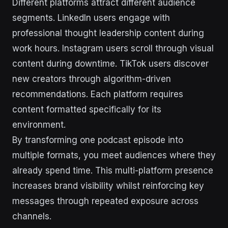
Different platforms attract different audience
segments. LinkedIn users engage with
professional thought leadership content during
work hours. Instagram users scroll through visual
content during downtime. TikTok users discover
new creators through algorithm-driven
recommendations. Each platform requires
content formatted specifically for its
environment.
By transforming one podcast episode into
multiple formats, you meet audiences where they
already spend time. This multi-platform presence
increases brand visibility whilst reinforcing key
messages through repeated exposure across
channels.