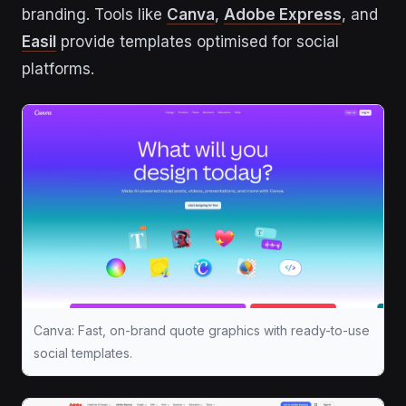
branding. Tools like
Canva
,
Adobe Express
, and
Easil
provide templates optimised for social
platforms.
Canva: Fast, on-brand quote graphics with ready-to-use
social templates.