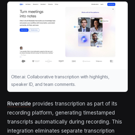
Otter.ai: Collaborative transcription with highlights,
speaker ID, and team comments.
Riverside
provides transcription as part of its
recording platform, generating timestamped
transcripts automatically during recording. This
integration eliminates separate transcription