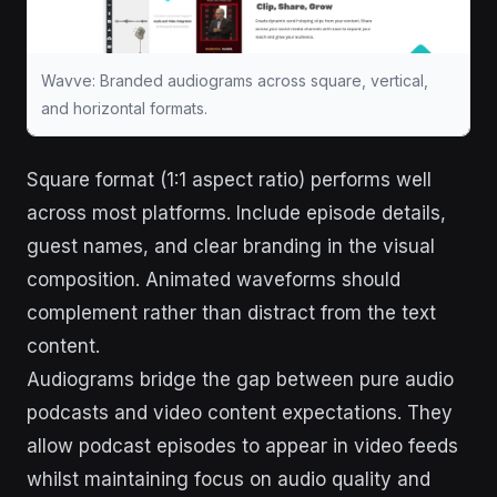
Wavve: Branded audiograms across square, vertical,
and horizontal formats.
Square format (1:1 aspect ratio) performs well
across most platforms. Include episode details,
guest names, and clear branding in the visual
composition. Animated waveforms should
complement rather than distract from the text
content.
Audiograms bridge the gap between pure audio
podcasts and video content expectations. They
allow podcast episodes to appear in video feeds
whilst maintaining focus on audio quality and