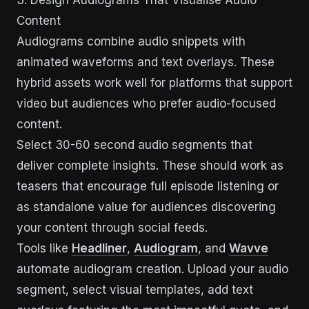
3. Design Audiograms That Visualise Audio
Content
Audiograms combine audio snippets with
animated waveforms and text overlays. These
hybrid assets work well for platforms that support
video but audiences who prefer audio-focused
content.
Select 30-60 second audio segments that
deliver complete insights. These should work as
teasers that encourage full episode listening or
as standalone value for audiences discovering
your content through social feeds.
Tools like
Headliner
,
Audiogram
, and
Wavve
automate audiogram creation. Upload your audio
segment, select visual templates, add text