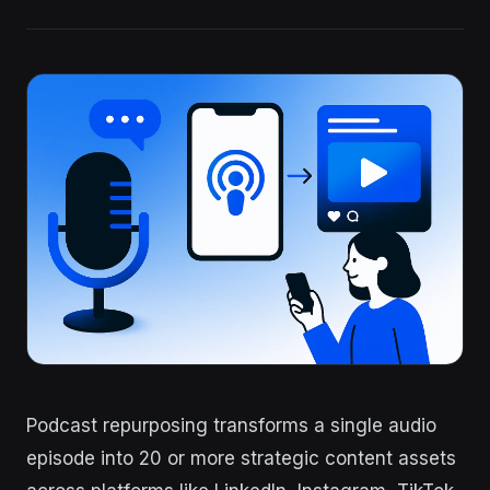
Podcast repurposing transforms a single audio
episode into 20 or more strategic content assets