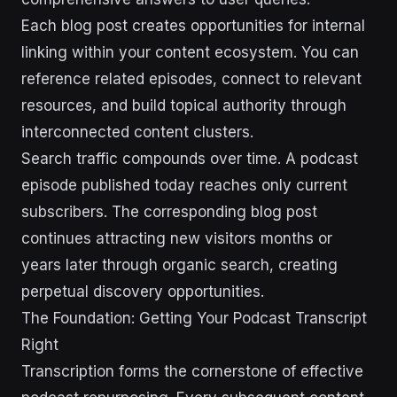
Each blog post creates opportunities for internal
linking within your content ecosystem. You can
reference related episodes, connect to relevant
resources, and build topical authority through
interconnected content clusters.
Search traffic compounds over time. A podcast
episode published today reaches only current
subscribers. The corresponding blog post
continues attracting new visitors months or
years later through organic search, creating
perpetual discovery opportunities.
The Foundation: Getting Your Podcast Transcript
Right
Transcription forms the cornerstone of effective