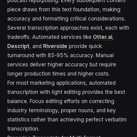
podcast repurposing. Every subsequent content
piece draws from this text foundation, making
accuracy and formatting critical considerations.
Several transcription approaches exist, each with
tradeoffs. Automated services like
Otter.ai
,
Descript
, and
Riverside
provide quick
turnaround with 85-95% accuracy. Manual
services deliver higher accuracy but require
longer production times and higher costs.
For most marketing applications, automated
transcription with light editing provides the best
balance. Focus editing efforts on correcting
industry terminology, proper nouns, and key
statistics rather than achieving perfect verbatim
transcription.