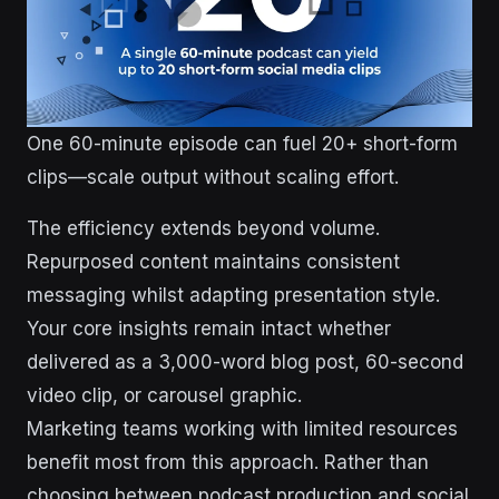
One 60-minute episode can fuel 20+ short-form
clips—scale output without scaling effort.
The efficiency extends beyond volume.
Repurposed content maintains consistent
messaging whilst adapting presentation style.
Your core insights remain intact whether
delivered as a 3,000-word blog post, 60-second
video clip, or carousel graphic.
Marketing teams working with limited resources
benefit most from this approach. Rather than
choosing between podcast production and social