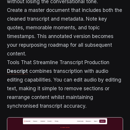
without losing the conversational tone.
Create a master document that includes both the
cleaned transcript and metadata. Note key
quotes, memorable moments, and topic
timestamps. This annotated version becomes
your repurposing roadmap for all subsequent
content.
Tools That Streamline Transcript Production
Descript
combines transcription with audio
editing capabilities. You can edit audio by editing
text, making it simple to remove sections or
rearrange content whilst maintaining
synchronised transcript accuracy.