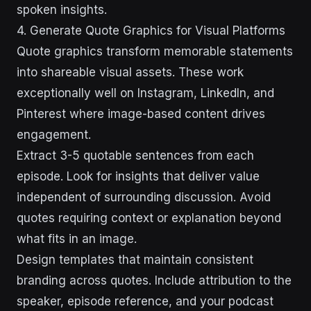
spoken insights.
4. Generate Quote Graphics for Visual Platforms
Quote graphics transform memorable statements
into shareable visual assets. These work
exceptionally well on Instagram, LinkedIn, and
Pinterest where image-based content drives
engagement.
Extract 3-5 quotable sentences from each
episode. Look for insights that deliver value
independent of surrounding discussion. Avoid
quotes requiring context or explanation beyond
what fits in an image.
Design templates that maintain consistent
branding across quotes. Include attribution to the
speaker, episode reference, and your podcast