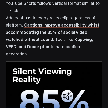
YouTube Shorts follows vertical format similar to
TikTok.
Add captions to every video clip regardless of
platform.
Captions improve accessibility whilst
accommodating the 85% of social video
watched without sound
. Tools like
Kapwing
,
VEED
, and
Descript
automate caption
generation.