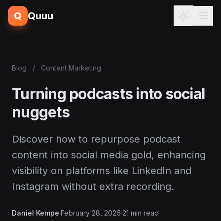
Q
Quuu
Blog
/
Content Marketing
Turning podcasts into social
nuggets
Discover how to repurpose podcast
content into social media gold, enhancing
visibility on platforms like LinkedIn and
Instagram without extra recording.
Daniel Kempe
·
February 28, 2026
·
21 min read