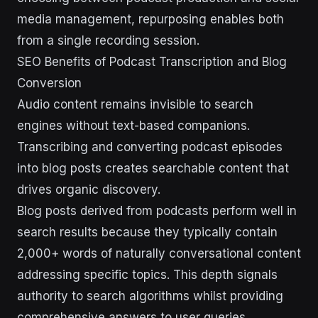
media management, repurposing enables both
from a single recording session.
SEO Benefits of Podcast Transcription and Blog
Conversion
Audio content remains invisible to search
engines without text-based companions.
Transcribing and converting podcast episodes
into blog posts creates searchable content that
drives organic discovery.
Blog posts derived from podcasts perform well in
search results because they typically contain
2,000+ words of naturally conversational content
addressing specific topics. This depth signals
authority to search algorithms whilst providing
comprehensive answers to user queries.