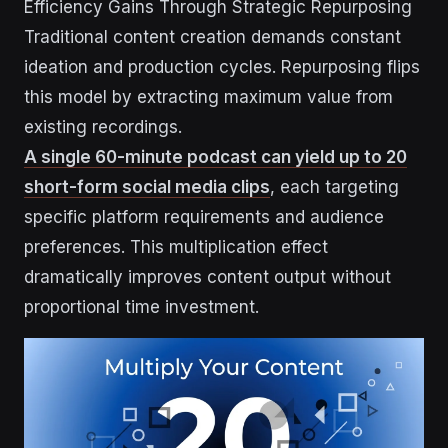
Efficiency Gains Through Strategic Repurposing
Traditional content creation demands constant
ideation and production cycles. Repurposing flips
this model by extracting maximum value from
existing recordings.
A single 60-minute podcast can yield up to 20
short-form social media clips
, each targeting
specific platform requirements and audience
preferences. This multiplication effect
dramatically improves content output without
proportional time investment.