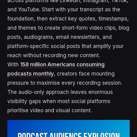
across platforms like LinkedIn, Instagram, TikTok,
and YouTube. Start with your transcript as the
foundation, then extract key quotes, timestamps,
and themes to create short-form video clips, blog
posts, audiograms, email newsletters, and
platform-specific social posts that amplify your
reach without recording new content.
With
158 million Americans consuming
podcasts monthly
, creators face mounting
pressure to maximise every recording session.
The audio-only approach leaves enormous
visibility gaps when most social platforms
prioritise video and visual content.