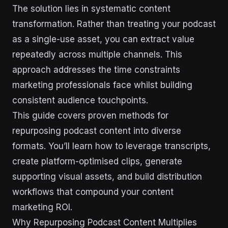
The solution lies in systematic content
transformation. Rather than treating your podcast
as a single-use asset, you can extract value
repeatedly across multiple channels. This
approach addresses the time constraints
marketing professionals face whilst building
consistent audience touchpoints.
This guide covers proven methods for
repurposing podcast content into diverse
formats. You’ll learn how to leverage transcripts,
create platform-optimised clips, generate
supporting visual assets, and build distribution
workflows that compound your content
marketing ROI.
Why Repurposing Podcast Content Multiplies