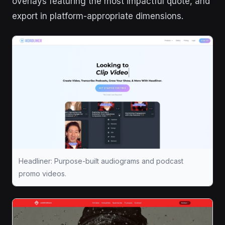
overlays featuring the most impactful quote, and
export in platform-appropriate dimensions.
Headliner: Purpose-built audiograms and podcast
promo videos.