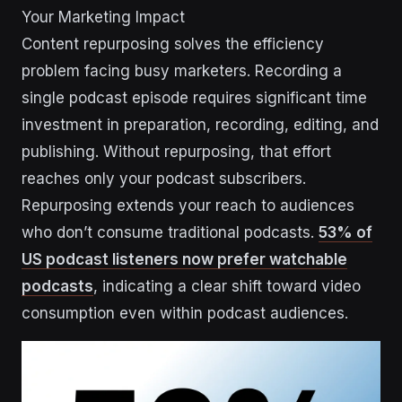
Your Marketing Impact
Content repurposing solves the efficiency
problem facing busy marketers. Recording a
single podcast episode requires significant time
investment in preparation, recording, editing, and
publishing. Without repurposing, that effort
reaches only your podcast subscribers.
Repurposing extends your reach to audiences
who don’t consume traditional podcasts.
53% of
US podcast listeners now prefer watchable
podcasts
, indicating a clear shift toward video
consumption even within podcast audiences.