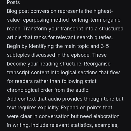
Posts
Blog post conversion represents the highest-
value repurposing method for long-term organic
reach. Transform your transcript into a structured
article that ranks for relevant search queries.
Begin by identifying the main topic and 3-5
subtopics discussed in the episode. These
become your heading structure. Reorganise
transcript content into logical sections that flow
for readers rather than following strict
chronological order from the audio.
Add context that audio provides through tone but
text requires explicitly. Expand on points that
were clear in conversation but need elaboration
in writing. Include relevant statistics, examples,