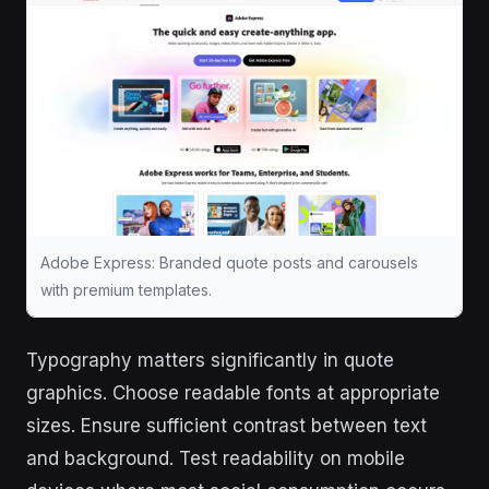
Adobe Express: Branded quote posts and carousels
with premium templates.
Typography matters significantly in quote
graphics. Choose readable fonts at appropriate
sizes. Ensure sufficient contrast between text
and background. Test readability on mobile