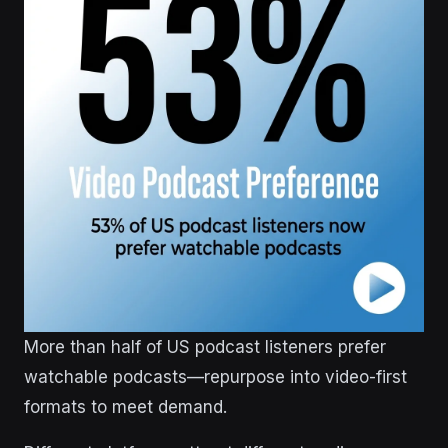
More than half of US podcast listeners prefer
watchable podcasts—repurpose into video-first
formats to meet demand.