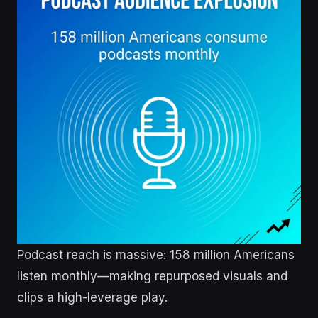
Podcast reach is massive: 158 million Americans
listen monthly—making repurposed visuals and
clips a high-leverage play.