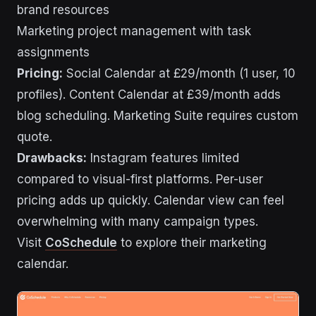
brand resources
Marketing project management with task
assignments
Pricing:
Social Calendar at £29/month (1 user, 10
profiles). Content Calendar at £39/month adds
blog scheduling. Marketing Suite requires custom
quote.
Drawbacks:
Instagram features limited
compared to visual-first platforms. Per-user
pricing adds up quickly. Calendar view can feel
overwhelming with many campaign types.
Visit
CoSchedule
to explore their marketing
calendar.