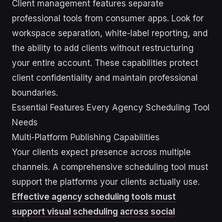
Client management features separate
professional tools from consumer apps. Look for
workspace separation, white-label reporting, and
the ability to add clients without restructuring
your entire account. These capabilities protect
client confidentiality and maintain professional
boundaries.
Essential Features Every Agency Scheduling Tool
Needs
Multi-Platform Publishing Capabilities
Your clients expect presence across multiple
channels. A comprehensive scheduling tool must
support the platforms your clients actually use.
Effective agency scheduling tools must
support visual scheduling across social