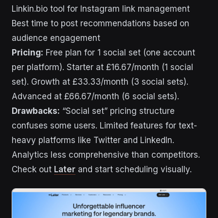
Linkin.bio tool for Instagram link management
Best time to post recommendations based on
audience engagement
Pricing:
Free plan for 1 social set (one account
per platform). Starter at £16.67/month (1 social
set). Growth at £33.33/month (3 social sets).
Advanced at £66.67/month (6 social sets).
Drawbacks:
“Social set” pricing structure
confuses some users. Limited features for text-
heavy platforms like Twitter and LinkedIn.
Analytics less comprehensive than competitors.
Check out
Later
and start scheduling visually.