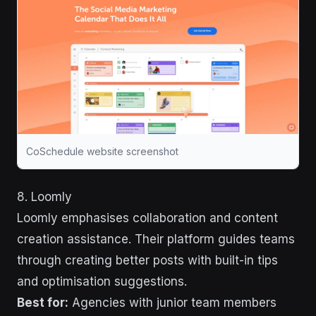
CoSchedule website screenshot
8. Loomly
Loomly emphasises collaboration and content
creation assistance. Their platform guides teams
through creating better posts with built-in tips
and optimisation suggestions.
Best for:
Agencies with junior team members