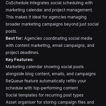
CoSchedule integrates social scheduling with
marketing calendar and project management.
This makes it ideal for agencies managing
broader marketing campaigns beyond just social
posts.
Best for:
Agencies coordinating social media
with content marketing, email campaigns, and
project deadlines.
Key Features:
Marketing calendar showing social posts
alongside blog content, emails, and campaigns
ReQueue feature automatically refills your
schedule with top-performing content
Social templates for recurring post types
Asset organiser for storing campaign files and