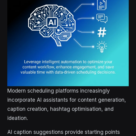
Modern scheduling platforms increasingly
incorporate AI assistants for content generation,
caption creation, hashtag optimisation, and
ideation.
AI caption suggestions provide starting points