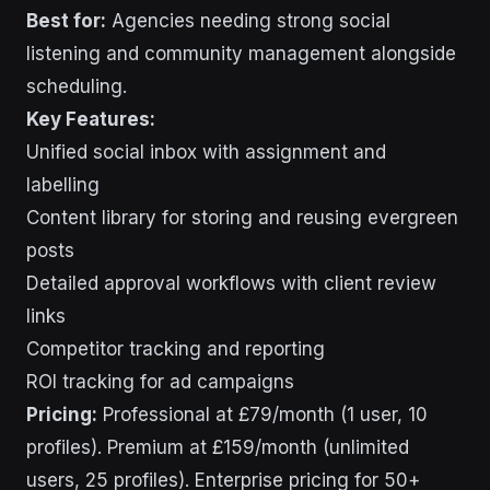
Best for:
Agencies needing strong social
listening and community management alongside
scheduling.
Key Features:
Unified social inbox with assignment and
labelling
Content library for storing and reusing evergreen
posts
Detailed approval workflows with client review
links
Competitor tracking and reporting
ROI tracking for ad campaigns
Pricing:
Professional at £79/month (1 user, 10
profiles). Premium at £159/month (unlimited
users, 25 profiles). Enterprise pricing for 50+