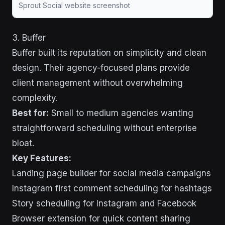
Sprout Social website screenshot
3. Buffer
Buffer built its reputation on simplicity and clean
design. Their agency-focused plans provide
client management without overwhelming
complexity.
Best for:
Small to medium agencies wanting
straightforward scheduling without enterprise
bloat.
Key Features:
Landing page builder for social media campaigns
Instagram first comment scheduling for hashtags
Story scheduling for Instagram and Facebook
Browser extension for quick content sharing