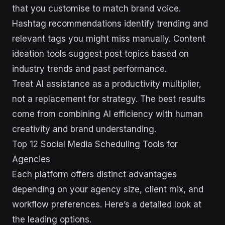
that you customise to match brand voice.
Hashtag recommendations identify trending and
relevant tags you might miss manually. Content
ideation tools suggest post topics based on
industry trends and past performance.
Treat AI assistance as a productivity multiplier,
not a replacement for strategy. The best results
come from combining AI efficiency with human
creativity and brand understanding.
Top 12 Social Media Scheduling Tools for
Agencies
Each platform offers distinct advantages
depending on your agency size, client mix, and
workflow preferences. Here’s a detailed look at
the leading options.