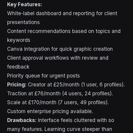
Key Features:
White-label dashboard and reporting for client
presentations
Content recommendations based on topics and
keywords
Canva integration for quick graphic creation
Client approval workflows with review and
feedback
Priority queue for urgent posts
Pricing:
Creator at £25/month (1 user, 6 profiles).
Traction at £76/month (4 users, 24 profiles).
Scale at £170/month (7 users, 49 profiles).
Custom enterprise pricing available.
Drawbacks:
Interface feels cluttered with so
many features. Learning curve steeper than