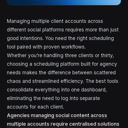
Managing multiple client accounts across
different social platforms requires more than just
good intentions. You need the right scheduling
tool paired with proven workflows.
Whether you’re handling three clients or thirty,
choosing a scheduling platform built for agency
needs makes the difference between scattered
chaos and streamlined efficiency. The best tools
consolidate everything into one dashboard,
eliminating the need to log into separate
accounts for each client.
Agencies managing social content across
multiple accounts require centralised solutions