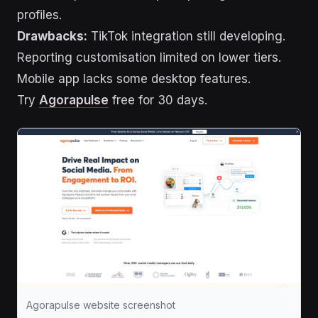
profiles.
Drawbacks:
TikTok integration still developing.
Reporting customisation limited on lower tiers.
Mobile app lacks some desktop features.
Try
Agorapulse
free for 30 days.
Agorapulse website screenshot