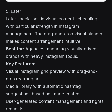
5. Later
Later specialises in visual content scheduling
with particular strength in Instagram
management. The drag-and-drop visual planner
makes content arrangement intuitive.
Best for:
Agencies managing visually-driven
brands with heavy Instagram focus.
Key Features:
Visual Instagram grid preview with drag-and-
drop rearranging
Media library with automatic hashtag
suggestions based on image content
User-generated content management and rights
requests