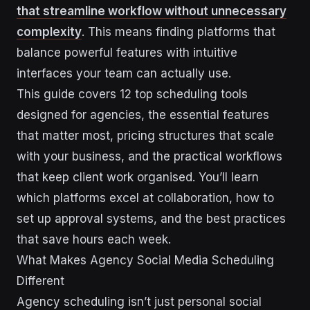
that streamline workflow without unnecessary
complexity
. This means finding platforms that
balance powerful features with intuitive
interfaces your team can actually use.
This guide covers 12 top scheduling tools
designed for agencies, the essential features
that matter most, pricing structures that scale
with your business, and the practical workflows
that keep client work organised. You’ll learn
which platforms excel at collaboration, how to
set up approval systems, and the best practices
that save hours each week.
What Makes Agency Social Media Scheduling
Different
Agency scheduling isn’t just personal social