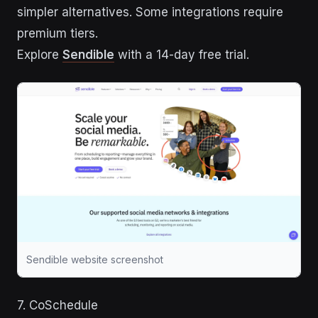
simpler alternatives. Some integrations require
premium tiers.
Explore
Sendible
with a 14-day free trial.
Sendible website screenshot
7. CoSchedule