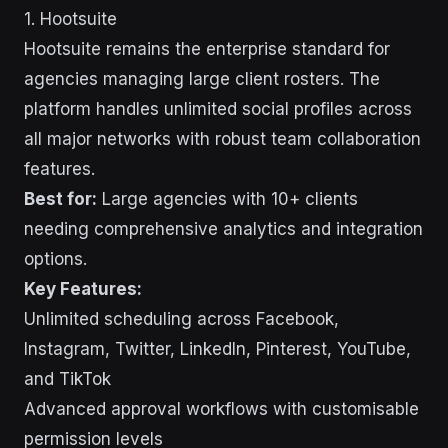
1. Hootsuite
Hootsuite remains the enterprise standard for
agencies managing large client rosters. The
platform handles unlimited social profiles across
all major networks with robust team collaboration
features.
Best for:
Large agencies with 10+ clients
needing comprehensive analytics and integration
options.
Key Features:
Unlimited scheduling across Facebook,
Instagram, Twitter, LinkedIn, Pinterest, YouTube,
and TikTok
Advanced approval workflows with customisable
permission levels