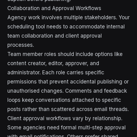
Collaboration and Approval Workflows
Agency work involves multiple stakeholders. Your
scheduling tool needs to accommodate internal
team collaboration and client approval
processes.
Team member roles should include options like
content creator, editor, approver, and
administrator. Each role carries specific
permissions that prevent accidental publishing or
unauthorised changes. Comments and feedback
loops keep conversations attached to specific
posts rather than scattered across email threads.
Client approval workflows vary by relationship.
Some agencies need formal multi-step approval
with email notifications. Others prefer shared