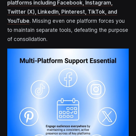
platforms including Facebook, Instagram,
Twitter (X), LinkedIn, Pinterest, TikTok, and
YouTube
. Missing even one platform forces you
to maintain separate tools, defeating the purpose
of consolidation.