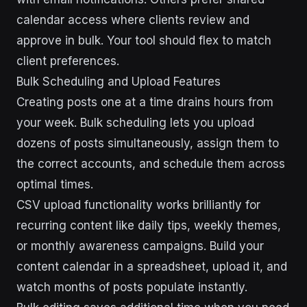
calendar access where clients review and
approve in bulk. Your tool should flex to match
client preferences.
Bulk Scheduling and Upload Features
Creating posts one at a time drains hours from
your week. Bulk scheduling lets you upload
dozens of posts simultaneously, assign them to
the correct accounts, and schedule them across
optimal times.
CSV upload functionality works brilliantly for
recurring content like daily tips, weekly themes,
or monthly awareness campaigns. Build your
content calendar in a spreadsheet, upload it, and
watch months of posts populate instantly.