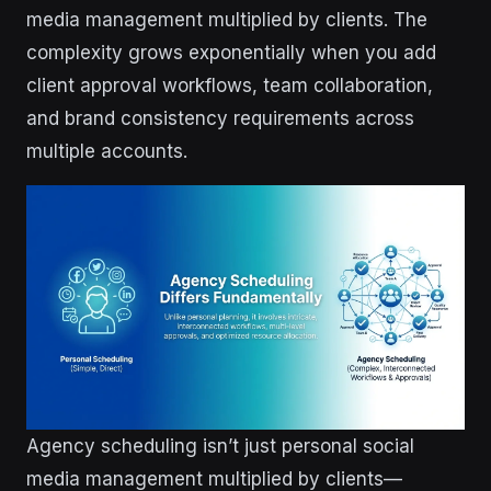
media management multiplied by clients. The
complexity grows exponentially when you add
client approval workflows, team collaboration,
and brand consistency requirements across
multiple accounts.
Agency scheduling isn’t just personal social
media management multiplied by clients—