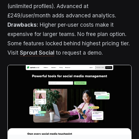
(unlimited profiles). Advanced at
£249/user/month adds advanced analytics.
Drawbacks:
Higher per-user costs make it
expensive for larger teams. No free plan option.
Some features locked behind highest pricing tier.
Visit
Sprout Social
to request a demo.