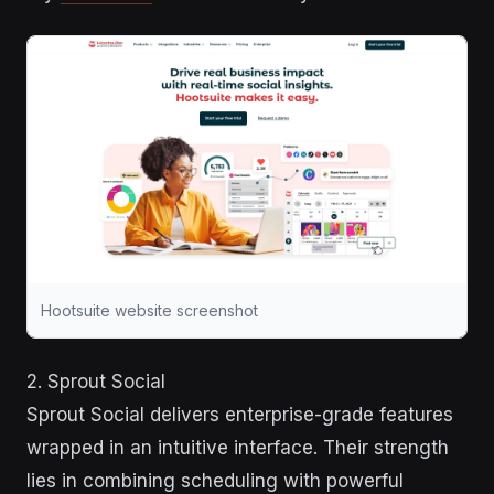
Hootsuite website screenshot
2. Sprout Social
Sprout Social delivers enterprise-grade features
wrapped in an intuitive interface. Their strength
lies in combining scheduling with powerful