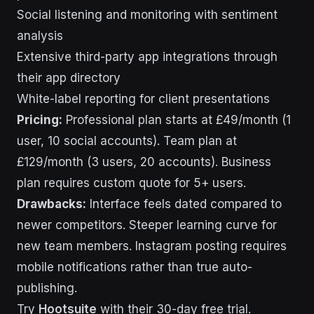
Social listening and monitoring with sentiment
analysis
Extensive third-party app integrations through
their app directory
White-label reporting for client presentations
Pricing:
Professional plan starts at £49/month (1
user, 10 social accounts). Team plan at
£129/month (3 users, 20 accounts). Business
plan requires custom quote for 5+ users.
Drawbacks:
Interface feels dated compared to
newer competitors. Steeper learning curve for
new team members. Instagram posting requires
mobile notifications rather than true auto-
publishing.
Try
Hootsuite
with their 30-day free trial.