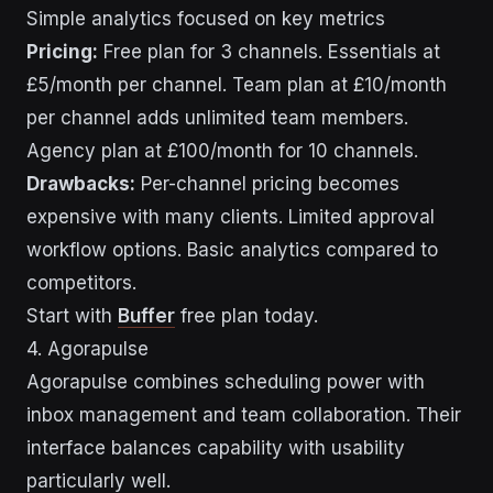
Simple analytics focused on key metrics
Pricing:
Free plan for 3 channels. Essentials at
£5/month per channel. Team plan at £10/month
per channel adds unlimited team members.
Agency plan at £100/month for 10 channels.
Drawbacks:
Per-channel pricing becomes
expensive with many clients. Limited approval
workflow options. Basic analytics compared to
competitors.
Start with
Buffer
free plan today.
4. Agorapulse
Agorapulse combines scheduling power with
inbox management and team collaboration. Their
interface balances capability with usability
particularly well.