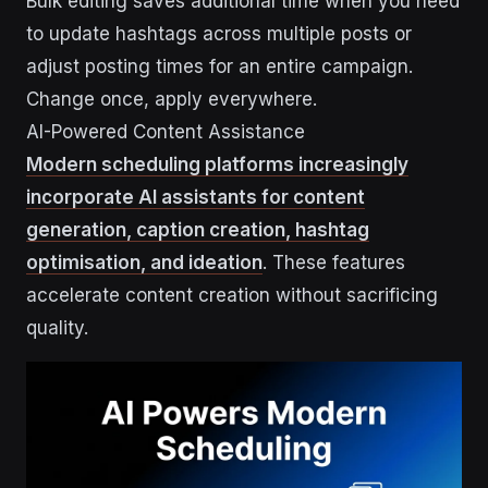
Bulk editing saves additional time when you need
to update hashtags across multiple posts or
adjust posting times for an entire campaign.
Change once, apply everywhere.
AI-Powered Content Assistance
Modern scheduling platforms increasingly
incorporate AI assistants for content
generation, caption creation, hashtag
optimisation, and ideation
. These features
accelerate content creation without sacrificing
quality.