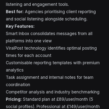
listening and engagement tools.
Best for:
Agencies prioritising client reporting
and social listening alongside scheduling.
Key Features:
Smart Inbox consolidates messages from all
platforms into one view
ViralPost technology identifies optimal posting
times for each account
Customisable reporting templates with premium
analytics
Task assignment and internal notes for team
coordination
Competitor analysis and industry benchmarking
Pricing:
Standard plan at £89/user/month (5
social profiles). Professional at £149/user/month