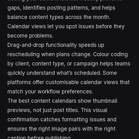
gaps, identifies posting patterns, and helps
balance content types across the month.
Calendar views let you spot issues before they
become problems.
Drag-and-drop functionality speeds up
rescheduling when plans change. Colour coding
by client, content type, or campaign helps teams
quickly understand what’s scheduled. Some
platforms offer customisable calendar views that
match your workflow preferences.
The best content calendars show thumbnail
previews, not just post titles. This visual
confirmation catches formatting issues and
ensures the right image pairs with the right
caption before publishing.