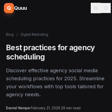
Q
Quuu
Blog
/
Digital Marketing
Best practices for agency
scheduling
Discover effective agency social media
scheduling practices for 2025. Streamline
your workflows with top tools tailored for
agency needs.
Daniel Kempe
·
February 21, 2026
·
29 min read