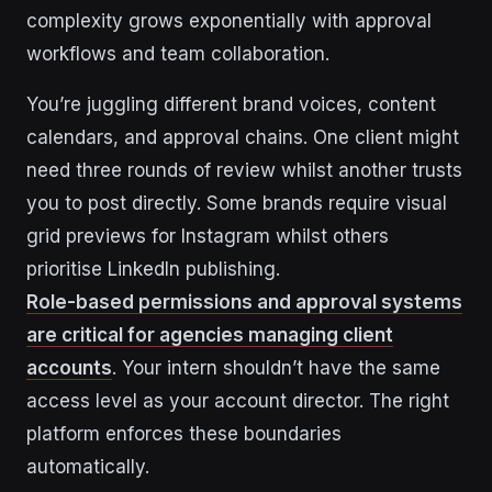
complexity grows exponentially with approval
workflows and team collaboration.
You’re juggling different brand voices, content
calendars, and approval chains. One client might
need three rounds of review whilst another trusts
you to post directly. Some brands require visual
grid previews for Instagram whilst others
prioritise LinkedIn publishing.
Role-based permissions and approval systems
are critical for agencies managing client
accounts
. Your intern shouldn’t have the same
access level as your account director. The right
platform enforces these boundaries
automatically.