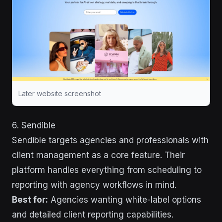
Later website screenshot
6. Sendible
Sendible targets agencies and professionals with
client management as a core feature. Their
platform handles everything from scheduling to
reporting with agency workflows in mind.
Best for:
Agencies wanting white-label options
and detailed client reporting capabilities.