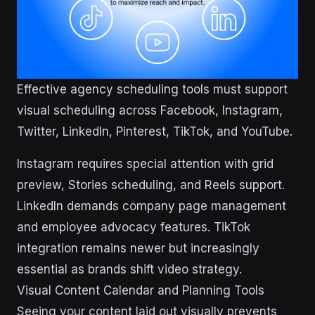
Effective agency scheduling tools must support
visual scheduling across Facebook, Instagram,
Twitter, LinkedIn, Pinterest, TikTok, and YouTube.
Instagram requires special attention with grid
preview, Stories scheduling, and Reels support.
LinkedIn demands company page management
and employee advocacy features. TikTok
integration remains newer but increasingly
essential as brands shift video strategy.
Visual Content Calendar and Planning Tools
Seeing your content laid out visually prevents