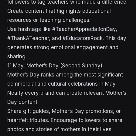
followers to tag teachers who made a difference.
Create content that highlights educational
resources or teaching challenges.
Use hashtags like #TeacherAppreciationDay,
#ThankATeacher, and #EducatorsRock. This day
generates strong emotional engagement and
sharing.
11 May: Mother’s Day (Second Sunday)
Mother’s Day ranks among the most significant
commercial and cultural celebrations in May.
Nearly every brand can create relevant Mother’s
Day content.
Share gift guides, Mother’s Day promotions, or
heartfelt tributes. Encourage followers to share
photos and stories of mothers in their lives.