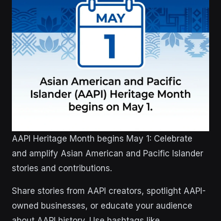
AAPI Heritage Month begins May 1: Celebrate
and amplify Asian American and Pacific Islander
stories and contributions.
Share stories from AAPI creators, spotlight AAPI-
owned businesses, or educate your audience
about AAPI history. Use hashtags like