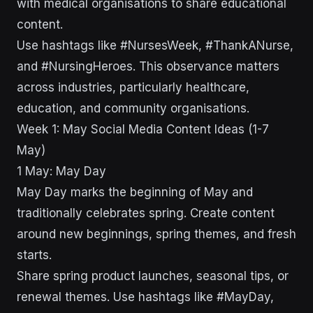
with medical organisations to share educational
content.
Use hashtags like #NursesWeek, #ThankANurse,
and #NursingHeroes. This observance matters
across industries, particularly healthcare,
education, and community organisations.
Week 1: May Social Media Content Ideas (1-7
May)
1 May: May Day
May Day marks the beginning of May and
traditionally celebrates spring. Create content
around new beginnings, spring themes, and fresh
starts.
Share spring product launches, seasonal tips, or
renewal themes. Use hashtags like #MayDay,