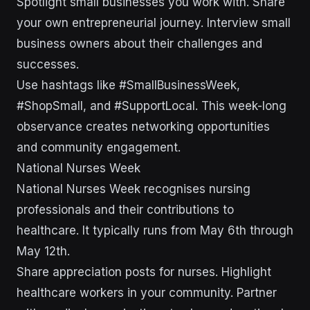
Spotlight small businesses you work with. Share
your own entrepreneurial journey. Interview small
business owners about their challenges and
successes.
Use hashtags like #SmallBusinessWeek,
#ShopSmall, and #SupportLocal. This week-long
observance creates networking opportunities
and community engagement.
National Nurses Week
National Nurses Week recognises nursing
professionals and their contributions to
healthcare. It typically runs from May 6th through
May 12th.
Share appreciation posts for nurses. Highlight
healthcare workers in your community. Partner