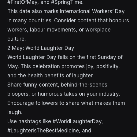
#FirstOfMay, and #SpringTime.
This date also marks International Workers’ Day
in many countries. Consider content that honours
workers, labour movements, or workplace
culture.
2 May: World Laughter Day
World Laughter Day falls on the first Sunday of
May. This celebration promotes joy, positivity,
and the health benefits of laughter.
Share funny content, behind-the-scenes
bloopers, or humorous takes on your industry.
Encourage followers to share what makes them
laugh.
Use hashtags like #WorldLaughterDay,
#LaughterIsTheBestMedicine, and