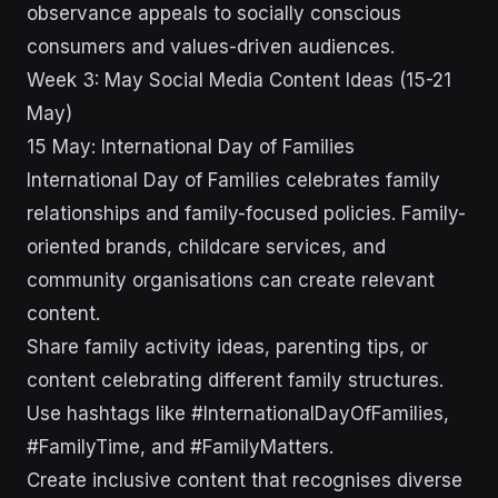
observance appeals to socially conscious
consumers and values-driven audiences.
Week 3: May Social Media Content Ideas (15-21
May)
15 May: International Day of Families
International Day of Families celebrates family
relationships and family-focused policies. Family-
oriented brands, childcare services, and
community organisations can create relevant
content.
Share family activity ideas, parenting tips, or
content celebrating different family structures.
Use hashtags like #InternationalDayOfFamilies,
#FamilyTime, and #FamilyMatters.
Create inclusive content that recognises diverse