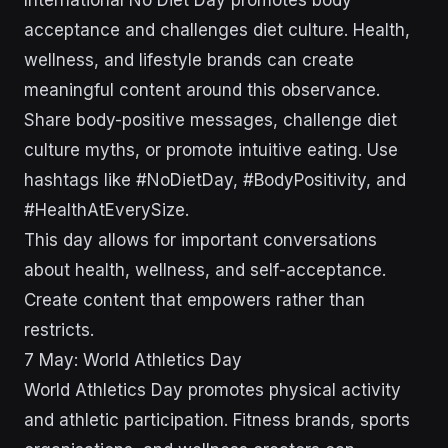
International No Diet Day promotes body
acceptance and challenges diet culture. Health,
wellness, and lifestyle brands can create
meaningful content around this observance.
Share body-positive messages, challenge diet
culture myths, or promote intuitive eating. Use
hashtags like #NoDietDay, #BodyPositivity, and
#HealthAtEverySize.
This day allows for important conversations
about health, wellness, and self-acceptance.
Create content that empowers rather than
restricts.
7 May: World Athletics Day
World Athletics Day promotes physical activity
and athletic participation. Fitness brands, sports