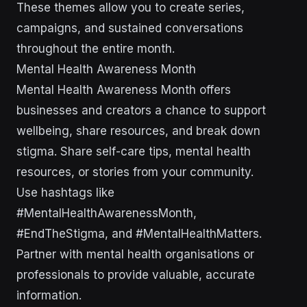
These themes allow you to create series,
campaigns, and sustained conversations
throughout the entire month.
Mental Health Awareness Month
Mental Health Awareness Month offers
businesses and creators a chance to support
wellbeing, share resources, and break down
stigma. Share self-care tips, mental health
resources, or stories from your community.
Use hashtags like
#MentalHealthAwarenessMonth,
#EndTheStigma, and #MentalHealthMatters.
Partner with mental health organisations or
professionals to provide valuable, accurate
information.