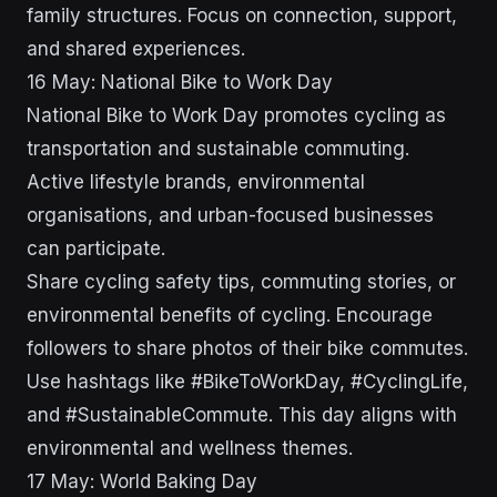
family structures. Focus on connection, support,
and shared experiences.
16 May: National Bike to Work Day
National Bike to Work Day promotes cycling as
transportation and sustainable commuting.
Active lifestyle brands, environmental
organisations, and urban-focused businesses
can participate.
Share cycling safety tips, commuting stories, or
environmental benefits of cycling. Encourage
followers to share photos of their bike commutes.
Use hashtags like #BikeToWorkDay, #CyclingLife,
and #SustainableCommute. This day aligns with
environmental and wellness themes.
17 May: World Baking Day