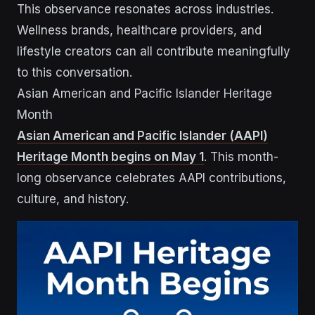
This observance resonates across industries.
Wellness brands, healthcare providers, and
lifestyle creators can all contribute meaningfully
to this conversation.
Asian American and Pacific Islander Heritage
Month
Asian American and Pacific Islander (AAPI)
Heritage Month begins on May 1
. This month-
long observance celebrates AAPI contributions,
culture, and history.