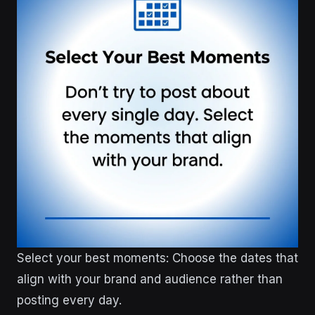
Select your best moments: Choose the dates that
align with your brand and audience rather than
posting every day.