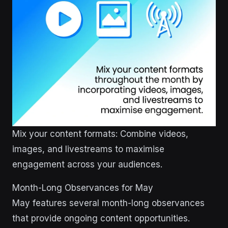
Mix your content formats: Combine videos,
images, and livestreams to maximise
engagement across your audiences.
Month-Long Observances for May
May features several month-long observances
that provide ongoing content opportunities.