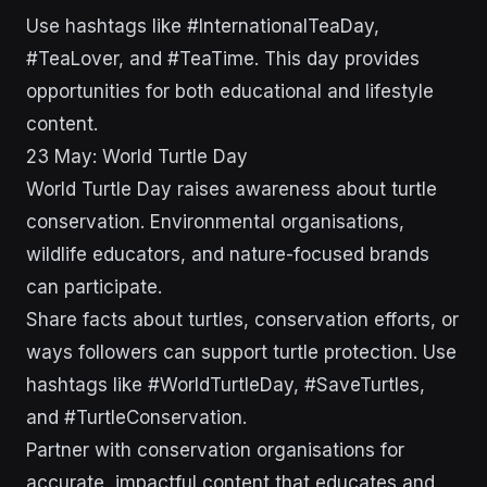
Use hashtags like #InternationalTeaDay,
#TeaLover, and #TeaTime. This day provides
opportunities for both educational and lifestyle
content.
23 May: World Turtle Day
World Turtle Day raises awareness about turtle
conservation. Environmental organisations,
wildlife educators, and nature-focused brands
can participate.
Share facts about turtles, conservation efforts, or
ways followers can support turtle protection. Use
hashtags like #WorldTurtleDay, #SaveTurtles,
and #TurtleConservation.
Partner with conservation organisations for
accurate, impactful content that educates and