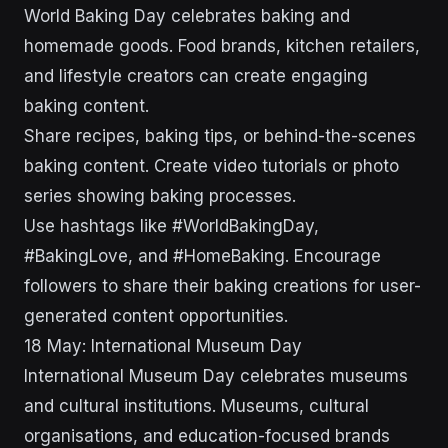
World Baking Day celebrates baking and
homemade goods. Food brands, kitchen retailers,
and lifestyle creators can create engaging
baking content.
Share recipes, baking tips, or behind-the-scenes
baking content. Create video tutorials or photo
series showing baking processes.
Use hashtags like #WorldBakingDay,
#BakingLove, and #HomeBaking. Encourage
followers to share their baking creations for user-
generated content opportunities.
18 May: International Museum Day
International Museum Day celebrates museums
and cultural institutions. Museums, cultural
organisations, and education-focused brands