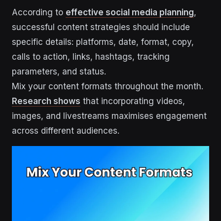
According to
effective social media planning
,
successful content strategies should include
specific details: platforms, date, format, copy,
calls to action, links, hashtags, tracking
parameters, and status.
Mix your content formats throughout the month.
Research shows
that incorporating videos,
images, and livestreams maximises engagement
across different audiences.