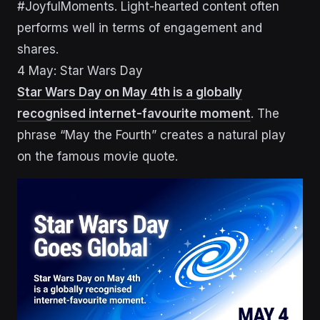
#JoyfulMoments. Light-hearted content often
performs well in terms of engagement and
shares.
4 May: Star Wars Day
Star Wars Day on May 4th is a globally
recognised internet-favourite moment
. The
phrase “May the Fourth” creates a natural play
on the famous movie quote.