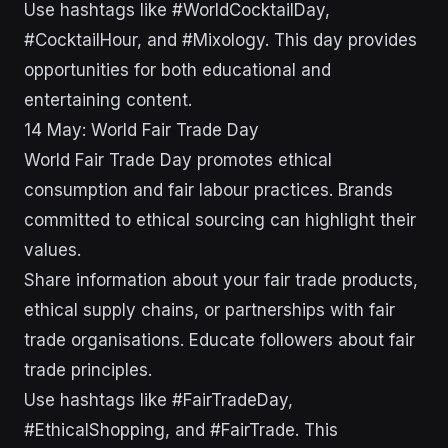
Use hashtags like #WorldCocktailDay,
#CocktailHour, and #Mixology. This day provides
opportunities for both educational and
entertaining content.
14 May: World Fair Trade Day
World Fair Trade Day promotes ethical
consumption and fair labour practices. Brands
committed to ethical sourcing can highlight their
values.
Share information about your fair trade products,
ethical supply chains, or partnerships with fair
trade organisations. Educate followers about fair
trade principles.
Use hashtags like #FairTradeDay,
#EthicalShopping, and #FairTrade. This