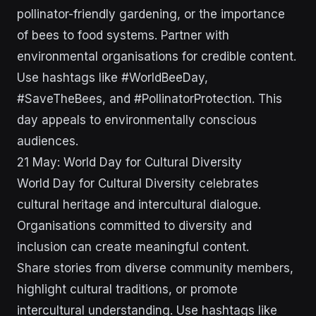
pollinator-friendly gardening, or the importance
of bees to food systems. Partner with
environmental organisations for credible content.
Use hashtags like #WorldBeeDay,
#SaveTheBees, and #PollinatorProtection. This
day appeals to environmentally conscious
audiences.
21 May: World Day for Cultural Diversity
World Day for Cultural Diversity celebrates
cultural heritage and intercultural dialogue.
Organisations committed to diversity and
inclusion can create meaningful content.
Share stories from diverse community members,
highlight cultural traditions, or promote
intercultural understanding. Use hashtags like