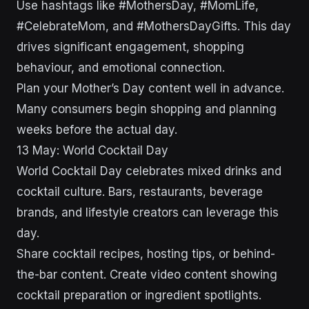
Use hashtags like #MothersDay, #MomLife,
#CelebrateMom, and #MothersDayGifts. This day
drives significant engagement, shopping
behaviour, and emotional connection.
Plan your Mother’s Day content well in advance.
Many consumers begin shopping and planning
weeks before the actual day.
13 May: World Cocktail Day
World Cocktail Day celebrates mixed drinks and
cocktail culture. Bars, restaurants, beverage
brands, and lifestyle creators can leverage this
day.
Share cocktail recipes, hosting tips, or behind-
the-bar content. Create video content showing
cocktail preparation or ingredient spotlights.