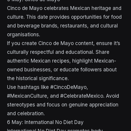
Cinco de Mayo celebrates Mexican heritage and
culture. This date provides opportunities for food
and beverage brands, restaurants, and cultural
organisations.
If you create Cinco de Mayo content, ensure it’s
culturally respectful and educational. Share
authentic Mexican recipes, highlight Mexican-
owned businesses, or educate followers about
the historical significance.
Use hashtags like #CincoDeMayo,
#MexicanCulture, and #CelebrateMexico. Avoid
stereotypes and focus on genuine appreciation
and celebration.
6 May: International No Diet Day