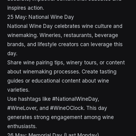
inspires action.
25 May: National Wine Day
National Wine Day celebrates wine culture and
winemaking. Wineries, restaurants, beverage
brands, and lifestyle creators can leverage this
day.
Share wine pairing tips, winery tours, or content
about winemaking processes. Create tasting
guides or educational content about wine
varieties.
Use hashtags like #NationalWineDay,
#WineLover, and #WineOClock. This day
generates strong engagement among wine
enthusiasts.
26 May: Memorial Day (Last Monday)