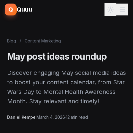
Q
Quuu
Blog
/
Content Marketing
May post ideas roundup
Discover engaging May social media ideas
to boost your content calendar, from Star
Wars Day to Mental Health Awareness
Month. Stay relevant and timely!
Daniel Kempe
·
March 4, 2026
·
12 min read