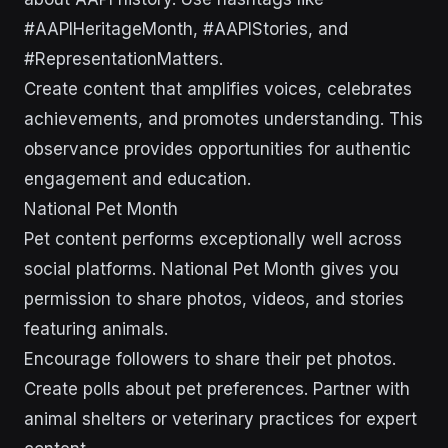
#AAPIHeritageMonth, #AAPIStories, and
#RepresentationMatters.
Create content that amplifies voices, celebrates
achievements, and promotes understanding. This
observance provides opportunities for authentic
engagement and education.
National Pet Month
Pet content performs exceptionally well across
social platforms. National Pet Month gives you
permission to share photos, videos, and stories
featuring animals.
Encourage followers to share their pet photos.
Create polls about pet preferences. Partner with
animal shelters or veterinary practices for expert