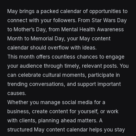
May brings a packed calendar of opportunities to
connect with your followers. From Star Wars Day
to Mother’s Day, from Mental Health Awareness
Month to Memorial Day, your May content
calendar should overflow with ideas.
This month offers countless chances to engage
your audience through timely, relevant posts. You
can celebrate cultural moments, participate in
trending conversations, and support important
causes.
Whether you manage social media for a
business, create content for yourself, or work
with clients, planning ahead matters. A
structured May content calendar helps you stay