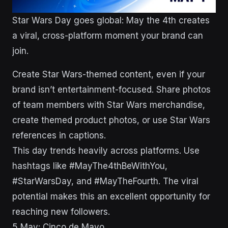
Star Wars Day goes global: May the 4th creates
a viral, cross-platform moment your brand can
join.
Create Star Wars-themed content, even if your
brand isn’t entertainment-focused. Share photos
of team members with Star Wars merchandise,
create themed product photos, or use Star Wars
references in captions.
This day trends heavily across platforms. Use
hashtags like #MayThe4thBeWithYou,
#StarWarsDay, and #MayTheFourth. The viral
potential makes this an excellent opportunity for
reaching new followers.
5 May: Cinco de Mayo