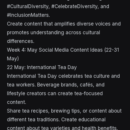
#CulturalDiversity, #CelebrateDiversity, and
#InclusionMatters.
Create content that amplifies diverse voices and
promotes understanding across cultural
differences.
Week 4: May Social Media Content Ideas (22-31
May)
22 May: International Tea Day
International Tea Day celebrates tea culture and
tea workers. Beverage brands, cafés, and
lifestyle creators can create tea-focused
content.
Share tea recipes, brewing tips, or content about
different tea traditions. Create educational
content about tea varieties and health benefits.