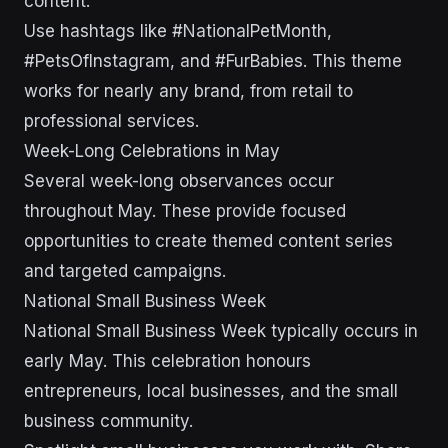
content.
Use hashtags like #NationalPetMonth,
#PetsOfInstagram, and #FurBabies. This theme
works for nearly any brand, from retail to
professional services.
Week-Long Celebrations in May
Several week-long observances occur
throughout May. These provide focused
opportunities to create themed content series
and targeted campaigns.
National Small Business Week
National Small Business Week typically occurs in
early May. This celebration honours
entrepreneurs, local businesses, and the small
business community.