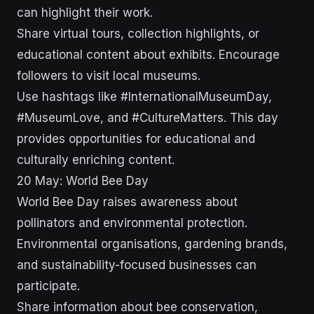
can highlight their work.
Share virtual tours, collection highlights, or
educational content about exhibits. Encourage
followers to visit local museums.
Use hashtags like #InternationalMuseumDay,
#MuseumLove, and #CultureMatters. This day
provides opportunities for educational and
culturally enriching content.
20 May: World Bee Day
World Bee Day raises awareness about
pollinators and environmental protection.
Environmental organisations, gardening brands,
and sustainability-focused businesses can
participate.
Share information about bee conservation,