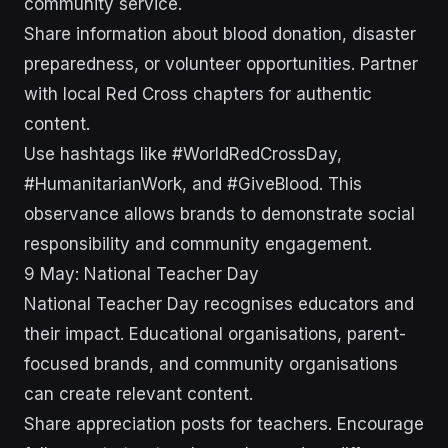
community service.
Share information about blood donation, disaster
preparedness, or volunteer opportunities. Partner
with local Red Cross chapters for authentic
content.
Use hashtags like #WorldRedCrossDay,
#HumanitarianWork, and #GiveBlood. This
observance allows brands to demonstrate social
responsibility and community engagement.
9 May: National Teacher Day
National Teacher Day recognises educators and
their impact. Educational organisations, parent-
focused brands, and community organisations
can create relevant content.
Share appreciation posts for teachers. Encourage