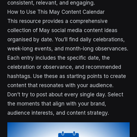
consistent, relevant, and engaging.
How to Use This May Content Calendar
This resource provides a comprehensive
collection of May social media content ideas
organised by date. You’ll find daily celebrations,
week-long events, and month-long observances.
Each entry includes the specific date, the
celebration or observance, and recommended
hashtags. Use these as starting points to create
content that resonates with your audience.
Don’t try to post about every single day. Select
the moments that align with your brand,
audience interests, and content strategy.