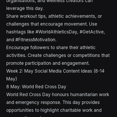
organisations, and wellness creators can
leverage this day.
Share workout tips, athletic achievements, or
challenges that encourage movement. Use
hashtags like #WorldAthleticsDay, #GetActive,
and #FitnessMotivation.
Encourage followers to share their athletic
activities. Create challenges or competitions that
promote participation and engagement.
Week 2: May Social Media Content Ideas (8-14
May)
8 May: World Red Cross Day
World Red Cross Day honours humanitarian work
and emergency response. This day provides
opportunities to highlight charitable work and