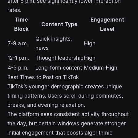
after 6 p.m. see significantly lower interaction
rates.
Time
Engagement
Content Type
Block
Level
Quick insights,
7-9 a.m.
High
news
12-1 p.m.
Thought leadership
High
4-5 p.m.
Long-form content
Medium-High
Best Times to Post on TikTok
TikTok’s younger demographic creates unique
timing patterns. Users scroll during commutes,
breaks, and evening relaxation.
The platform sees consistent activity throughout
the day, but certain windows generate stronger
initial engagement that boosts algorithmic