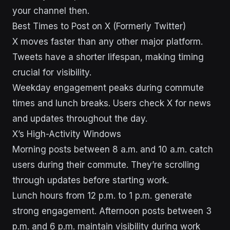
your channel then.
Best Times to Post on X (Formerly Twitter)
X moves faster than any other major platform.
Tweets have a shorter lifespan, making timing
crucial for visibility.
Weekday engagement peaks during commute
times and lunch breaks. Users check X for news
and updates throughout the day.
X’s High-Activity Windows
Morning posts between 8 a.m. and 10 a.m. catch
users during their commute. They’re scrolling
through updates before starting work.
Lunch hours from 12 p.m. to 1 p.m. generate
strong engagement. Afternoon posts between 3
p.m. and 6 p.m. maintain visibility during work