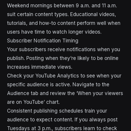
Weekend mornings between 9 a.m. and 11 a.m.
suit certain content types. Educational videos,
tutorials, and how-to content perform well when
users have time to watch longer videos.
Subscriber Notification Timing
Your subscribers receive notifications when you
publish. Posting when they’re likely to be online
increases immediate views.
Check your YouTube Analytics to see when your
specific audience is active. Navigate to the
Audience tab and review the ‘When your viewers
are on YouTube’ chart.
Consistent publishing schedules train your
audience to expect content. If you always post
Tuesdays at 3 p.m., subscribers learn to check