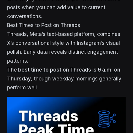
posts when you can add value to current
conversations.
Best Times to Post on Threads
Threads, Meta’s text-based platform, combines
X’s conversational style with Instagram’s visual
polish. Early data reveals distinct engagement
patterns.
The best time to post on Threads is 9 a.m. on
Thursday
, though weekday mornings generally
perform well.