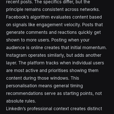
recent posts. The specifics differ, but the
principle remains consistent across networks.
Facebook’s algorithm evaluates content based
on signals like engagement velocity. Posts that
generate comments and reactions quickly get
shown to more users. Posting when your
audience is online creates that initial momentum.
Instagram operates similarly, but adds another
layer. The platform tracks when individual users
are most active and prioritises showing them
content during those windows. This
personalisation means general timing
recommendations serve as starting points, not
absolute rules.
LinkedIn’s professional context creates distinct