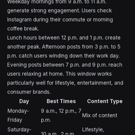
Weekday mornings from 9 a.m. to 11 a.m.
generate strong engagement. Users check
Instagram during their commute or morning
coffee break.
Lunch hours between 12 p.m. and 1 p.m. create
another peak. Afternoon posts from 3 p.m. to 5
p.m. catch users winding down their work day.
Evening posts between 7 p.m. and 9 p.m. reach
users relaxing at home. This window works
particularly well for lifestyle, entertainment, and
consumer brands.
Day
Best Times
Content Type
Monday-
9 a.m., 12 p.m., 7
Mix of content
Friday
p.m.
Saturday-
Lifestyle,
10 a.m., 2 p.m.