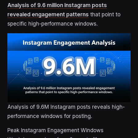
Analysis of 9.6 million Instagram posts
revealed engagement patterns
that point to
specific high-performance windows.
Analysis of 9.6M Instagram posts reveals high-
performance windows for posting.
Peak Instagram Engagement Windows