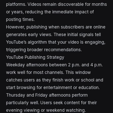
platforms. Videos remain discoverable for months
or years, reducing the immediate impact of
posting times.
However, publishing when subscribers are online
generates early views. These initial signals tell
YouTube’s algorithm that your video is engaging,
triggering broader recommendations.
YouTube Publishing Strategy
Weekday afternoons between 2 p.m. and 4 p.m.
work well for most channels. This window
catches users as they finish work or school and
start browsing for entertainment or education.
Thursday and Friday afternoons perform
particularly well. Users seek content for their
evening viewing or weekend watching.