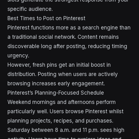
specific audience.
Best Times to Post on Pinterest
Pinterest functions more as a search engine than
a traditional social network. Content remains
discoverable long after posting, reducing timing
urgency.
However, fresh pins get an initial boost in
distribution. Posting when users are actively
browsing increases early engagement.
Pinterest’s Planning-Focused Schedule
Weekend mornings and afternoons perform
particularly well. Users browse Pinterest whilst
planning projects, recipes, and purchases.
Saturday between 8 a.m. and 11 p.m. sees high