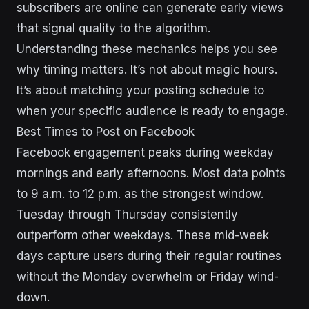
subscribers are online can generate early views
that signal quality to the algorithm.
Understanding these mechanics helps you see
why timing matters. It’s not about magic hours.
It’s about matching your posting schedule to
when your specific audience is ready to engage.
Best Times to Post on Facebook
Facebook engagement peaks during weekday
mornings and early afternoons. Most data points
to 9 a.m. to 12 p.m. as the strongest window.
Tuesday through Thursday consistently
outperform other weekdays. These mid-week
days capture users during their regular routines
without the Monday overwhelm or Friday wind-
down.