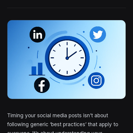
Timing your social media posts isn’t about
following generic ‘best practices’ that apply to