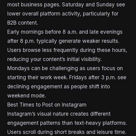
most business pages. Saturday and Sunday see
lower overall platform activity, particularly for
B2B content.
Early mornings before 8 a.m. and late evenings
after 8 p.m. typically generate weaker results.
Users browse less frequently during these hours,
reducing your content’s initial visibility.
Mondays can be challenging as users focus on
starting their work week. Fridays after 3 p.m. see
declining engagement as people shift into
weekend mode.
Best Times to Post on Instagram
Instagram’s visual nature creates different
engagement patterns than text-heavy platforms.
Users scroll during short breaks and leisure time.