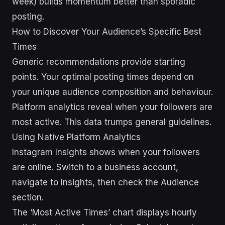
week) builds momentum better than sporadic
posting.
How to Discover Your Audience’s Specific Best
Times
Generic recommendations provide starting
points. Your optimal posting times depend on
your unique audience composition and behaviour.
Platform analytics reveal when your followers are
most active. This data trumps general guidelines.
Using Native Platform Analytics
Instagram Insights shows when your followers
are online. Switch to a business account,
navigate to Insights, then check the Audience
section.
The ‘Most Active Times’ chart displays hourly