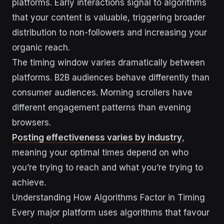
platforms. Early interactions signal to algorithms
that your content is valuable, triggering broader
distribution to non-followers and increasing your
organic reach.
The timing window varies dramatically between
platforms. B2B audiences behave differently than
consumer audiences. Morning scrollers have
different engagement patterns than evening
browsers.
Posting effectiveness varies by industry
,
meaning your optimal times depend on who
you’re trying to reach and what you’re trying to
achieve.
Understanding How Algorithms Factor in Timing
Every major platform uses algorithms that favour