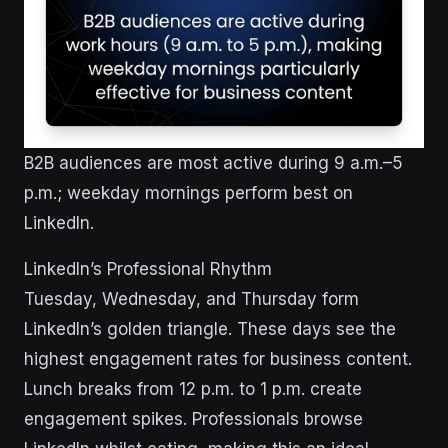
B2B audiences are most active during 9 a.m.–5
p.m.; weekday mornings perform best on
LinkedIn.
LinkedIn’s Professional Rhythm
Tuesday, Wednesday, and Thursday form
LinkedIn’s golden triangle. These days see the
highest engagement rates for business content.
Lunch breaks from 12 p.m. to 1 p.m. create
engagement spikes. Professionals browse