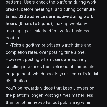
patterns. Users check the platform during work
breaks, before meetings, and during commute
times.
B2B audiences are active during work
hours (9 a.m. to 5 p.m.)
, making weekday
mornings particularly effective for business
content.
TikTok’s algorithm prioritises watch time and
completion rates over posting time alone.
However, posting when users are actively
scrolling increases the likelihood of immediate
engagement, which boosts your content’s initial
distribution.
YouTube rewards videos that keep viewers on
the platform longer. Posting times matter less
than on other networks, but publishing when