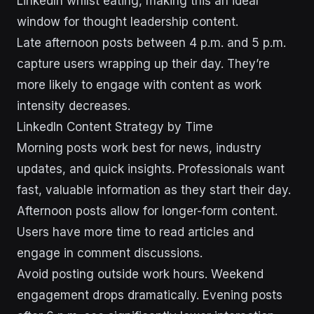
LinkedIn whilst eating, making this an ideal
window for thought leadership content.
Late afternoon posts between 4 p.m. and 5 p.m.
capture users wrapping up their day. They’re
more likely to engage with content as work
intensity decreases.
LinkedIn Content Strategy by Time
Morning posts work best for news, industry
updates, and quick insights. Professionals want
fast, valuable information as they start their day.
Afternoon posts allow for longer-form content.
Users have more time to read articles and
engage in comment discussions.
Avoid posting outside work hours. Weekend
engagement drops dramatically. Evening posts