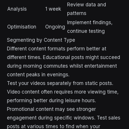
Review data and
Analysis
1 week
patterns
Implement findings,
Optimisation
Ongoing
continue testing
Segmenting by Content Type
Different content formats perform better at
different times. Educational posts might succeed
during morning commutes whilst entertainment
content peaks in evenings.
Test your videos separately from static posts.
Video content often requires more viewing time,
performing better during leisure hours.
Promotional content may see stronger
engagement during specific windows. Test sales
posts at various times to find when your