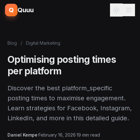
Q
Quuu
Blog
/
Digital Marketing
Optimising posting times
per platform
Discover the best platform_specific
posting times to maximise engagement.
Learn strategies for Facebook, Instagram,
LinkedIn, and more in this detailed guide.
Daniel Kempe
·
February 16, 2026
·
19 min read