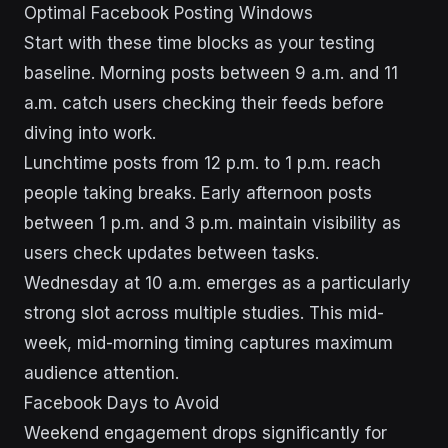
Optimal Facebook Posting Windows
Start with these time blocks as your testing
baseline. Morning posts between 9 a.m. and 11
a.m. catch users checking their feeds before
diving into work.
Lunchtime posts from 12 p.m. to 1 p.m. reach
people taking breaks. Early afternoon posts
between 1 p.m. and 3 p.m. maintain visibility as
users check updates between tasks.
Wednesday at 10 a.m. emerges as a particularly
strong slot across multiple studies. This mid-
week, mid-morning timing captures maximum
audience attention.
Facebook Days to Avoid
Weekend engagement drops significantly for