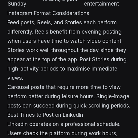
Sunday
entertainment
Instagram Format Considerations
Feed posts, Reels, and Stories each perform
differently. Reels benefit from evening posting
when users have time to watch video content.
Stories work well throughout the day since they
appear at the top of the app. Post Stories during
high-activity periods to maximise immediate
views.
Carousel posts that require more time to view
perform better during leisure hours. Single-image
posts can succeed during quick-scrolling periods.
Best Times to Post on LinkedIn
LinkedIn operates on a professional schedule.
Users check the platform during work hours,