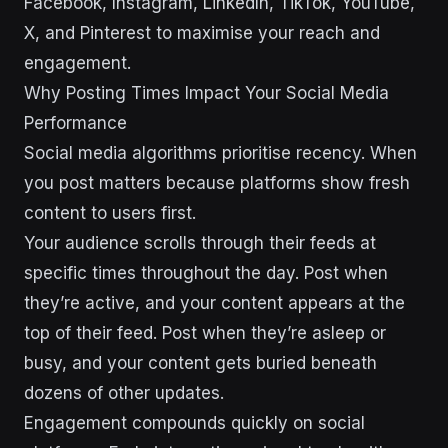
Facebook, Instagram, LinkedIn, TikTok, YouTube,
X, and Pinterest to maximise your reach and
engagement.
Why Posting Times Impact Your Social Media
Performance
Social media algorithms prioritise recency. When
you post matters because platforms show fresh
content to users first.
Your audience scrolls through their feeds at
specific times throughout the day. Post when
they’re active, and your content appears at the
top of their feed. Post when they’re asleep or
busy, and your content gets buried beneath
dozens of other updates.
Engagement compounds quickly on social