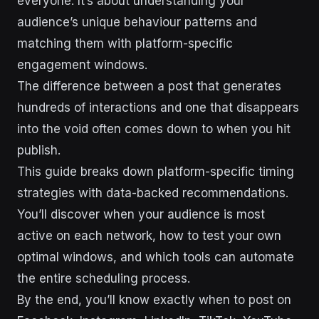
everyone. It’s about understanding your
audience’s unique behaviour patterns and
matching them with platform-specific
engagement windows.
The difference between a post that generates
hundreds of interactions and one that disappears
into the void often comes down to when you hit
publish.
This guide breaks down platform-specific timing
strategies with data-backed recommendations.
You’ll discover when your audience is most
active on each network, how to test your own
optimal windows, and which tools can automate
the entire scheduling process.
By the end, you’ll know exactly when to post on