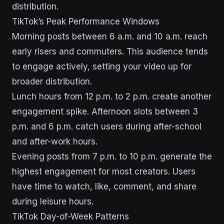
distribution.
TikTok’s Peak Performance Windows
Morning posts between 6 a.m. and 10 a.m. reach
early risers and commuters. This audience tends
to engage actively, setting your video up for
broader distribution.
Lunch hours from 12 p.m. to 2 p.m. create another
engagement spike. Afternoon slots between 3
p.m. and 6 p.m. catch users during after-school
and after-work hours.
Evening posts from 7 p.m. to 10 p.m. generate the
highest engagement for most creators. Users
have time to watch, like, comment, and share
during leisure hours.
TikTok Day-of-Week Patterns