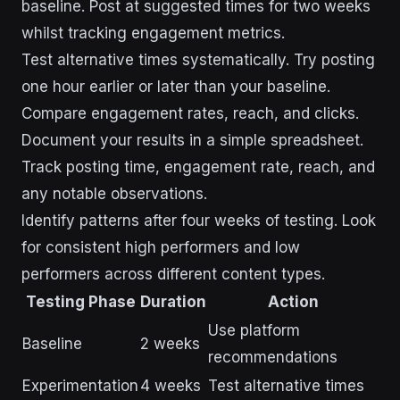
baseline. Post at suggested times for two weeks
whilst tracking engagement metrics.
Test alternative times systematically. Try posting
one hour earlier or later than your baseline.
Compare engagement rates, reach, and clicks.
Document your results in a simple spreadsheet.
Track posting time, engagement rate, reach, and
any notable observations.
Identify patterns after four weeks of testing. Look
for consistent high performers and low
performers across different content types.
Testing Phase
Duration
Action
Use platform
Baseline
2 weeks
recommendations
Experimentation
4 weeks
Test alternative times