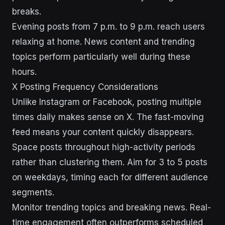
breaks.
Evening posts from 7 p.m. to 9 p.m. reach users
relaxing at home. News content and trending
topics perform particularly well during these
hours.
X Posting Frequency Considerations
Unlike Instagram or Facebook, posting multiple
times daily makes sense on X. The fast-moving
feed means your content quickly disappears.
Space posts throughout high-activity periods
rather than clustering them. Aim for 3 to 5 posts
on weekdays, timing each for different audience
segments.
Monitor trending topics and breaking news. Real-
time engagement often outperforms scheduled