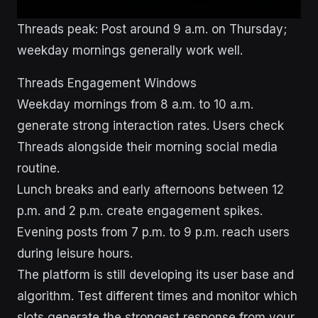
Threads peak: Post around 9 a.m. on Thursday;
weekday mornings generally work well.
Threads Engagement Windows
Weekday mornings from 8 a.m. to 10 a.m.
generate strong interaction rates. Users check
Threads alongside their morning social media
routine.
Lunch breaks and early afternoons between 12
p.m. and 2 p.m. create engagement spikes.
Evening posts from 7 p.m. to 9 p.m. reach users
during leisure hours.
The platform is still developing its user base and
algorithm. Test different times and monitor which
slots generate the strongest response from your