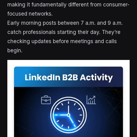
making it fundamentally different from consumer-
focused networks.
Early morning posts between 7 a.m. and 9 a.m.
catch professionals starting their day. They’re
checking updates before meetings and calls
begin.