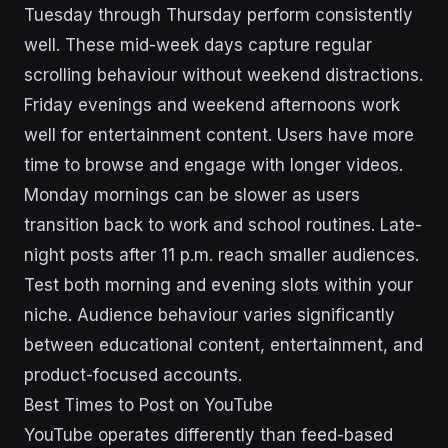
Tuesday through Thursday perform consistently
well. These mid-week days capture regular
scrolling behaviour without weekend distractions.
Friday evenings and weekend afternoons work
well for entertainment content. Users have more
time to browse and engage with longer videos.
Monday mornings can be slower as users
transition back to work and school routines. Late-
night posts after 11 p.m. reach smaller audiences.
Test both morning and evening slots within your
niche. Audience behaviour varies significantly
between educational content, entertainment, and
product-focused accounts.
Best Times to Post on YouTube
YouTube operates differently than feed-based