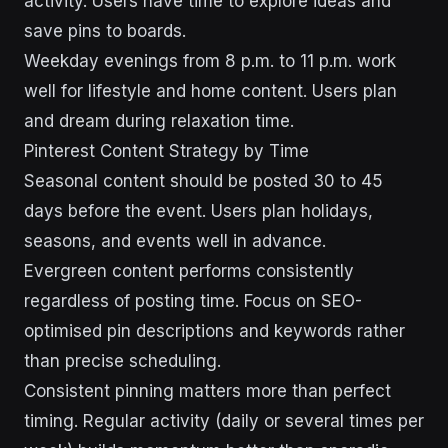
activity. Users have time to explore ideas and
save pins to boards.
Weekday evenings from 8 p.m. to 11 p.m. work
well for lifestyle and home content. Users plan
and dream during relaxation time.
Pinterest Content Strategy by Time
Seasonal content should be posted 30 to 45
days before the event. Users plan holidays,
seasons, and events well in advance.
Evergreen content performs consistently
regardless of posting time. Focus on SEO-
optimised pin descriptions and keywords rather
than precise scheduling.
Consistent pinning matters more than perfect
timing. Regular activity (daily or several times per