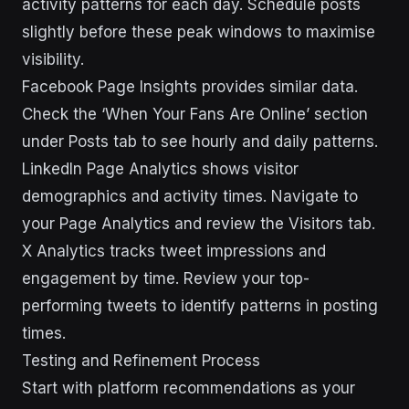
activity patterns for each day. Schedule posts
slightly before these peak windows to maximise
visibility.
Facebook Page Insights provides similar data.
Check the ‘When Your Fans Are Online’ section
under Posts tab to see hourly and daily patterns.
LinkedIn Page Analytics shows visitor
demographics and activity times. Navigate to
your Page Analytics and review the Visitors tab.
X Analytics tracks tweet impressions and
engagement by time. Review your top-
performing tweets to identify patterns in posting
times.
Testing and Refinement Process
Start with platform recommendations as your