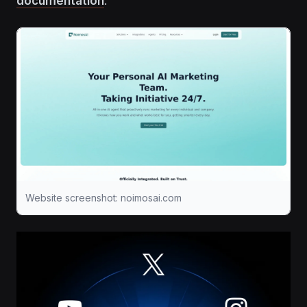
documentation
.
Website screenshot: noimosai.com