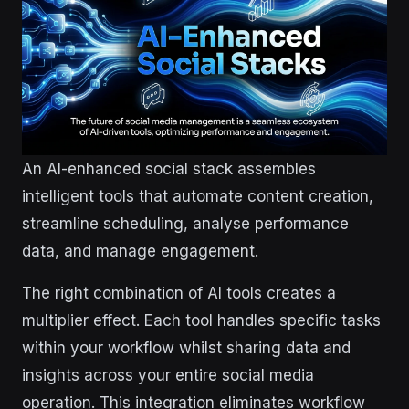
An AI-enhanced social stack assembles
intelligent tools that automate content creation,
streamline scheduling, analyse performance
data, and manage engagement.
The right combination of AI tools creates a
multiplier effect. Each tool handles specific tasks
within your workflow whilst sharing data and
insights across your entire social media
operation. This integration eliminates workflow