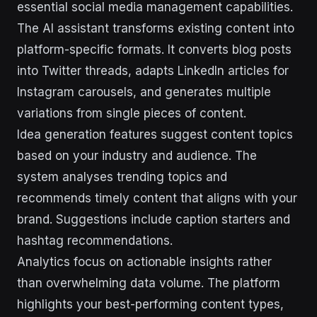
essential social media management capabilities.
The AI assistant transforms existing content into
platform-specific formats. It converts blog posts
into Twitter threads, adapts LinkedIn articles for
Instagram carousels, and generates multiple
variations from single pieces of content.
Idea generation features suggest content topics
based on your industry and audience. The
system analyses trending topics and
recommends timely content that aligns with your
brand. Suggestions include caption starters and
hashtag recommendations.
Analytics focus on actionable insights rather
than overwhelming data volume. The platform
highlights your best-performing content types,