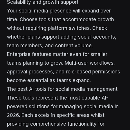
Scalability and growth support
Your social media presence will expand over
time. Choose tools that accommodate growth
without requiring platform switches. Check
whether plans support adding social accounts,
team members, and content volume.
Enterprise features matter even for smaller
teams planning to grow. Multi-user workflows,
approval processes, and role-based permissions
become essential as teams expand.
The best AI tools for social media management
These tools represent the most capable AI-
powered solutions for managing social media in
2026. Each excels in specific areas whilst
providing comprehensive functionality for