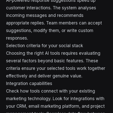
AI-powered response suggestions speed up
customer interactions. The system analyses
incoming messages and recommends
appropriate replies. Team members can accept
suggestions, modify them, or write custom
responses.
Selection criteria for your social stack
Choosing the right AI tools requires evaluating
several factors beyond basic features. These
criteria ensure your selected tools work together
effectively and deliver genuine value.
Integration capabilities
Check how tools connect with your existing
marketing technology. Look for integrations with
your CRM, email marketing platform, and project