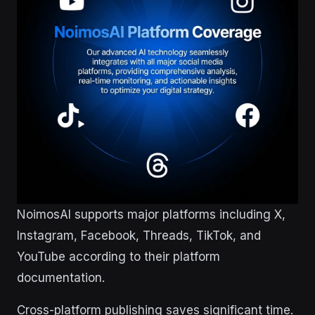
NoimosAI supports major platforms including X,
Instagram, Facebook, Threads, TikTok, and
YouTube according to their platform
documentation.
Cross-platform publishing saves significant time.