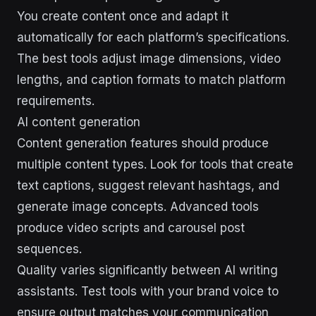
You create content once and adapt it
automatically for each platform’s specifications.
The best tools adjust image dimensions, video
lengths, and caption formats to match platform
requirements.
AI content generation
Content generation features should produce
multiple content types. Look for tools that create
text captions, suggest relevant hashtags, and
generate image concepts. Advanced tools
produce video scripts and carousel post
sequences.
Quality varies significantly between AI writing
assistants. Test tools with your brand voice to
ensure output matches your communication