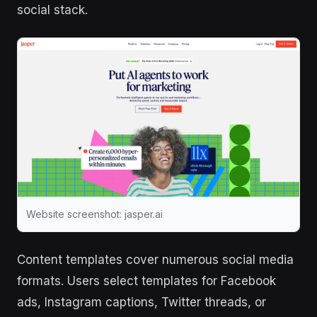
social stack.
Website screenshot: jasper.ai
Content templates cover numerous social media
formats. Users select templates for Facebook
ads, Instagram captions, Twitter threads, or