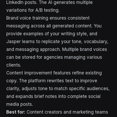
LinkedIn posts. The AI generates multiple
variations for A/B testing.
Brand voice training ensures consistent
messaging across all generated content. You
provide examples of your writing style, and
Jasper learns to replicate your tone, vocabulary,
and messaging approach. Multiple brand voices
can be stored for agencies managing various
clients.
Content improvement features refine existing
copy. The platform rewrites text to improve
clarity, adjusts tone to match specific audiences,
and expands brief notes into complete social
media posts.
Best for:
Content creators and marketing teams