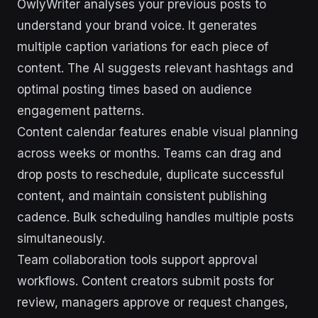
OwlyWriter analyses your previous posts to
understand your brand voice. It generates
multiple caption variations for each piece of
content. The AI suggests relevant hashtags and
optimal posting times based on audience
engagement patterns.
Content calendar features enable visual planning
across weeks or months. Teams can drag and
drop posts to reschedule, duplicate successful
content, and maintain consistent publishing
cadence. Bulk scheduling handles multiple posts
simultaneously.
Team collaboration tools support approval
workflows. Content creators submit posts for
review, managers approve or request changes,