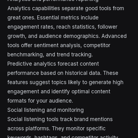
Analytics capabilities separate good tools from
great ones. Essential metrics include
engagement rates, reach statistics, follower
growth, and audience demographics. Advanced
tools offer sentiment analysis, competitor
benchmarking, and trend tracking.
Predictive analytics forecast content
performance based on historical data. These
features suggest topics likely to generate high
engagement and identify optimal content
formats for your audience.
Social listening and monitoring
Social listening tools track brand mentions
across platforms. They monitor specific
keywords, hashtags, and competitor activity.