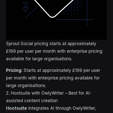
Sprout Social pricing starts at approximately
£199 per user per month with enterprise pricing
available for large organisations.
Pricing:
Starts at approximately £199 per user
per month with enterprise pricing available for
large organisations.
2. Hootsuite with OwlyWriter – Best for AI-
assisted content creation
Hootsuite
integrates AI through OwlyWriter,