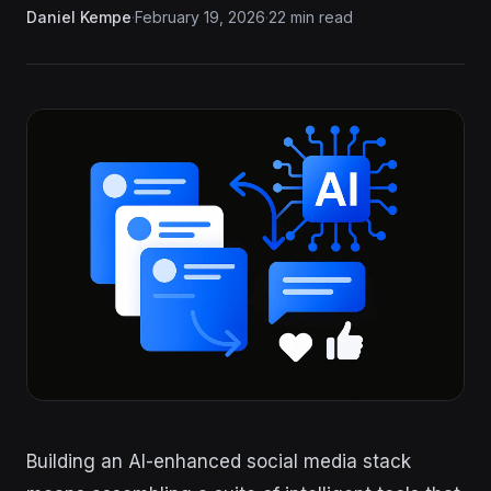
Daniel Kempe
·
February 19, 2026
·
22 min read
Building an AI-enhanced social media stack