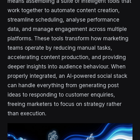
means assembling a suite of intelligent tools that
work together to automate content creation,
streamline scheduling, analyse performance
data, and manage engagement across multiple
platforms. These tools transform how marketing
teams operate by reducing manual tasks,
accelerating content production, and providing
deeper insights into audience behaviour. When
properly integrated, an AI-powered social stack
can handle everything from generating post
ideas to responding to customer enquiries,
freeing marketers to focus on strategy rather
than execution.