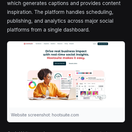
which generates captions and provides content
inspiration. The platform handles scheduling,
publishing, and analytics across major social
platforms from a single dashboard.
Website screenshot: hootsuite.com