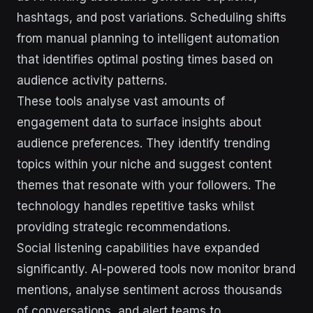
hashtags, and post variations. Scheduling shifts
from manual planning to intelligent automation
that identifies optimal posting times based on
audience activity patterns.
These tools analyse vast amounts of
engagement data to surface insights about
audience preferences. They identify trending
topics within your niche and suggest content
themes that resonate with your followers. The
technology handles repetitive tasks whilst
providing strategic recommendations.
Social listening capabilities have expanded
significantly. AI-powered tools now monitor brand
mentions, analyse sentiment across thousands
of conversations, and alert teams to