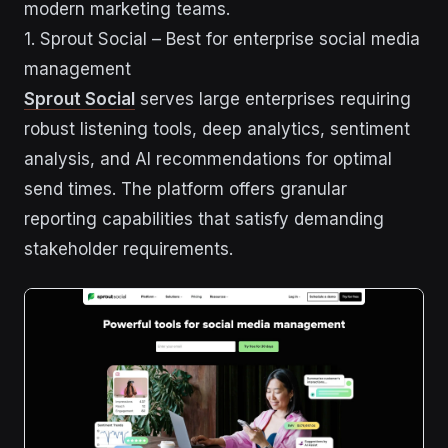
modern marketing teams.
1. Sprout Social – Best for enterprise social media
management
Sprout Social
serves large enterprises requiring
robust listening tools, deep analytics, sentiment
analysis, and AI recommendations for optimal
send times. The platform offers granular
reporting capabilities that satisfy demanding
stakeholder requirements.