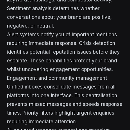
Sentiment analysis determines whether
conversations about your brand are positive,
negative, or neutral.
Alert systems notify you of important mentions
requiring immediate response. Crisis detection
identifies potential reputation issues before they
escalate. These capabilities protect your brand
whilst uncovering engagement opportunities.
Engagement and community management
Unified inboxes consolidate messages from all
platforms into one interface. This centralisation
prevents missed messages and speeds response
times. Priority filters highlight urgent enquiries
requiring immediate attention.