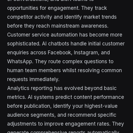
opportunities for engagement. They track
competitor activity and identify market trends
before they reach mainstream awareness.
Customer service automation has become more
sophisticated. AI chatbots handle initial customer
enquiries across Facebook, Instagram, and
WhatsApp. They route complex questions to
human team members whilst resolving common
requests immediately.
Analytics reporting has evolved beyond basic
metrics. AI systems predict content performance
before publication, identify your highest-value
audience segments, and recommend specific
adjustments to improve engagement rates. They
generate comprehensive reports automatically,