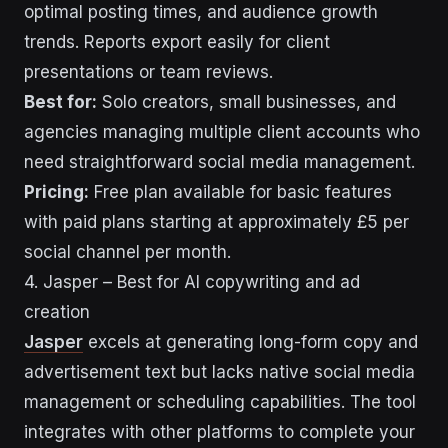
optimal posting times, and audience growth
trends. Reports export easily for client
presentations or team reviews.
Best for:
Solo creators, small businesses, and
agencies managing multiple client accounts who
need straightforward social media management.
Pricing:
Free plan available for basic features
with paid plans starting at approximately £5 per
social channel per month.
4. Jasper – Best for AI copywriting and ad
creation
Jasper
excels at generating long-form copy and
advertisement text but lacks native social media
management or scheduling capabilities. The tool
integrates with other platforms to complete your