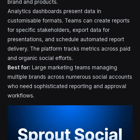
brand and products.
Analytics dashboards present data in
customisable formats. Teams can create reports
for specific stakeholders, export data for
presentations, and schedule automated report
delivery. The platform tracks metrics across paid
and organic social efforts.
Best for:
Large marketing teams managing
multiple brands across numerous social accounts
who need sophisticated reporting and approval
workflows.