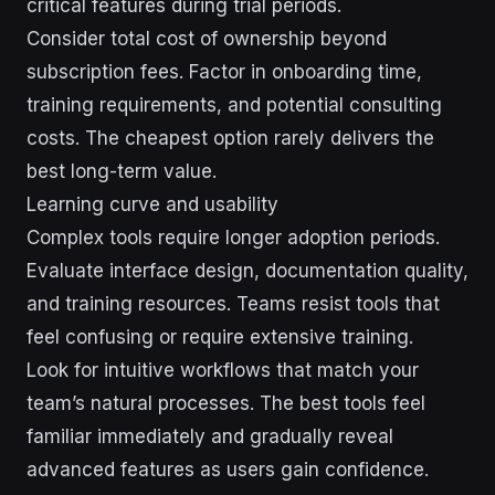
critical features during trial periods.
Consider total cost of ownership beyond
subscription fees. Factor in onboarding time,
training requirements, and potential consulting
costs. The cheapest option rarely delivers the
best long-term value.
Learning curve and usability
Complex tools require longer adoption periods.
Evaluate interface design, documentation quality,
and training resources. Teams resist tools that
feel confusing or require extensive training.
Look for intuitive workflows that match your
team’s natural processes. The best tools feel
familiar immediately and gradually reveal
advanced features as users gain confidence.