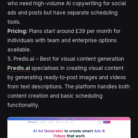
who need high-volume AI copywriting for social
ads and posts but have separate scheduling
tools.
Pricing:
Plans start around £39 per month for
individuals with team and enterprise options
available.
5. Predis.ai – Best for visual content generation
Predis.ai
specialises in creating visual content
by generating ready-to-post images and videos
from text descriptions. The platform handles both
content creation and basic scheduling
functionality.