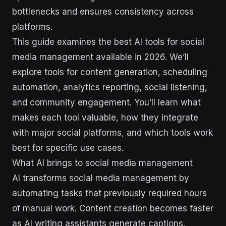
bottlenecks and ensures consistency across
platforms.
This guide examines the best AI tools for social
media management available in 2026. We’ll
explore tools for content generation, scheduling
automation, analytics reporting, social listening,
and community engagement. You’ll learn what
makes each tool valuable, how they integrate
with major social platforms, and which tools work
best for specific use cases.
What AI brings to social media management
AI transforms social media management by
automating tasks that previously required hours
of manual work. Content creation becomes faster
as AI writing assistants generate captions,