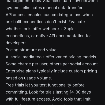
management tools. Seamless data flow between
systems eliminates manual data transfer.
API access enables custom integrations when
pre-built connections don’t exist. Evaluate
whether tools offer webhooks, Zapier
connections, or native API documentation for
developers.
Pricing structure and value
AI social media tools offer varied pricing models.
Some charge per user, others per social account.
Enterprise plans typically include custom pricing
based on usage volume.
Free trials let you test functionality before
committing. Look for trials lasting 14-30 days
with full feature access. Avoid tools that limit