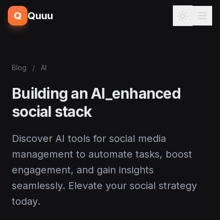
Q
Quuu
Blog
/
AI
Building an AI_enhanced
social stack
Discover AI tools for social media
management to automate tasks, boost
engagement, and gain insights
seamlessly. Elevate your social strategy
today.