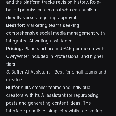
and the platform tracks revision history. Role-
based permissions control who can publish
directly versus requiring approval.
Best for:
Marketing teams seeking
comprehensive social media management with
integrated AI writing assistance.
Pricing:
Plans start around £49 per month with
OwlyWriter included in Professional and higher
tiers.
3. Buffer AI Assistant – Best for small teams and
creators
Buffer
suits smaller teams and individual
creators with its AI assistant for repurposing
posts and generating content ideas. The
interface prioritises simplicity whilst delivering