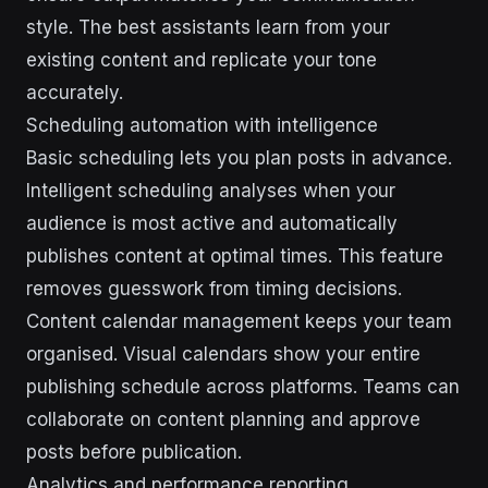
style. The best assistants learn from your
existing content and replicate your tone
accurately.
Scheduling automation with intelligence
Basic scheduling lets you plan posts in advance.
Intelligent scheduling analyses when your
audience is most active and automatically
publishes content at optimal times. This feature
removes guesswork from timing decisions.
Content calendar management keeps your team
organised. Visual calendars show your entire
publishing schedule across platforms. Teams can
collaborate on content planning and approve
posts before publication.
Analytics and performance reporting