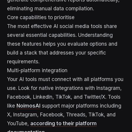
eliminating manual data compilation.
Core capabilities to prioritise
The most effective AI social media tools share
several essential capabilities. Understanding
these features helps you evaluate options and
build a stack that addresses your specific
requirements.
Multi-platform integration
Your AI tools must connect with all platforms you
use. Look for native integrations with Instagram,
Facebook, LinkedIn, TikTok, and Twitter/X. Tools
like
NoimosAI
support major platforms including
X, Instagram, Facebook, Threads, TikTok, and
YouTube,
according to their platform