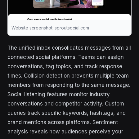
Website screenshot: sproutsocial.com
The unified inbox consolidates messages from all
connected social platforms. Teams can assign
conversations, tag topics, and track response
times. Collision detection prevents multiple team
members from responding to the same message.
Social listening features monitor industry
conversations and competitor activity. Custom
queries track specific keywords, hashtags, and
brand mentions across platforms. Sentiment
analysis reveals how audiences perceive your