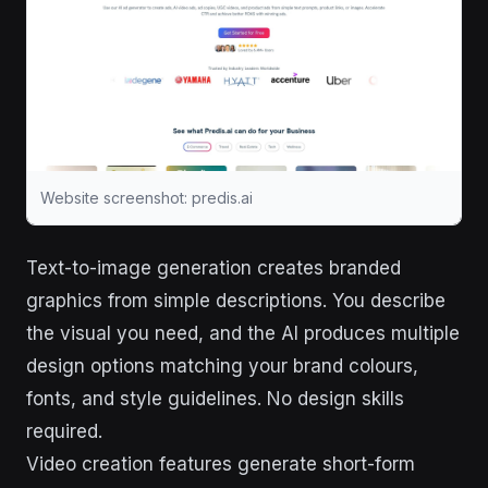
Website screenshot: predis.ai
Text-to-image generation creates branded
graphics from simple descriptions. You describe
the visual you need, and the AI produces multiple
design options matching your brand colours,
fonts, and style guidelines. No design skills
required.
Video creation features generate short-form