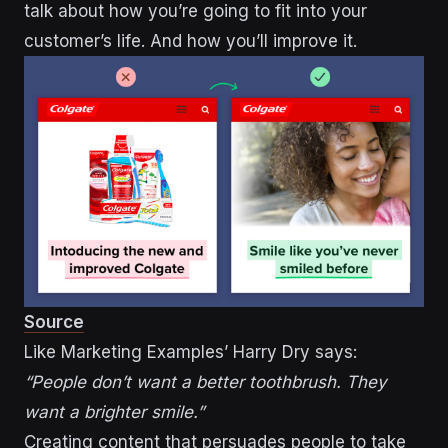
talk about how you’re going to fit into your
customer’s life. And how you’ll improve it.
Source
Like Marketing Examples’ Harry Dry says:
“People don’t want a better toothbrush. They
want a brighter smile.”
Creating content that persuades people to take