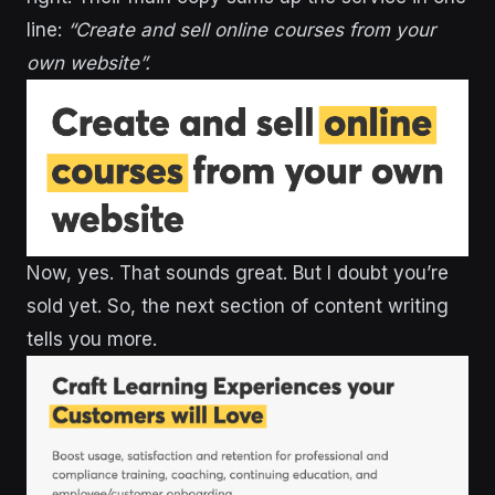
line:
“Create and sell online courses from your
own website”.
Now, yes. That sounds great. But I doubt you’re
sold yet. So, the next section of content writing
tells you more.