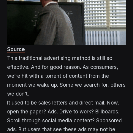
Source
This traditional advertising method is still so
effective. And for good reason. As consumers,
we’re hit with a torrent of content from the
moment we wake up. Some we search for, others
we don’t.
It used to be sales letters and direct mail. Now,
open the paper? Ads. Drive to work? Billboards.
Scroll through social media content? Sponsored
ads. But users that see these ads may not be