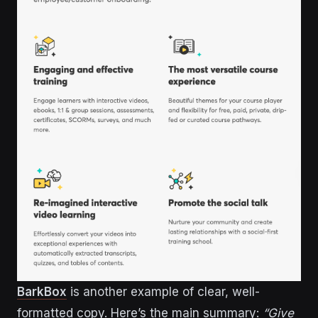
BarkBox
is another example of clear, well-
formatted copy. Here’s the main summary:
“Give