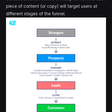
piece of content (or copy) will target users at
different stages of the funnel.