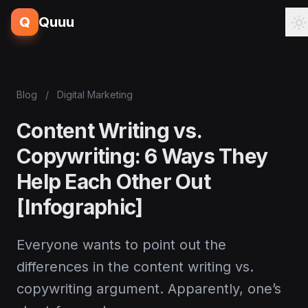
Q
Quuu
Blog
/
Digital Marketing
Content Writing vs.
Copywriting: 6 Ways They
Help Each Other Out
[Infographic]
Everyone wants to point out the
differences in the content writing vs.
copywriting argument. Apparently, one’s