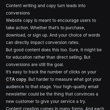
Content writing and copy turn leads into
conversions
Website copy is meant to encourage users to
take action. Whether that’s to purchase,
download, or sign up. And your choice of words
can directly impact conversion rates.
But good content does this too. Sure, it might be
for education rather than direct selling. But
conversions are still the goal.
It’s easy to track the number of clicks on your
CTA copy
. But harder to measure what got your
audience to that stage. Your high-quality email
newsletter could be the thing that convinces a
new customer to give your service a try.
Content creation comes in many forms. And each