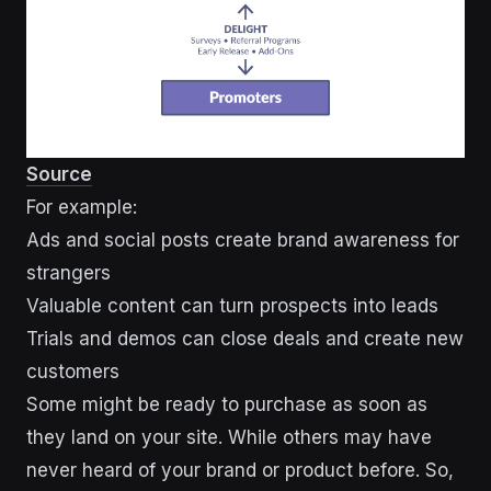
Source
For example:
Ads and social posts create brand awareness for
strangers
Valuable content can turn prospects into leads
Trials and demos can close deals and create new
customers
Some might be ready to purchase as soon as
they land on your site. While others may have
never heard of your brand or product before. So,