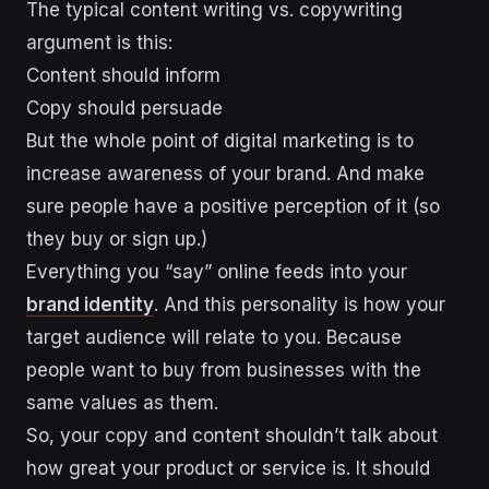
The typical content writing vs. copywriting
argument is this:
Content should inform
Copy should persuade
But the whole point of digital marketing is to
increase awareness of your brand. And make
sure people have a positive perception of it (so
they buy or sign up.)
Everything you “say” online feeds into your
brand identity
. And this personality is how your
target audience will relate to you. Because
people want to buy from businesses with the
same values as them.
So, your copy and content shouldn’t talk about
how great your product or service is. It should