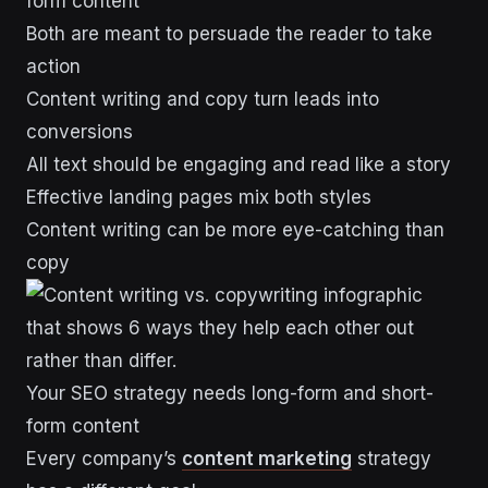
form content
Both are meant to persuade the reader to take
action
Content writing and copy turn leads into
conversions
All text should be engaging and read like a story
Effective landing pages mix both styles
Content writing can be more eye-catching than
copy
Your SEO strategy needs long-form and short-
form content
Every company’s
content marketing
strategy