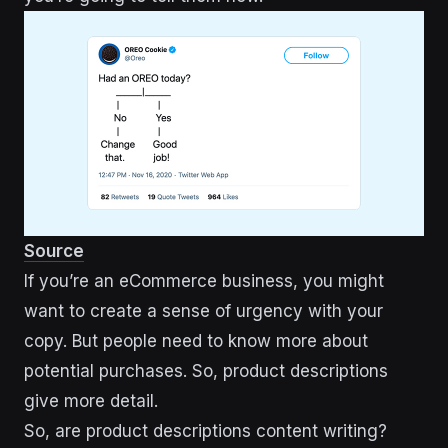
Source
If you’re an eCommerce business, you might
want to create a sense of urgency with your
copy. But people need to know more about
potential purchases. So, product descriptions
give more detail.
So, are product descriptions content writing?