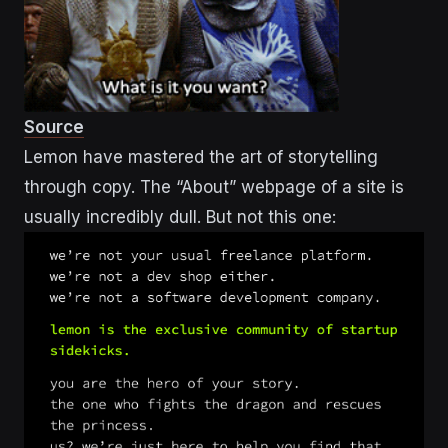
Source
Lemon have mastered the art of storytelling
through copy. The “About” webpage of a site is
usually incredibly dull. But not this one: