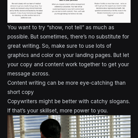
You want to try “show, not tell” as much as
possible. But sometimes, there’s no substitute for
great writing. So, make sure to use lots of
graphics and color on your landing pages. But let
your copy and content work together to get your
message across.
Content writing can be more eye-catching than
short copy
Copywriters might be better with catchy slogans.
If that’s your skillset, more power to you.