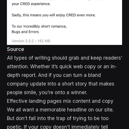
Source
All types of writing should grab and keep readers’
attention. Whether it’s quick web copy or an in-
depth report. And if you can turn a bland
company update into a short story that makes
people smile, you’re onto a winner.
Effective landing pages mix content and copy
We all want a memorable headline on our site.
But don’t fall into the trap of trying to be too
poetic. If your copy doesn’t immediately tell