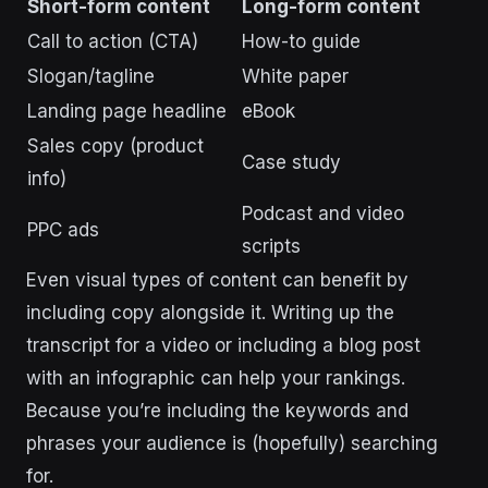
Short-form content
Long-form content
Call to action (CTA)
How-to guide
Slogan/tagline
White paper
Landing page headline
eBook
Sales copy (product
Case study
info)
Podcast and video
PPC ads
scripts
Even visual types of content can benefit by
including copy alongside it. Writing up the
transcript for a video or including a blog post
with an infographic can help your rankings.
Because you’re including the keywords and
phrases your audience is (hopefully) searching
for.