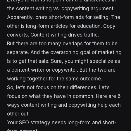
the content writing vs. copywriting argument.
Apparently, one’s short-form ads for selling. The
other is long-form articles for education. Copy
converts. Content writing drives traffic.
But there are too many overlaps for them to be
separate. And the overarching goal of marketing
is to get that sale. Sure, you might specialize as
a content writer or copywriter. But the two are
working together for the same outcome.
So, let’s not focus on their differences. Let’s
focus on what they have in common. Here are 6
ways content writing and copywriting help each
other out:
Your SEO strategy needs long-form and short-