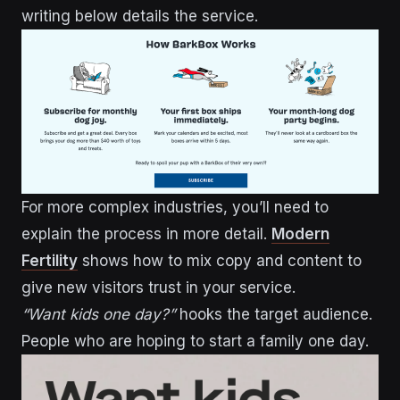
writing below details the service.
For more complex industries, you’ll need to
explain the process in more detail.
Modern
Fertility
shows how to mix copy and content to
give new visitors trust in your service.
“Want kids one day?”
hooks the target audience.
People who are hoping to start a family one day.