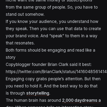
from the same group of people. So, you have to
stand out somehow.
If you know your audience, you understand how
they speak. Then you can use that data to create
your brand voice. And “speak” to them in a way
that resonates.
Both forms should be engaging and read like a
story
Copyblogger founder Brian Clark said it best:
https://twitter.com/BrianClark/status/14160485614
Engaging copy grabs people’s attention. But then
you need to hold it. And the best way to do that
is through
storytelling
.
The human brain has around
2,000 daydreams a