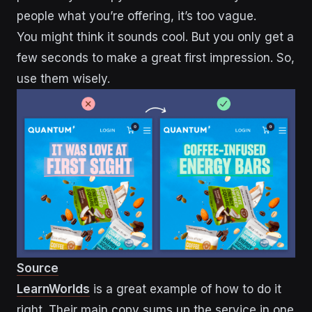
people what you’re offering, it’s too vague.
You might think it sounds cool. But you only get a
few seconds to make a great first impression. So,
use them wisely.
Source
LearnWorlds
is a great example of how to do it
right. Their main copy sums up the service in one