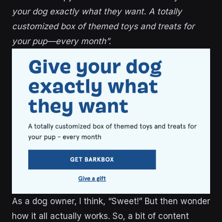
your dog exactly what they want. A totally
customized box of themed toys and treats for
your pup—every month”.
As a dog owner, I think, “Sweet!” But then wonder
how it all actually works. So, a bit of content