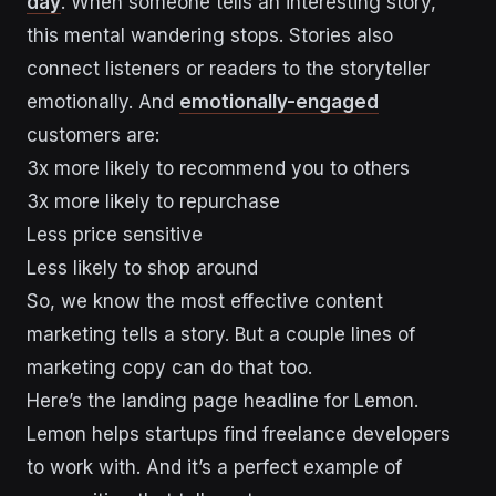
day
. When someone tells an interesting story,
this mental wandering stops. Stories also
connect listeners or readers to the storyteller
emotionally. And
emotionally-engaged
customers are:
3x more likely to recommend you to others
3x more likely to repurchase
Less price sensitive
Less likely to shop around
So, we know the most effective content
marketing tells a story. But a couple lines of
marketing copy can do that too.
Here’s the landing page headline for Lemon.
Lemon helps startups find freelance developers
to work with. And it’s a perfect example of