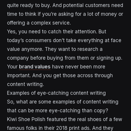
quite ready to buy. And potential customers need
time to think if you’re asking for a lot of money or
offering a complex service.
Yes, you need to catch their attention. But
today’s consumers don’t take everything at face
value anymore. They want to research a
company before buying from them or signing up.
Your
brand values
have never been more
important. And you get those across through
content writing.
Examples of eye-catching content writing
So, what are some examples of content writing
that can be more eye-catching than copy?
Kiwi Shoe Polish featured the real shoes of a few
famous folks in their 2018 print ads. And they