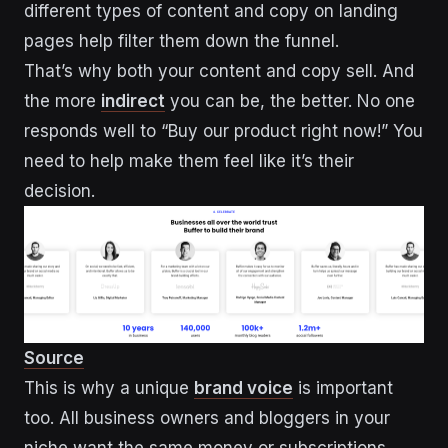
different types of content and copy on landing
pages help filter them down the funnel.
That’s why both your content and copy sell. And
the more
indirect
you can be, the better. No one
responds well to “Buy our product right now!” You
need to help make them feel like it’s their
decision.
Source
This is why a unique
brand voice
is important
too. All business owners and bloggers in your
niche want the same money or subscriptions