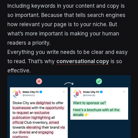
Including keywords in your content and copy is
so important. Because that tells search engines
how relevant your page is to your niche. But
what’s more important is making your human
readers a priority.
Everything you write needs to be clear and easy
to read. That’s why
conversational copy
is so
effective.