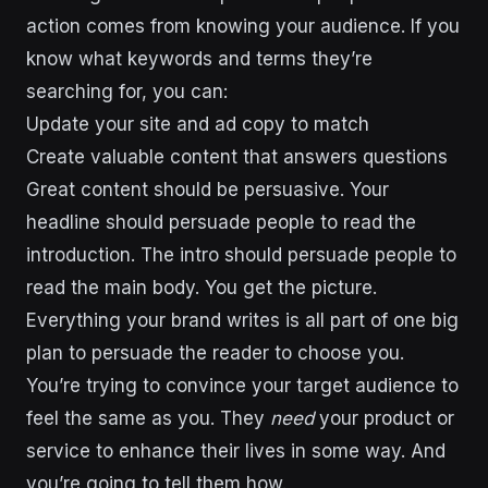
action comes from knowing your audience. If you
know what keywords and terms they’re
searching for, you can:
Update your site and ad copy to match
Create valuable content that answers questions
Great content should be persuasive. Your
headline should persuade people to read the
introduction. The intro should persuade people to
read the main body. You get the picture.
Everything your brand writes is all part of one big
plan to persuade the reader to choose you.
You’re trying to convince your target audience to
feel the same as you. They
need
your product or
service to enhance their lives in some way. And
you’re going to tell them how.