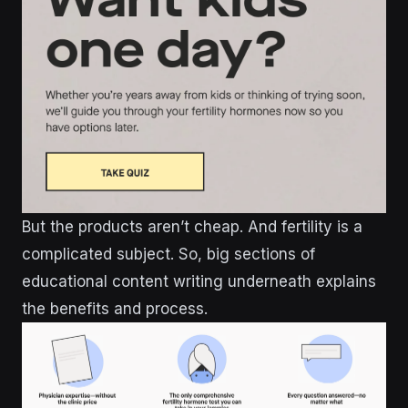
But the products aren’t cheap. And fertility is a
complicated subject. So, big sections of
educational content writing underneath explains
the benefits and process.