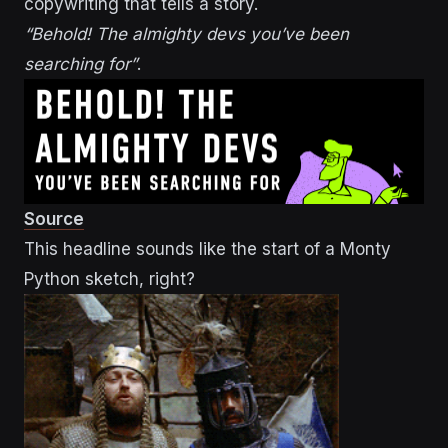
copywriting that tells a story.
“Behold! The almighty devs you’ve been
searching for”
.
Source
This headline sounds like the start of a Monty
Python sketch, right?