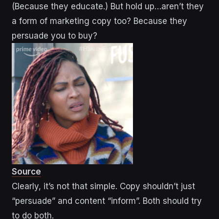
(Because they educate.) But hold up…aren’t they
a form of marketing copy too? Because they
persuade you to buy?
Source
Clearly, it’s not that simple. Copy shouldn’t just
“persuade” and content “inform”. Both should try
to do both.