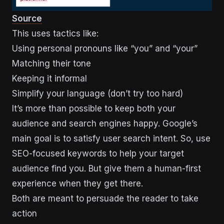
Source
This uses tactics like:
Using personal pronouns like “you” and “your”
Matching their tone
Keeping it informal
Simplify your language (don’t try too hard)
It’s more than possible to keep both your
audience and search engines happy. Google’s
main goal is to satisfy user search intent. So, use
SEO-focused keywords to help your target
audience find you. But give them a human-first
experience when they get there.
Both are meant to persuade the reader to take
action