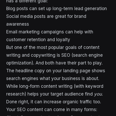
has a different goal:
Blog posts can set up long-term lead generation
Social media posts are great for brand
awareness
Email marketing campaigns can help with
customer retention and loyalty
But one of the most popular goals of content
writing and copywriting is SEO (search engine
optimization). And both have their part to play.
The headline copy on your landing page shows
search engines what your business is about.
While long-form content writing (with keyword
research) helps your target audience find
you
.
Done right, it can increase organic traffic too.
Your SEO content can come in many forms: