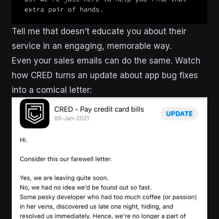
Tell me that doesn’t educate you about their
service in an engaging, memorable way.
Even your sales emails can do the same. Watch
how CRED turns an update about app bug fixes
into a comical letter: