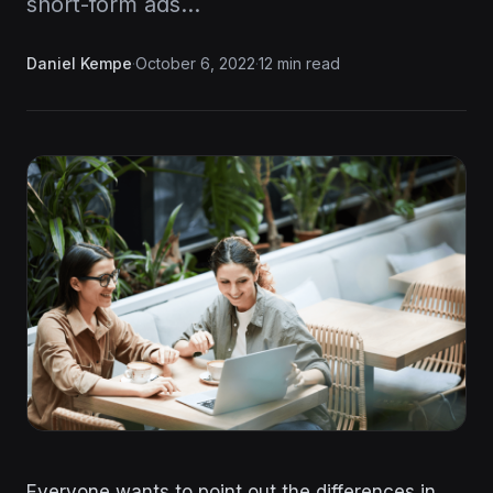
short-form ads…
Daniel Kempe
·
October 6, 2022
·
12 min read
Everyone wants to point out the differences in