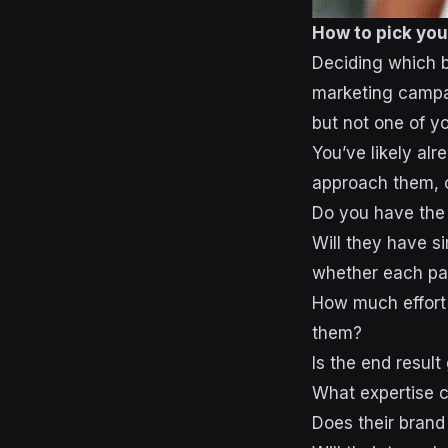
How to pick you
Deciding which br
marketing campaig
but not one of y
You’ve likely al
approach them, c
Do you have the
Will they have s
whether each par
How much effort 
them?
Is the end result
What expertise c
Does their brand