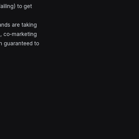
ailing) to get
ands are taking
e, co-marketing
uch guaranteed to