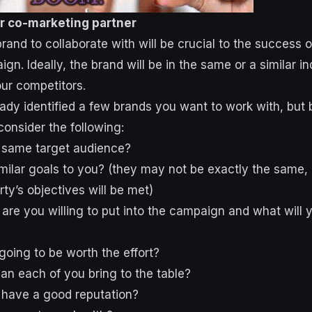
r co-marketing partner
and to collaborate with will be crucial to the success o
n. Ideally, the brand will be in the same or a similar in
our competitors.
ready identified a few brands you want to work with, but
onsider the following:
 same target audience?
imilar goals to you? (they may not be exactly the same, 
ty’s objectives will be met)
are you willing to put into the campaign and what will 
 going to be worth the effort?
an each of you bring to the table?
 have a good reputation?