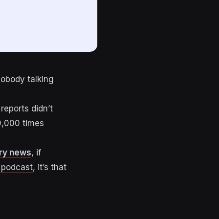
nobody talking
reports didn’t
10,000 times
try news
, if
 podcast
, it’s that