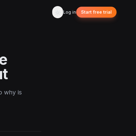
Log in
Start free trial
le
ut
o why is