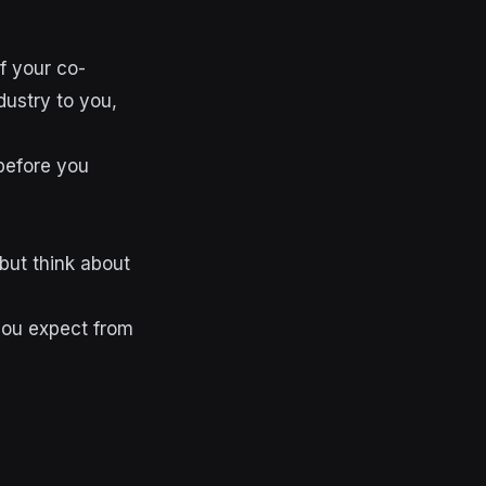
f your co-
dustry to you,
 before you
but think about
you expect from