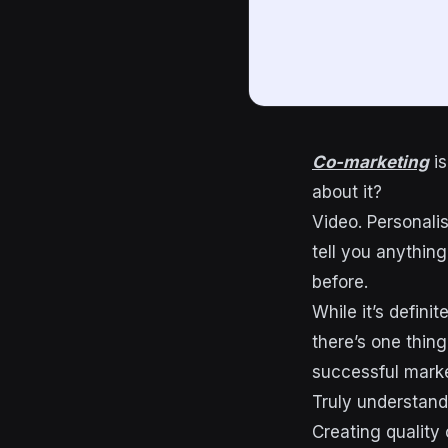
Co-marketing
is
about it?
Video. Personalis
tell you anythin
before.
While it’s defini
there’s one thin
successful marke
Truly understan
Creating quality