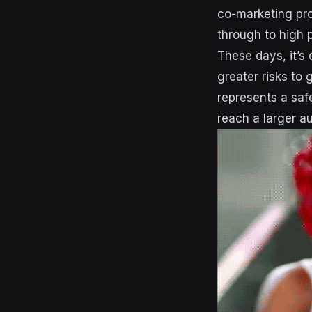
co-marketing prop
through to high p
These days, it’s
greater risks to
represents a safe
reach a larger au