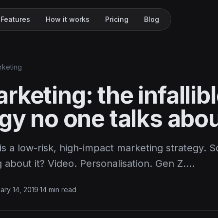
Features
How it works
Pricing
Blog
rketing
keting: the infallib
gy no one talks abo
s a low-risk, high-impact marketing strategy. S
 about it? Video. Personalisation. Gen Z.…
ary 14, 2019
·
14 min read