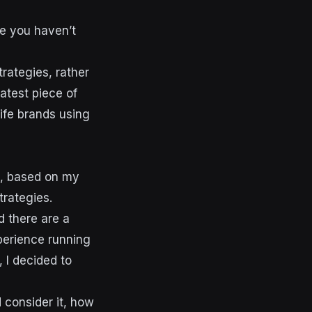
se you haven’t
rategies, rather
atest piece of
life brands using
t, based on my
trategies.
d there are a
perience running
 I decided to
 consider it, how