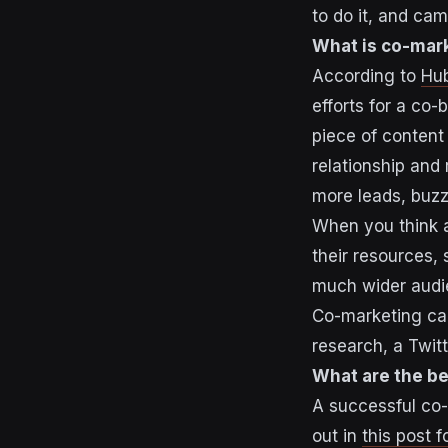
to do it, and ca
What is co-mar
According to
Hu
efforts for a co
piece of content 
relationship and
more leads, buzz
When you think 
their resources, s
much wider audi
Co-marketing can 
research, a Twit
What are the be
A successful co-
out in
this post 