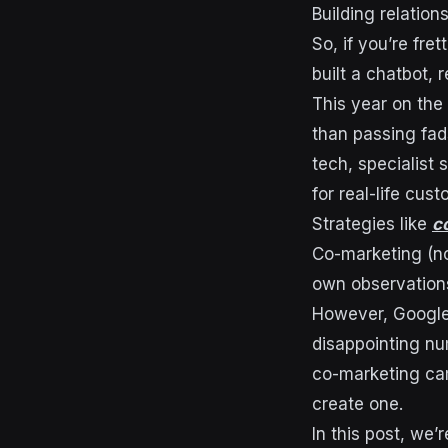
Building relation
So, if you’re fre
built a chatbot, r
This year on the 
than passing fad
tech, specialist 
for real-life cus
Strategies like
c
Co-marketing (n
own observations
However, Google 
disappointing nu
co-marketing cam
create one.
In this post, we’