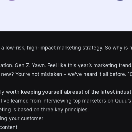
 a low-risk, high-impact marketing strategy. So why is 
ation. Gen Z. Yawn. Feel like this year’s marketing trend 
g new? You’re not mistaken – we’ve heard it all before. 
tely worth
keeping yourself abreast of the latest indus
g I’ve learned from interviewing top marketers on
Quuu’s
ting is based on three key principles:
ding your customer
 content