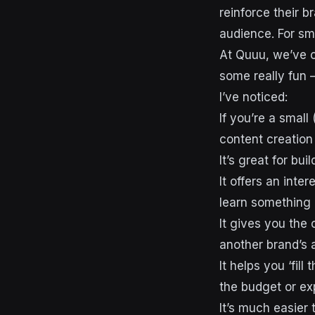
reinforce their b
audience. For sma
At Quuu, we’ve c
some really fun 
I’ve noticed:
If you’re a smal
content creation 
It’s great for bui
It offers an inte
learn something
It gives you the 
another brand’s 
It helps you ‘fil
the budget or exp
It’s much easier 