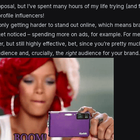
osal, but I’ve spent many hours of my life trying (and f
rofile influencers!
 only getting harder to stand out online, which means br
 get noticed – spending more on ads, for example. For m
r, but still highly effective, bet, since you’re pretty m
dience and, crucially,
the
right
audience for your brand.