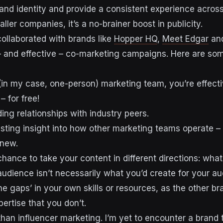
rand identity and provide a consistent experience across
ller companies, it’s a no-brainer boost in publicity.
ollaborated with brands like
Hopper HQ
,
Meet Edgar
an
– and effective – co-marketing campaigns. Here are som
l (in my case, one-person) marketing team, you’re effect
– for free!
lding relationships with industry peers.
resting insight into how other marketing teams operate – 
 new.
chance to take your content in different directions: what
audience isn’t necessarily what you’d create for your au
l the gaps’ in your own skills or resources, as the other 
ertise that you don’t.
than influencer marketing. I’m yet to encounter a brand t