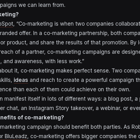
mpaigns we can learn from.
keting?
bSpot
, “Co-marketing is when two companies collabora
-branded offer. In a co-marketing partnership, both com
or product, and share the results of that promotion. By 
 reach of a partner, co-marketing campaigns are designe
, and awareness, with less work.”
about it, co-marketing makes perfect sense. Two comp
kills,
ideas
and reach to create a powerful campaign tha
ence than each of them could achieve on their own.
manifest itself in lots of different ways: a blog post, a
ter chat, an Instagram Story takeover, a webinar, or eve
nefits of co-marketing?
marketing campaign should benefit both parties. As Rob
for BluLeadz
, co-marketing offers bigger companies the 