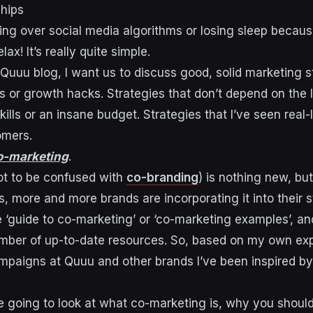
ships
tting over social media algorithms or losing sleep becau
elax! It’s really quite simple.
Quuu blog, I want us to discuss good, solid marketing st
s or growth hacks. Strategies that don’t depend on the l
skills or an insane budget. Strategies that I’ve seen real-
tomers.
o-marketing
.
ot to be confused with
co-branding
) is nothing new, bu
, more and more brands are incorporating it into their s
‘guide to co-marketing’ or ‘co-marketing examples’, an
mber of up-to-date resources. So, based on my own ex
paigns at Quuu and other brands I’ve been inspired by,
re going to look at what co-marketing is, why you should