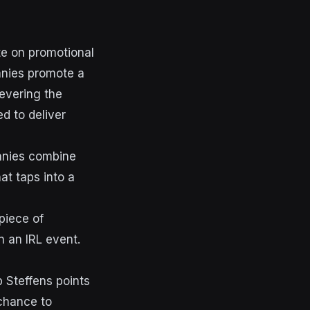
te on promotional
panies promote a
levering the
d to deliver
anies combine
t taps into a
 piece of
n an IRL event.
 Steffens points
chance to