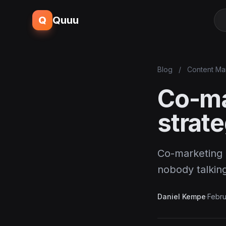
Q
Quuu
Blog
/
Content Ma
Co-mar
strate
Co-marketing i
nobody talking
Daniel Kempe
·
Febru