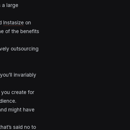
 a large
d
Instasize
on
e of the benefits
ively outsourcing
you’ll invariably
 you create for
dience.
brand might have
hat’s said no to