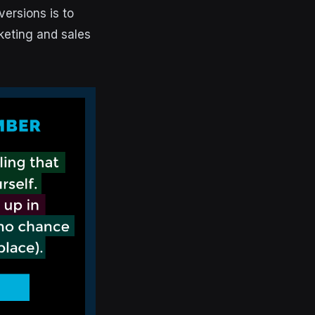
ersions is to
keting and sales