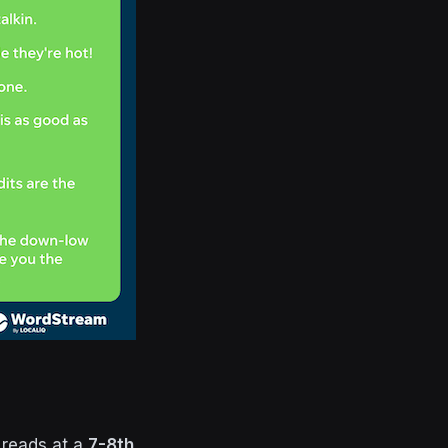
 reads at a
7-8th