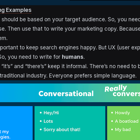
ng Examples
 should be based on your target audience. So, you need 
e. Then use that to write your marketing copy. Because t
em.
mportant to keep search engines happy. But UX (user ex
 So, you need to write for
humans
.
 “it’s” and “there’s” keep it informal. There’s no need to 
traditional industry. Everyone prefers simple language.