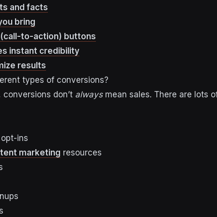
ats and facts
you bring
(call-to-action) buttons
s instant credibility
mize results
ferent types of conversions?
, conversions don’t
always
mean sales. There are lots o
 opt-ins
tent marketing
resources
s
gnups
s