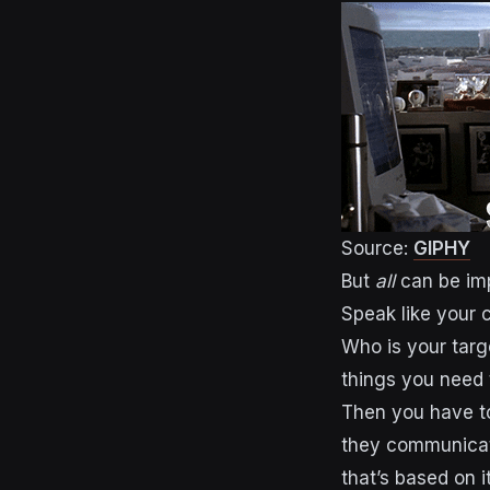
Source:
GIPHY
But
all
can be imp
Speak like your 
Who is your targ
things you need 
Then you have t
they communicat
that’s based on it