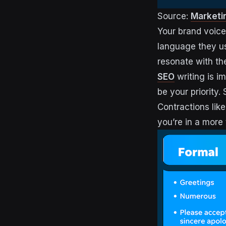
Source:
Marketi
Your brand voice
language they us
resonate with th
SEO
writing is i
be your priority.
Contractions like
you’re in a more 