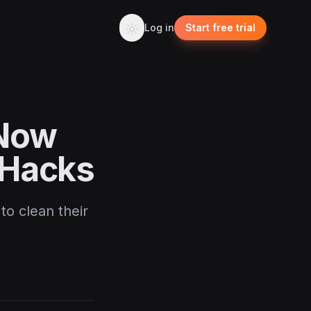
Log in
Start free trial
 Now
 Hacks
to clean their