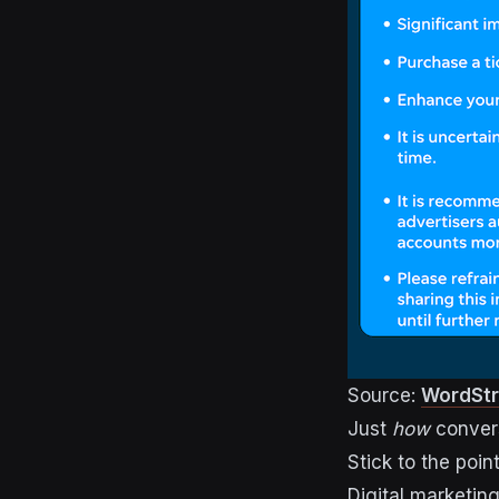
Source:
WordSt
Just
how
convers
Stick to the poin
Digital marketin