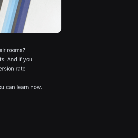
eir rooms?
ts. And if you
ersion rate
you can learn now.