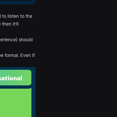
to listen to the
hen it’ll
perience) should
be formal. Even if