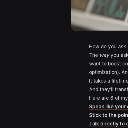
How do you ask s
The
way
you ask,
want to boost co
optimization). An
It takes a lifetim
And they’ll trans
Here are 8 of my
Speak like your
Stick to the poin
Talk directly to