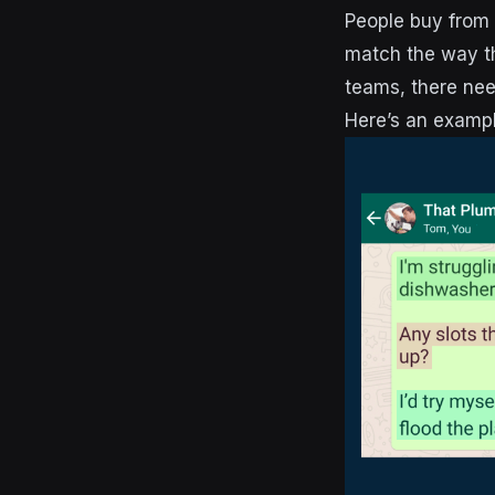
People buy from 
match the way th
teams, there needs
Here’s an exampl