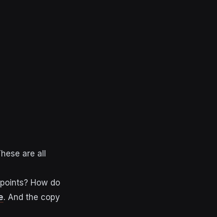
hese are all
 points? How do
e
. And the copy