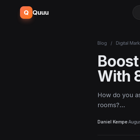
Q
Quuu
Blog
/
Digital Mar
Boost
With 
How do you ask
rooms?…
Daniel Kempe
·
Augus