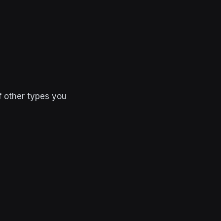
f other types you