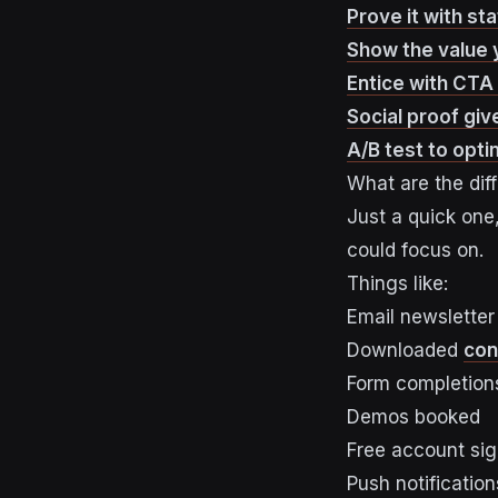
Prove it with st
Show the value 
Entice with CTA 
Social proof give
A/B test to opti
What are the dif
Just a quick one
could focus on.
Things like:
Email newsletter
Downloaded
con
Form completion
Demos booked
Free account si
Push notification