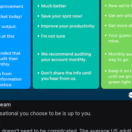
ream
ational you choose to be is up to you.
t
g doesn’t need to be complicated. The average US adult