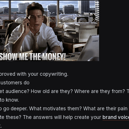
roved with your copywriting.
customers do
et audience? How old are they? Where are they from? T
to know.
o go deeper. What motivates them? What are their pain
e these? The answers will help create your
brand voic
.