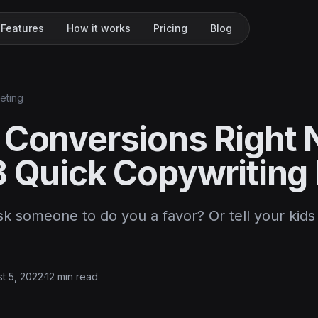
Features
How it works
Pricing
Blog
keting
 Conversions Right
8 Quick Copywriting
 someone to do you a favor? Or tell your kids 
t 5, 2022
·
12 min read