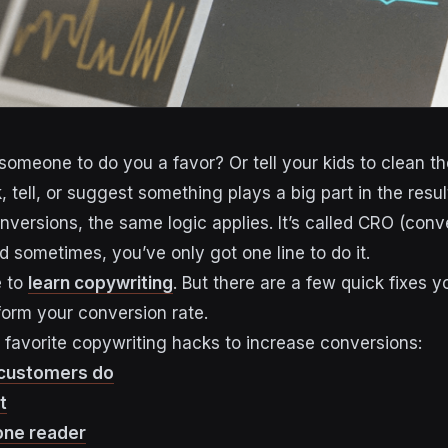
omeone to do you a favor? Or tell your kids to clean th
 tell, or suggest something plays a big part in the resul
nversions, the same logic applies. It’s called CRO (conv
d sometimes, you’ve only got one line to do it.
e to
learn copywriting
. But there are a few quick fixes 
form your conversion rate.
 favorite copywriting hacks to increase conversions:
 customers do
t
 one reader