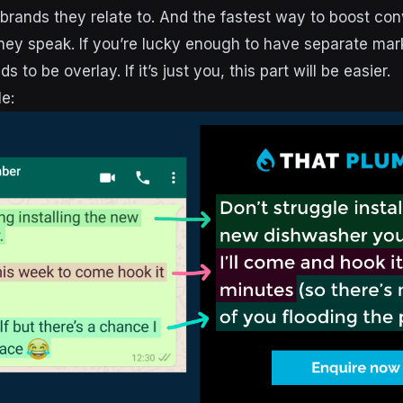
brands they relate to. And the fastest way to boost conv
ey speak. If you’re lucky enough to have separate mar
 to be overlay. If it’s just you, this part will be easier.
e: