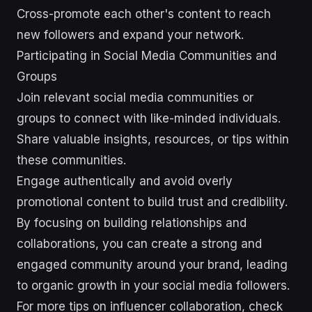
Cross-promote each other's content to reach
new followers and expand your network.
Participating in Social Media Communities and
Groups
Join relevant social media communities or
groups to connect with like-minded individuals.
Share valuable insights, resources, or tips within
these communities.
Engage authentically and avoid overly
promotional content to build trust and credibility.
By focusing on building relationships and
collaborations, you can create a strong and
engaged community around your brand, leading
to organic growth in your social media followers.
For more tips on influencer collaboration, check