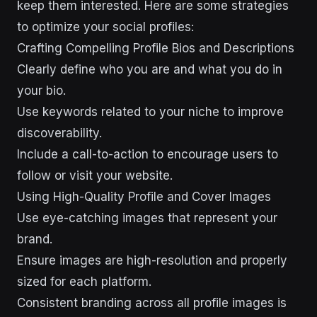
keep them interested. Here are some strategies
to optimize your social profiles:
Crafting Compelling Profile Bios and Descriptions
Clearly define who you are and what you do in
your bio.
Use keywords related to your niche to improve
discoverability.
Include a call-to-action to encourage users to
follow or visit your website.
Using High-Quality Profile and Cover Images
Use eye-catching images that represent your
brand.
Ensure images are high-resolution and properly
sized for each platform.
Consistent branding across all profile images is