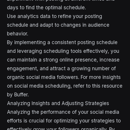
days to find the optimal schedule.
Use analytics data to refine your posting
schedule and adapt to changes in audience
behavior.
By implementing a consistent posting schedule
and leveraging scheduling tools effectively, you
can maintain a strong online presence, increase
engagement, and attract a growing number of
organic social media followers. For more insights
on social media scheduling, refer to this resource
by Buffer.
Analyzing Insights and Adjusting Strategies
Analyzing the performance of your social media
efforts is crucial for optimizing your strategies to
effectively grow your followers organically. By