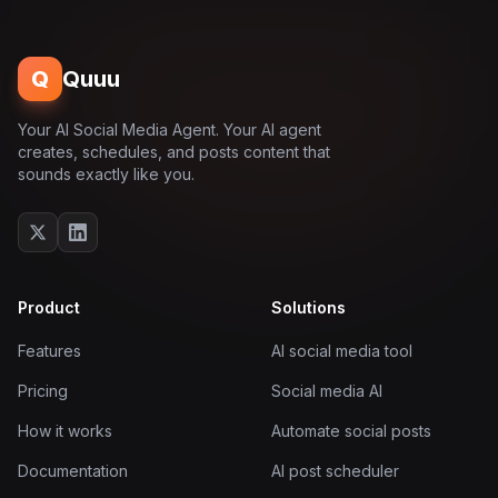
Q
Quuu
Your AI Social Media Agent. Your AI agent
creates, schedules, and posts content that
sounds exactly like you.
Product
Solutions
Features
AI social media tool
Pricing
Social media AI
How it works
Automate social posts
Documentation
AI post scheduler