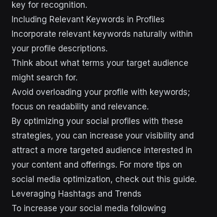
key for recognition.
Including Relevant Keywords in Profiles
Incorporate relevant keywords naturally within
your profile descriptions.
Think about what terms your target audience
might search for.
Avoid overloading your profile with keywords;
focus on readability and relevance.
By optimizing your social profiles with these
strategies, you can increase your visibility and
attract a more targeted audience interested in
your content and offerings. For more tips on
social media optimization, check out this guide.
Leveraging Hashtags and Trends
To increase your social media following