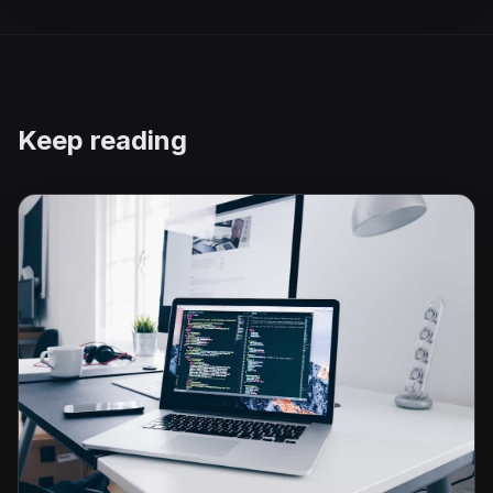
Keep reading