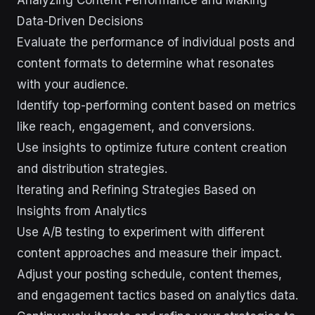
Analyzing Content Performance and Making
Data-Driven Decisions
Evaluate the performance of individual posts and
content formats to determine what resonates
with your audience.
Identify top-performing content based on metrics
like reach, engagement, and conversions.
Use insights to optimize future content creation
and distribution strategies.
Iterating and Refining Strategies Based on
Insights from Analytics
Use A/B testing to experiment with different
content approaches and measure their impact.
Adjust your posting schedule, content themes,
and engagement tactics based on analytics data.