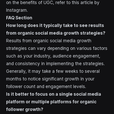
on the benefits of UGC, refer to this article by
Instagram.
FAQ Section
How long does it typically take to see results
from organic social media growth strategies?
Results from organic social media growth
strategies can vary depending on various factors
such as your industry, audience engagement,
and consistency in implementing the strategies.
Generally, it may take a few weeks to several
months to notice significant growth in your
follower count and engagement levels.
Is it better to focus on a single social media
platform or multiple platforms for organic
follower growth?