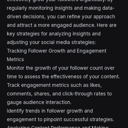
regularly monitoring insights and making data-
driven decisions, you can refine your approach
and attract a more engaged audience. Here are
key strategies for analyzing insights and
adjusting your social media strategies:
Tracking Follower Growth and Engagement
Metrics
Monitor the growth of your follower count over
time to assess the effectiveness of your content.
Track engagement metrics such as likes,
comments, shares, and click-through rates to
gauge audience interaction.
Identify trends in follower growth and
engagement to pinpoint successful strategies.