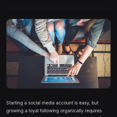
Starting a social media account is easy, but
growing a loyal following organically requires