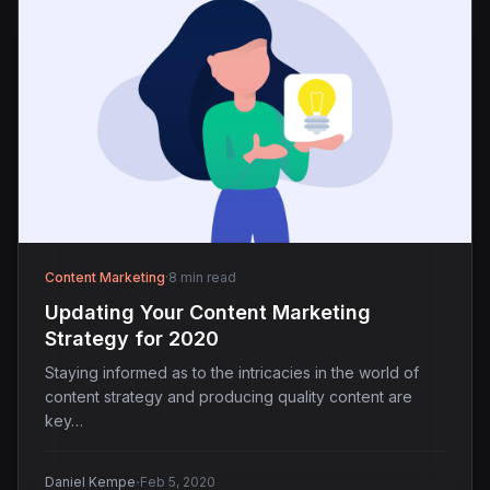
Content Marketing
·
8 min read
Updating Your Content Marketing
Strategy for 2020
Staying informed as to the intricacies in the world of
content strategy and producing quality content are
key…
·
Daniel Kempe
Feb 5, 2020