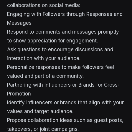
collaborations on social media:
Engaging with Followers through Responses and
Messages
Respond to comments and messages promptly
to show appreciation for engagement.
Ask questions to encourage discussions and
interaction with your audience.
Personalize responses to make followers feel
valued and part of a community.
Partnering with Influencers or Brands for Cross-
Promotion
Identify influencers or brands that align with your
values and target audience.
Propose collaboration ideas such as guest posts,
takeovers, or joint campaigns.