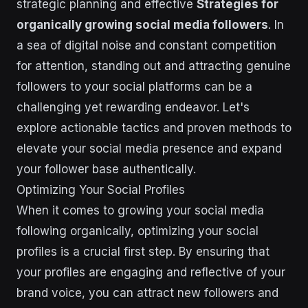
strategic planning and effective
Strategies for
organically growing social media followers
. In
a sea of digital noise and constant competition
for attention, standing out and attracting genuine
followers to your social platforms can be a
challenging yet rewarding endeavor. Let's
explore actionable tactics and proven methods to
elevate your social media presence and expand
your follower base authentically.
Optimizing Your Social Profiles
When it comes to growing your social media
following organically, optimizing your social
profiles is a crucial first step. By ensuring that
your profiles are engaging and reflective of your
brand voice, you can attract new followers and