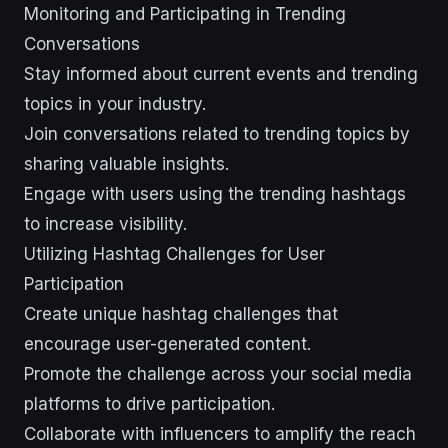
Monitoring and Participating in Trending
Conversations
Stay informed about current events and trending
topics in your industry.
Join conversations related to trending topics by
sharing valuable insights.
Engage with users using the trending hashtags
to increase visibility.
Utilizing Hashtag Challenges for User
Participation
Create unique hashtag challenges that
encourage user-generated content.
Promote the challenge across your social media
platforms to drive participation.
Collaborate with influencers to amplify the reach