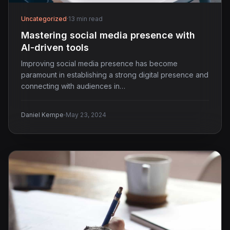
Uncategorized
·
13 min read
Mastering social media presence with
AI-driven tools
Improving social media presence has become
paramount in establishing a strong digital presence and
connecting with audiences in…
·
Daniel Kempe
May 23, 2024