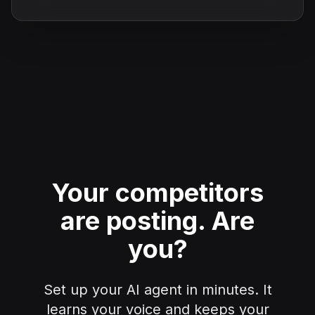
Your competitors
are posting.
Are
you?
Set up your AI agent in minutes. It
learns your voice and keeps your