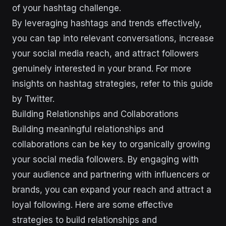
of your hashtag challenge.
By leveraging hashtags and trends effectively,
you can tap into relevant conversations, increase
your social media reach, and attract followers
genuinely interested in your brand. For more
insights on hashtag strategies, refer to this guide
by Twitter.
Building Relationships and Collaborations
Building meaningful relationships and
collaborations can be key to organically growing
your social media followers. By engaging with
your audience and partnering with influencers or
brands, you can expand your reach and attract a
loyal following. Here are some effective
strategies to build relationships and