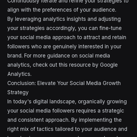
Continuously iterate and refine your strategies to
align with the preferences of your audience.
By leveraging analytics insights and adjusting
your strategies accordingly, you can fine-tune
your social media approach to attract and retain
followers who are genuinely interested in your
brand. For more guidance on social media
analytics, check out this resource by Google
Analytics.
Conclusion: Elevate Your Social Media Growth
Strategy
In today's digital landscape, organically growing
your social media followers requires a strategic
and consistent approach. By implementing the
right mix of tactics tailored to your audience and