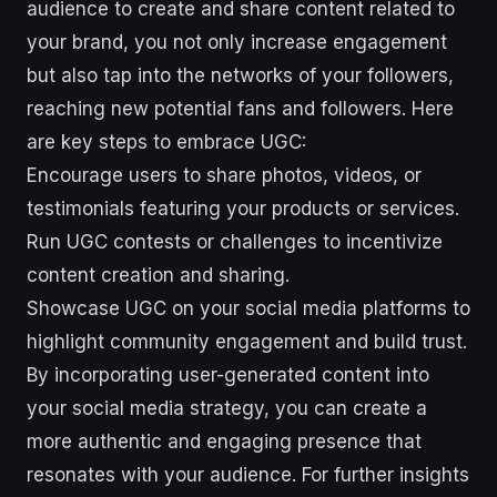
audience to create and share content related to
your brand, you not only increase engagement
but also tap into the networks of your followers,
reaching new potential fans and followers. Here
are key steps to embrace UGC:
Encourage users to share photos, videos, or
testimonials featuring your products or services.
Run UGC contests or challenges to incentivize
content creation and sharing.
Showcase UGC on your social media platforms to
highlight community engagement and build trust.
By incorporating user-generated content into
your social media strategy, you can create a
more authentic and engaging presence that
resonates with your audience. For further insights