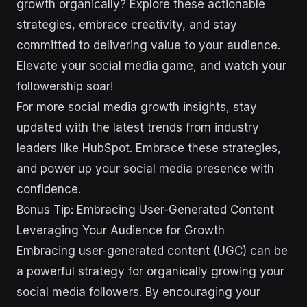
growth organically? Explore these actionable
strategies, embrace creativity, and stay
committed to delivering value to your audience.
Elevate your social media game, and watch your
followership soar!
For more social media growth insights, stay
updated with the latest trends from industry
leaders like HubSpot. Embrace these strategies,
and power up your social media presence with
confidence.
Bonus Tip: Embracing User-Generated Content
Leveraging Your Audience for Growth
Embracing user-generated content (UGC) can be
a powerful strategy for organically growing your
social media followers. By encouraging your