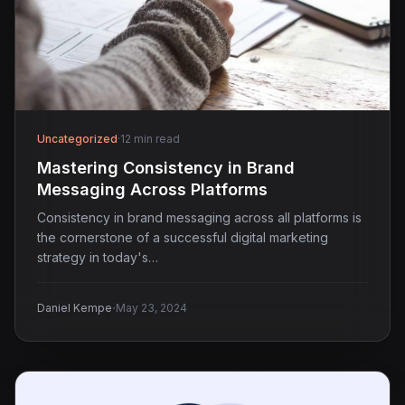
Uncategorized
·
12 min read
Mastering Consistency in Brand
Messaging Across Platforms
Consistency in brand messaging across all platforms is
the cornerstone of a successful digital marketing
strategy in today's…
·
Daniel Kempe
May 23, 2024