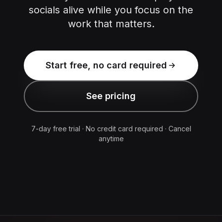
socials alive while you focus on the
work that matters.
Start free, no card required
See pricing
7-day free trial · No credit card required · Cancel
anytime