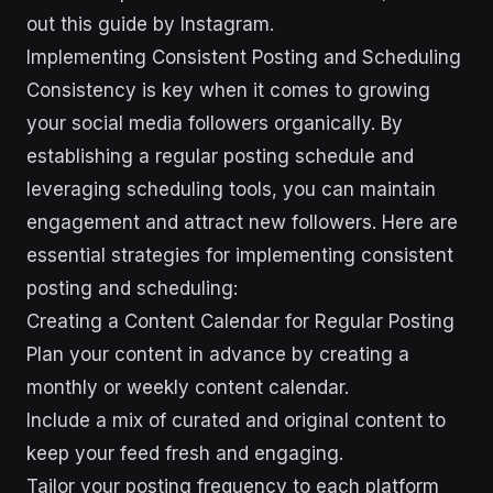
out this guide by Instagram.
Implementing Consistent Posting and Scheduling
Consistency is key when it comes to growing
your social media followers organically. By
establishing a regular posting schedule and
leveraging scheduling tools, you can maintain
engagement and attract new followers. Here are
essential strategies for implementing consistent
posting and scheduling:
Creating a Content Calendar for Regular Posting
Plan your content in advance by creating a
monthly or weekly content calendar.
Include a mix of curated and original content to
keep your feed fresh and engaging.
Tailor your posting frequency to each platform