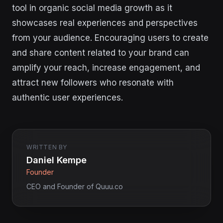
tool in organic social media growth as it
showcases real experiences and perspectives
from your audience. Encouraging users to create
and share content related to your brand can
amplify your reach, increase engagement, and
attract new followers who resonate with
authentic user experiences.
WRITTEN BY
Daniel Kempe
Founder
CEO and Founder of Quuu.co