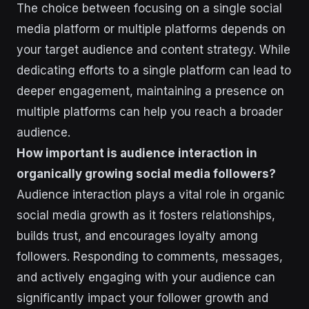
The choice between focusing on a single social
media platform or multiple platforms depends on
your target audience and content strategy. While
dedicating efforts to a single platform can lead to
deeper engagement, maintaining a presence on
multiple platforms can help you reach a broader
audience.
How important is audience interaction in
organically growing social media followers?
Audience interaction plays a vital role in organic
social media growth as it fosters relationships,
builds trust, and encourages loyalty among
followers. Responding to comments, messages,
and actively engaging with your audience can
significantly impact your follower growth and