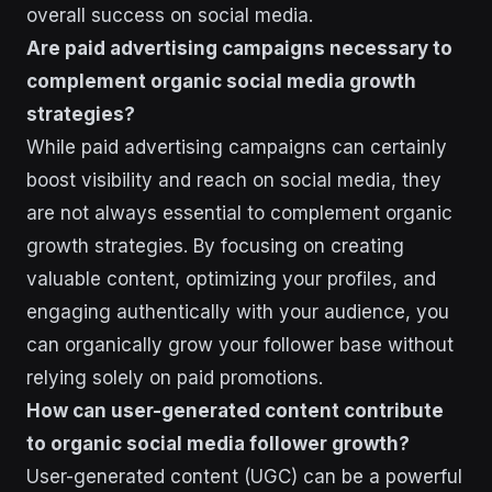
overall success on social media.
Are paid advertising campaigns necessary to
complement organic social media growth
strategies?
While paid advertising campaigns can certainly
boost visibility and reach on social media, they
are not always essential to complement organic
growth strategies. By focusing on creating
valuable content, optimizing your profiles, and
engaging authentically with your audience, you
can organically grow your follower base without
relying solely on paid promotions.
How can user-generated content contribute
to organic social media follower growth?
User-generated content (UGC) can be a powerful