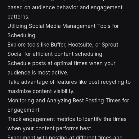
based on audience behavior and engagement
patterns.
Utilizing Social Media Management Tools for
Scheduling
Explore tools like Buffer, Hootsuite, or Sprout
Social for efficient content scheduling.
Schedule posts at optimal times when your
audience is most active.
Take advantage of features like post recycling to
maximize content visibility.
Monitoring and Analyzing Best Posting Times for
Engagement
Track engagement metrics to identify the times
when your content performs best.
Experiment with posting at different times and