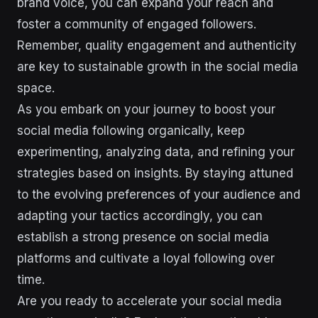
brand voice, you can expand your reach and
foster a community of engaged followers.
Remember, quality engagement and authenticity
are key to sustainable growth in the social media
space.
As you embark on your journey to boost your
social media following organically, keep
experimenting, analyzing data, and refining your
strategies based on insights. By staying attuned
to the evolving preferences of your audience and
adapting your tactics accordingly, you can
establish a strong presence on social media
platforms and cultivate a loyal following over
time.
Are you ready to accelerate your social media