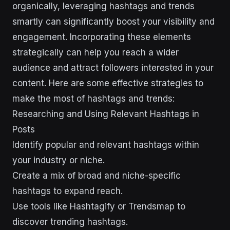
organically, leveraging hashtags and trends
smartly can significantly boost your visibility and
engagement. Incorporating these elements
strategically can help you reach a wider
audience and attract followers interested in your
content. Here are some effective strategies to
make the most of hashtags and trends:
Researching and Using Relevant Hashtags in
Posts
Identify popular and relevant hashtags within
your industry or niche.
Create a mix of broad and niche-specific
hashtags to expand reach.
Use tools like Hashtagify or Trendsmap to
discover trending hashtags.