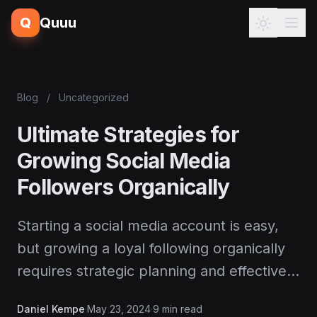
Q
Quuu
Blog
/
Uncategorized
Ultimate Strategies for
Growing Social Media
Followers Organically
Starting a social media account is easy,
but growing a loyal following organically
requires strategic planning and effective…
Daniel Kempe
·
May 23, 2024
·
9 min read