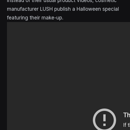
Instead of their usual product videos, cosmetic
manufacturer LUSH publish a Halloween special
featuring their make-up.