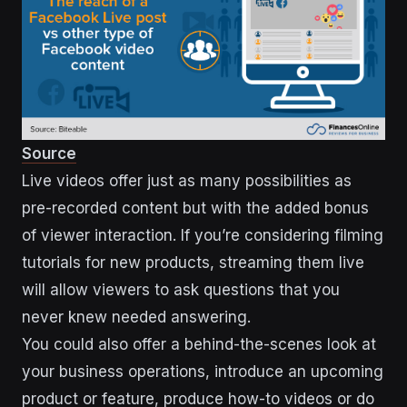
Source
Live videos offer just as many possibilities as
pre-recorded content but with the added bonus
of viewer interaction. If you’re considering filming
tutorials for new products, streaming them live
will allow viewers to ask questions that you
never knew needed answering.
You could also offer a behind-the-scenes look at
your business operations, introduce an upcoming
product or feature, produce how-to videos or do