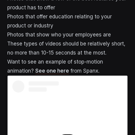
product has to offer
Photos that offer education relating to your
product or industry
Photos that show who your employees are
These types of videos should be relatively short,
no more than 10-15 seconds at the most.
Want to see an example of stop-motion
animation?
See one here
from Spanx.