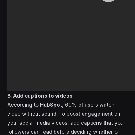
8. Add captions to videos
According to
HubSpot
, 69% of users watch
video without sound. To boost engagement on
your social media videos, add captions that your
followers can read before deciding whether or