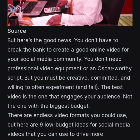
Source
But here’s the good news. You don’t have to
break the bank to create a good online video for
your social media community. You don’t need
professional video equipment or an Oscar-worthy
script. But you must be creative, committed, and
willing to often experiment (and fail). The best
video is the one that engages your audience. Not
the one with the biggest budget.
There are endless video formats you could use,
but here are 9 low-budget ideas for social media
videos that you can use to drive more