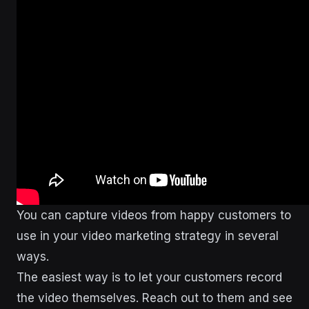
You can capture videos from happy customers to
use in your video marketing strategy in several
ways.
The easiest way is to let your customers record
the video themselves. Reach out to them and see