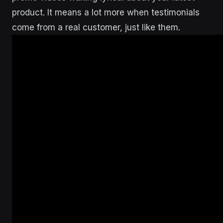
product. It means a lot more when testimonials
come from a real customer, just like them.