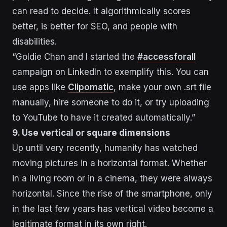
can read to decide. It algorithmically scores
better, is better for SEO, and people with
disabilities.
“Goldie Chan and I started the
#accessforall
campaign on LinkedIn to exemplify this. You can
use apps like
Clipomatic
, make your own .srt file
manually, hire someone to do it, or try uploading
to YouTube to have it created automatically.”
9. Use vertical or square dimensions
Up until very recently, humanity has watched
moving pictures in a horizontal format. Whether
in a living room or in a cinema, they were always
horizontal. Since the rise of the smartphone, only
in the last few years has vertical video become a
legitimate format in its own right.