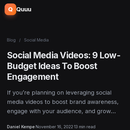
Q
Quuu
Blog
/
Social Media
Social Media Videos: 9 Low-
Budget Ideas To Boost
Engagement
If you’re planning on leveraging social
media videos to boost brand awareness,
engage with your audience, and grow…
Daniel Kempe
·
November 16, 2022
·
13 min read