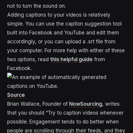
not to turn the sound on.
Adding captions to your videos is relatively
simple. You can use the caption suggestion tool
built into Facebook and YouTube and edit them
accordingly, or you can upload a .srt file from
your computer. For more help with either of these
two options, read
this helpful guide
from
Facebook.
Source
Brian Wallace, Founder of
NowSourcing
, writes
that you should “Try to caption videos whenever
possible. Engagement tends to do better when
people are scrolling through their feeds, and they