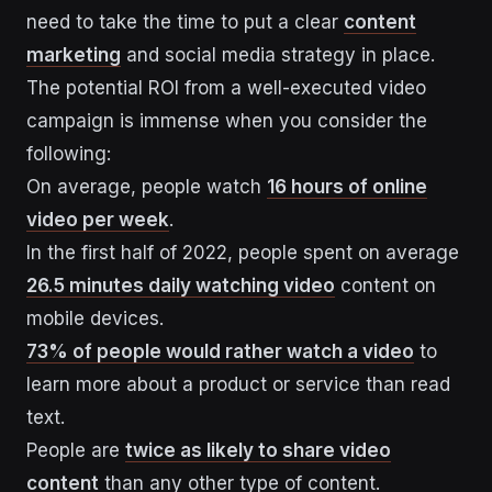
need to take the time to put a clear
content
marketing
and social media strategy in place.
The potential ROI from a well-executed video
campaign is immense when you consider the
following:
On average, people watch
16 hours of online
video per week
.
In the first half of 2022, people spent on average
26.5 minutes daily watching video
content on
mobile devices.
73% of people would rather watch a video
to
learn more about a product or service than read
text.
People are
twice as likely to share video
content
than any other type of content.