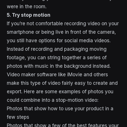
were in the room.
5. Try stop motion
If you’re not comfortable recording video on your
smartphone or being live in front of the camera,
you still have options for social media videos.
Instead of recording and packaging moving
footage, you can string together a series of
photos with music in the background instead.
Video maker software like iMovie and others
make this type of video fairly easy to create and
export. Here are some examples of photos you
could combine into a stop-motion video:
Photos that show how to use your product in a
few steps
Photos that show a few of the best features your