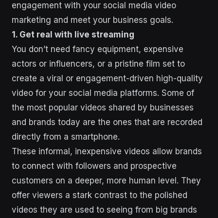
engagement with your social media video
marketing and meet your business goals.
1. Get real with live streaming
You don’t need fancy equipment, expensive
actors or influencers, or a pristine film set to
create a viral or engagement-driven high-quality
video for your social media platforms. Some of
the most popular videos shared by businesses
and brands today are the ones that are recorded
directly from a smartphone.
These informal, inexpensive videos allow brands
to connect with followers and prospective
customers on a deeper, more human level. They
offer viewers a stark contrast to the polished
videos they are used to seeing from big brands