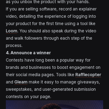
as you unbox the product with your hands.
If you are selling software, record an explainer
video, detailing the experience of logging into
your product for the first time using a tool like
Loom
. You should also speak during the video
and walk followers through each step of the
process.
4. Announce a winner
Contests have long been a popular way for
brands and businesses to boost engagement on
their social media pages. Tools like
Rafflecopter
and
Gleam
make it easy to manage giveaways,
sweepstakes, and user-generated submission
contests on your page.