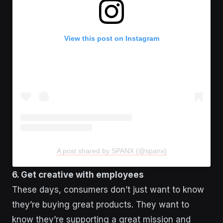
View this post on Instagram
A post shared by SPANX (@spanx)
6. Get creative with employees
These days, consumers don’t just want to know
they’re buying great products. They want to
know they’re supporting a great mission and