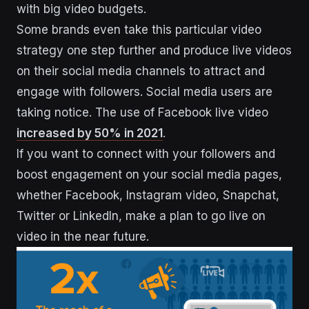
with big video budgets.
Some brands even take this particular video
strategy one step further and produce live videos
on their social media channels to attract and
engage with followers. Social media users are
taking notice. The use of Facebook live video
increased by 50% in 2021
.
If you want to connect with your followers and
boost engagement on your social media pages,
whether Facebook, Instagram video, Snapchat,
Twitter or LinkedIn, make a plan to go live on
video in the near future.