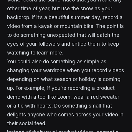
other time of year, but use the snow as your
backdrop. If it’s a beautiful summer day, record a
video from a kayak or mountain bike. The point is
to do something unexpected that will catch the
eyes of your followers and entice them to keep
watching to learn more.
You could also do something as simple as
changing your wardrobe when you record videos
depending on what season or holiday is coming
up. For example, if you’re recording a product
demo with a tool like Loom, wear a red sweater
or a tie with hearts. Do something small that
delights anyone who comes across your video in
their social feed.