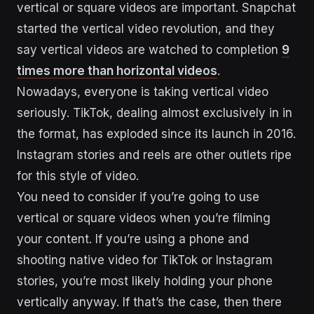
vertical or square videos are important. Snapchat
started the vertical video revolution, and they
say vertical videos are watched to completion
9
times more than horizontal videos
.
Nowadays, everyone is taking vertical video
seriously. TikTok, dealing almost exclusively in in
the format, has exploded since its launch in 2016.
Instagram stories and reels are other outlets ripe
for this style of video.
You need to consider if you’re going to use
vertical or square videos when you’re filming
your content. If you’re using a phone and
shooting native video for TikTok or Instagram
stories, you’re most likely holding your phone
vertically anyway. If that’s the case, then there