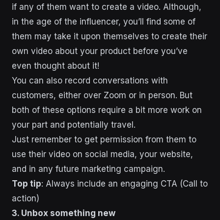
if any of them want to create a video. Although,
in the age of the influencer, you’ll find some of
them may take it upon themselves to create their
own video about your product before you’ve
even thought about it!
You can also record conversations with
customers, either over Zoom or in person. But
both of these options require a bit more work on
your part and potentially travel.
Just remember to get permission from them to
use their video on social media, your website,
and in any future marketing campaign.
Top tip
: Always include an engaging CTA (Call to
action)
3. Unbox something new