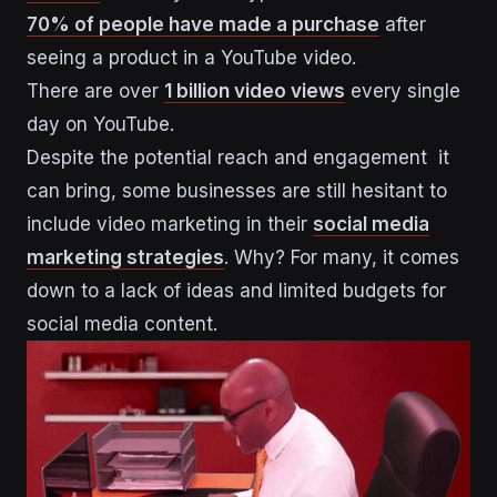
70% of people have made a purchase
after
seeing a product in a YouTube video.
There are over
1 billion video views
every single
day on YouTube.
Despite the potential reach and engagement it
can bring, some businesses are still hesitant to
include video marketing in their
social media
marketing strategies
. Why? For many, it comes
down to a lack of ideas and limited budgets for
social media content.