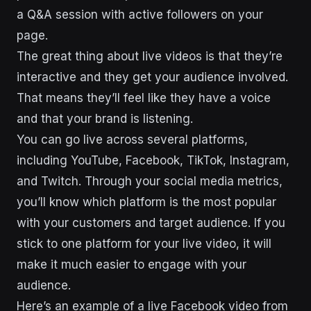
a Q&A session with active followers on your
page.
The great thing about live videos is that they’re
interactive and they get your audience involved.
That means they’ll feel like they have a voice
and that your brand is listening.
You can go live across several platforms,
including YouTube, Facebook, TikTok, Instagram,
and Twitch. Through your social media metrics,
you’ll know which platform is the most popular
with your customers and target audience. If you
stick to one platform for your live video, it will
make it much easier to engage with your
audience.
Here’s an example of a live Facebook video from