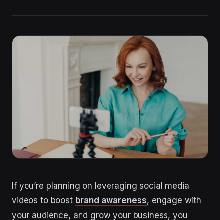
If you’re planning on leveraging social media
videos to boost
brand awareness
, engage with
your audience, and grow your business, you