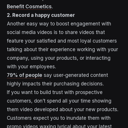
Benefit Cosmetics
.
2. Record a happy customer
Another easy way to boost engagement with
social media videos is to share videos that
feature your satisfied and most loyal customers
talking about their experience working with your
company, using your products, or interacting
with your employees.
79% of people
say user-generated content
highly impacts their purchasing decisions.
If you want to build trust with prospective
customers, don’t spend all your time showing
them video developed about your new products.
Customers expect you to inundate them with
promo videos waxing lyrical about your latest