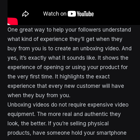
One great way to help your followers understand
what kind of experience they’ll get when they
buy from you is to create an unboxing video. And
yes, it’s exactly what it sounds like. It shows the
experience of opening or using your product for
the very first time. It highlights the exact
experience that every new customer will have
when they buy from you.
Unboxing videos do not require expensive video
equipment. The more real and authentic they
look, the better. If you’re selling physical
products, have someone hold your smartphone