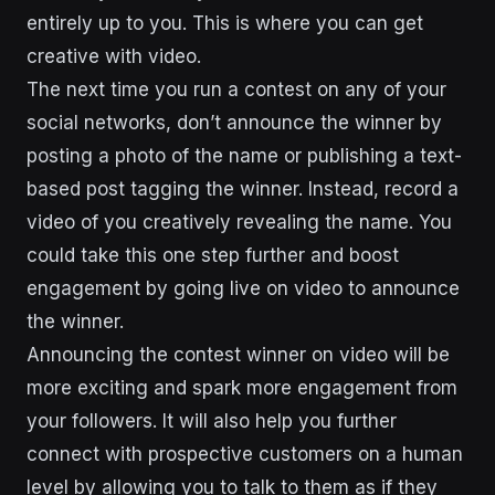
entirely up to you. This is where you can get
creative with video.
The next time you run a contest on any of your
social networks, don’t announce the winner by
posting a photo of the name or publishing a text-
based post tagging the winner. Instead, record a
video of you creatively revealing the name. You
could take this one step further and boost
engagement by going live on video to announce
the winner.
Announcing the contest winner on video will be
more exciting and spark more engagement from
your followers. It will also help you further
connect with prospective customers on a human
level by allowing you to talk to them as if they