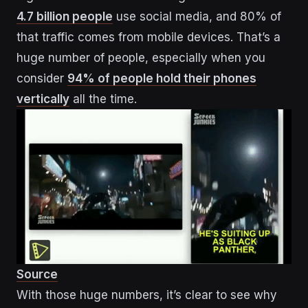
4.7 billion people
use social media, and 80% of
that traffic comes from mobile devices. That’s a
huge number of people, especially when you
consider
94% of people hold their phones
vertically
all the time.
Source
With those huge numbers, it’s clear to see why