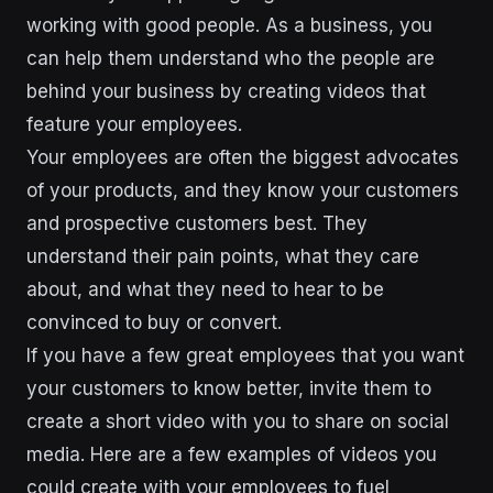
working with good people. As a business, you
can help them understand who the people are
behind your business by creating videos that
feature your employees.
Your employees are often the biggest advocates
of your products, and they know your customers
and prospective customers best. They
understand their pain points, what they care
about, and what they need to hear to be
convinced to buy or convert.
If you have a few great employees that you want
your customers to know better, invite them to
create a short video with you to share on social
media. Here are a few examples of videos you
could create with your employees to fuel