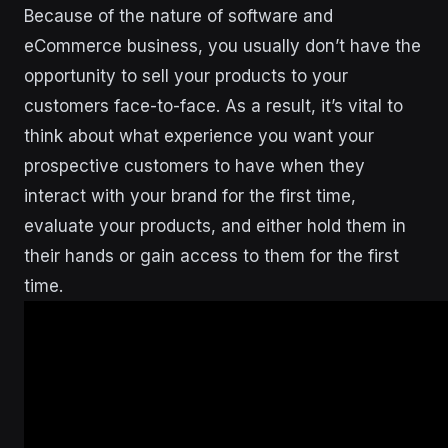
Because of the nature of software and
eCommerce business, you usually don’t have the
opportunity to sell your products to your
customers face-to-face. As a result, it’s vital to
think about what experience you want your
prospective customers to have when they
interact with your brand for the first time,
evaluate your products, and either hold them in
their hands or gain access to them for the first
time.