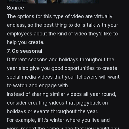
Source
The options for this type of video are virtually
endless, so the best thing to do is talk with your
employees about the kind of video they’d like to
help you create.
7. Go seasonal
Different seasons and holidays throughout the
year also give you good opportunities to create
social media videos that your followers will want
to watch and engage with.
Instead of sharing similar videos all year round,
consider creating videos that piggyback on
holidays or events throughout the year.
For example, if it’s winter where you live and
work, record the same video that you would any