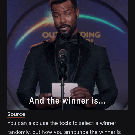
Source
You can also use the tools to select a winner
randomly, but how you announce the winner is