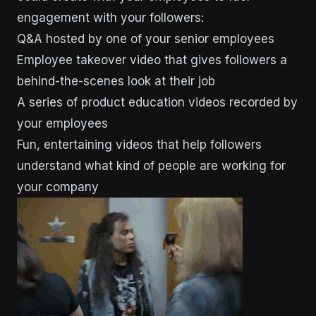
engagement with your followers:
Q&A hosted by one of your senior employees
Employee takeover video that gives followers a
behind-the-scenes look at their job
A series of product education videos recorded by
your employees
Fun, entertaining videos that help followers
understand what kind of people are working for
your company