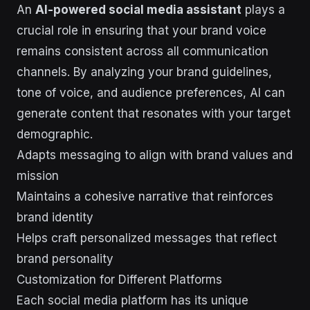
An
AI-powered social media assistant
plays a
crucial role in ensuring that your brand voice
remains consistent across all communication
channels. By analyzing your brand guidelines,
tone of voice, and audience preferences, AI can
generate content that resonates with your target
demographic.
Adapts messaging to align with brand values and
mission
Maintains a cohesive narrative that reinforces
brand identity
Helps craft personalized messages that reflect
brand personality
Customization for Different Platforms
Each social media platform has its unique