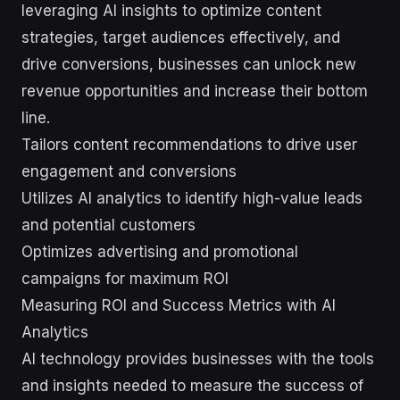
leveraging AI insights to optimize content
strategies, target audiences effectively, and
drive conversions, businesses can unlock new
revenue opportunities and increase their bottom
line.
Tailors content recommendations to drive user
engagement and conversions
Utilizes AI analytics to identify high-value leads
and potential customers
Optimizes advertising and promotional
campaigns for maximum ROI
Measuring ROI and Success Metrics with AI
Analytics
AI technology provides businesses with the tools
and insights needed to measure the success of