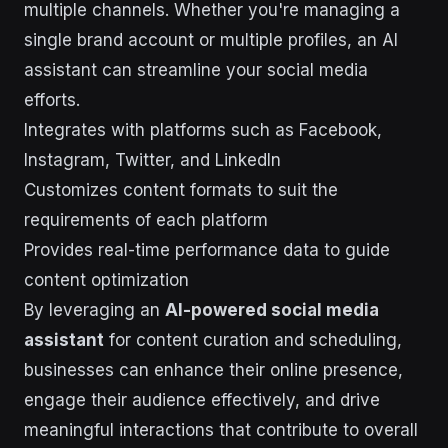
multiple channels. Whether you're managing a
single brand account or multiple profiles, an AI
assistant can streamline your social media
efforts.
Integrates with platforms such as Facebook,
Instagram, Twitter, and LinkedIn
Customizes content formats to suit the
requirements of each platform
Provides real-time performance data to guide
content optimization
By leveraging an
AI-powered social media
assistant
for content curation and scheduling,
businesses can enhance their online presence,
engage their audience effectively, and drive
meaningful interactions that contribute to overall