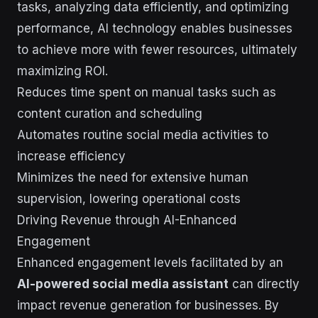
tasks, analyzing data efficiently, and optimizing
performance, AI technology enables businesses
to achieve more with fewer resources, ultimately
maximizing ROI.
Reduces time spent on manual tasks such as
content curation and scheduling
Automates routine social media activities to
increase efficiency
Minimizes the need for extensive human
supervision, lowering operational costs
Driving Revenue through AI-Enhanced
Engagement
Enhanced engagement levels facilitated by an
AI-powered social media assistant
can directly
impact revenue generation for businesses. By