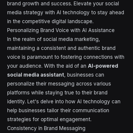
brand growth and success. Elevate your social
media strategy with AI technology to stay ahead
in the competitive digital landscape.
Personalizing Brand Voice with AI Assistance
In the realm of social media marketing,
maintaining a consistent and authentic brand
voice is paramount to fostering connections with
your audience. With the aid of an
AI-powered
social media assistant
, businesses can
personalize their messaging across various
platforms while staying true to their brand
identity. Let's delve into how AI technology can
help businesses tailor their communication
strategies for optimal engagement.
Consistency in Brand Messaging