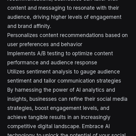
content and messaging to resonate with their
audience, driving higher levels of engagement
and brand affinity.
Personalizes content recommendations based on
user preferences and behavior
Implements A/B testing to optimize content
performance and audience response
Utilizes sentiment analysis to gauge audience
sentiment and tailor communication strategies
By harnessing the power of AI analytics and
insights, businesses can refine their social media
strategies, boost engagement levels, and
achieve tangible results in an increasingly
competitive digital landscape. Embrace AI
technology to unlock the potential of your social