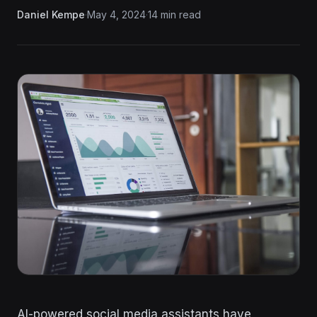
Daniel Kempe
·
May 4, 2024
·
14 min read
AI-powered social media assistants have