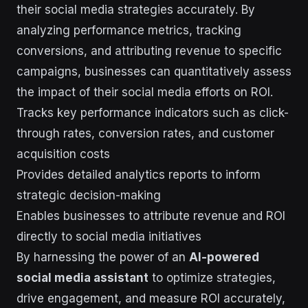
their social media strategies accurately. By
analyzing performance metrics, tracking
conversions, and attributing revenue to specific
campaigns, businesses can quantitatively assess
the impact of their social media efforts on ROI.
Tracks key performance indicators such as click-
through rates, conversion rates, and customer
acquisition costs
Provides detailed analytics reports to inform
strategic decision-making
Enables businesses to attribute revenue and ROI
directly to social media initiatives
By harnessing the power of an
AI-powered
social media assistant
to optimize strategies,
drive engagement, and measure ROI accurately,