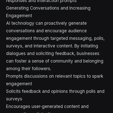
responses and interaction prompts
Generating Conversations and Increasing
Engagement
AI technology can proactively generate
conversations and encourage audience
engagement through targeted messaging, polls,
surveys, and interactive content. By initiating
dialogues and soliciting feedback, businesses
can foster a sense of community and belonging
among their followers.
Prompts discussions on relevant topics to spark
engagement
Solicits feedback and opinions through polls and
surveys
Encourages user-generated content and