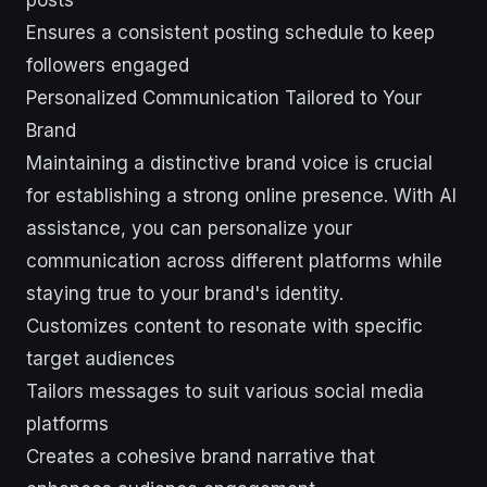
posts
Ensures a consistent posting schedule to keep
followers engaged
Personalized Communication Tailored to Your
Brand
Maintaining a distinctive brand voice is crucial
for establishing a strong online presence. With AI
assistance, you can personalize your
communication across different platforms while
staying true to your brand's identity.
Customizes content to resonate with specific
target audiences
Tailors messages to suit various social media
platforms
Creates a cohesive brand narrative that