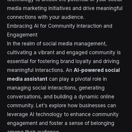
media marketing initiatives and drive meaningful
connections with your audience.
Embracing AI for Community Interaction and
Engagement
In the realm of social media management,
cultivating a vibrant and engaged community is
essential for fostering brand loyalty and driving
meaningful interactions. An
AI-powered social
media assistant
can play a pivotal role in
managing social interactions, generating
conversations, and building a dynamic online
community. Let's explore how businesses can
leverage AI technology to enhance community
engagement and foster a sense of belonging