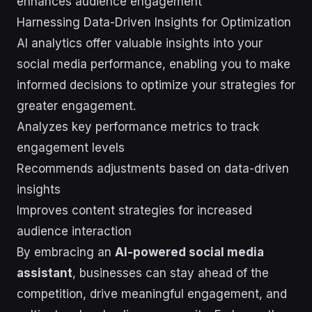
enhances audience engagement
Harnessing Data-Driven Insights for Optimization
AI analytics offer valuable insights into your
social media performance, enabling you to make
informed decisions to optimize your strategies for
greater engagement.
Analyzes key performance metrics to track
engagement levels
Recommends adjustments based on data-driven
insights
Improves content strategies for increased
audience interaction
By embracing an
AI-powered social media
assistant
, businesses can stay ahead of the
competition, drive meaningful engagement, and