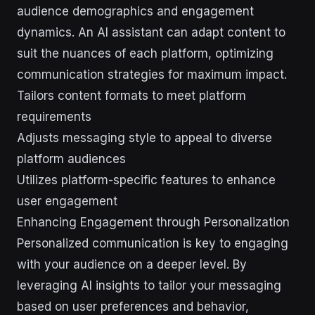
audience demographics and engagement
dynamics. An AI assistant can adapt content to
suit the nuances of each platform, optimizing
communication strategies for maximum impact.
Tailors content formats to meet platform
requirements
Adjusts messaging style to appeal to diverse
platform audiences
Utilizes platform-specific features to enhance
user engagement
Enhancing Engagement through Personalization
Personalized communication is key to engaging
with your audience on a deeper level. By
leveraging AI insights to tailor your messaging
based on user preferences and behavior,