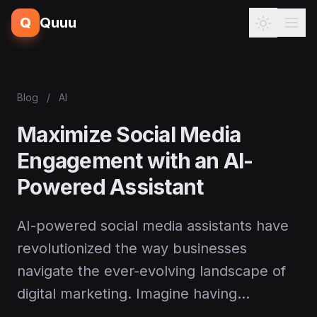
Q
Quuu
Blog
/
AI
Maximize Social Media
Engagement with an AI-
Powered Assistant
AI-powered social media assistants have
revolutionized the way businesses
navigate the ever-evolving landscape of
digital marketing. Imagine having…