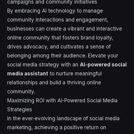
campaigns and community initiatives
By embracing AI technology to manage
community interactions and engagement,
businesses can create a vibrant and interactive
online community that fosters brand loyalty,
drives advocacy, and cultivates a sense of
belonging among their audience. Elevate your
social media strategy with an
AI-powered social
media assistant
to nurture meaningful
relationships and build a thriving online
community.
Maximizing ROI with AI-Powered Social Media
Strategies
In the ever-evolving landscape of social media
marketing, achieving a positive return on