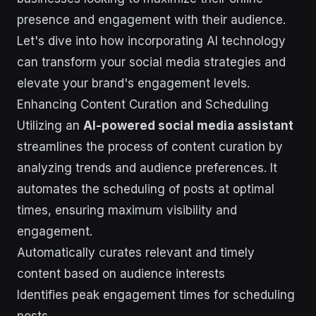
presence and engagement with their audience.
Let's dive into how incorporating AI technology
can transform your social media strategies and
elevate your brand's engagement levels.
Enhancing Content Curation and Scheduling
Utilizing an
AI-powered social media assistant
streamlines the process of content curation by
analyzing trends and audience preferences. It
automates the scheduling of posts at optimal
times, ensuring maximum visibility and
engagement.
Automatically curates relevant and timely
content based on audience interests
Identifies peak engagement times for scheduling