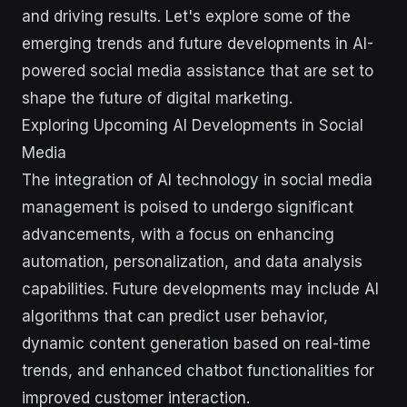
and driving results. Let's explore some of the
emerging trends and future developments in AI-
powered social media assistance that are set to
shape the future of digital marketing.
Exploring Upcoming AI Developments in Social
Media
The integration of AI technology in social media
management is poised to undergo significant
advancements, with a focus on enhancing
automation, personalization, and data analysis
capabilities. Future developments may include AI
algorithms that can predict user behavior,
dynamic content generation based on real-time
trends, and enhanced chatbot functionalities for
improved customer interaction.