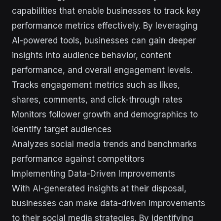
capabilities that enable businesses to track key
performance metrics effectively. By leveraging
AI-powered tools, businesses can gain deeper
insights into audience behavior, content
performance, and overall engagement levels.
Tracks engagement metrics such as likes,
shares, comments, and click-through rates
Monitors follower growth and demographics to
identify target audiences
Analyzes social media trends and benchmarks
performance against competitors
Implementing Data-Driven Improvements
With AI-generated insights at their disposal,
businesses can make data-driven improvements
to their social media strategies. By identifying