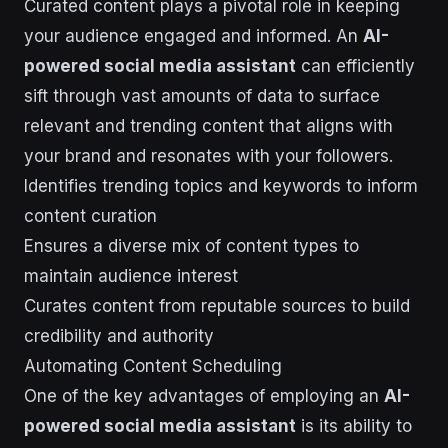
Curated content plays a pivotal role in keeping
your audience engaged and informed. An
AI-
powered social media assistant
can efficiently
sift through vast amounts of data to surface
relevant and trending content that aligns with
your brand and resonates with your followers.
Identifies trending topics and keywords to inform
content curation
Ensures a diverse mix of content types to
maintain audience interest
Curates content from reputable sources to build
credibility and authority
Automating Content Scheduling
One of the key advantages of employing an
AI-
powered social media assistant
is its ability to