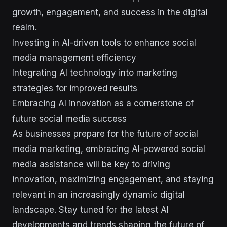
growth, engagement, and success in the digital
realm.
Investing in AI-driven tools to enhance social
media management efficiency
Integrating AI technology into marketing
strategies for improved results
Embracing AI innovation as a cornerstone of
future social media success
As businesses prepare for the future of social
media marketing, embracing AI-powered social
media assistance will be key to driving
innovation, maximizing engagement, and staying
relevant in an increasingly dynamic digital
landscape. Stay tuned for the latest AI
developments and trends shaping the future of