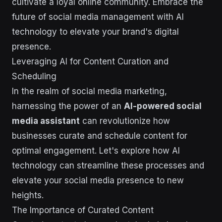
cultivate a loyal online community. Embrace the
future of social media management with AI
technology to elevate your brand's digital
presence.
Leveraging AI for Content Curation and
Scheduling
In the realm of social media marketing,
harnessing the power of an
AI-powered social
media assistant
can revolutionize how
businesses curate and schedule content for
optimal engagement. Let's explore how AI
technology can streamline these processes and
elevate your social media presence to new
heights.
The Importance of Curated Content