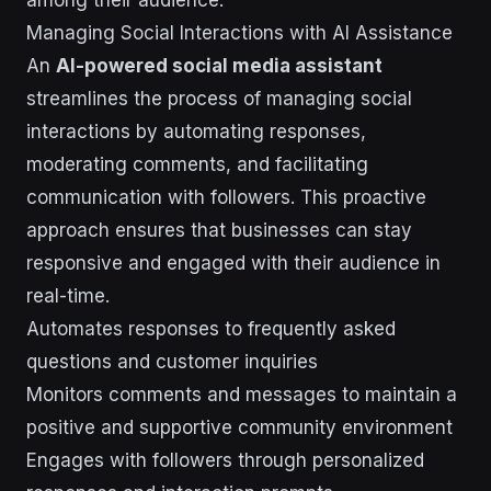
among their audience.
Managing Social Interactions with AI Assistance
An
AI-powered social media assistant
streamlines the process of managing social
interactions by automating responses,
moderating comments, and facilitating
communication with followers. This proactive
approach ensures that businesses can stay
responsive and engaged with their audience in
real-time.
Automates responses to frequently asked
questions and customer inquiries
Monitors comments and messages to maintain a
positive and supportive community environment
Engages with followers through personalized