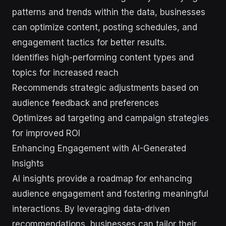
patterns and trends within the data, businesses
can optimize content, posting schedules, and
engagement tactics for better results.
Identifies high-performing content types and
topics for increased reach
Recommends strategic adjustments based on
audience feedback and preferences
Optimizes ad targeting and campaign strategies
for improved ROI
Enhancing Engagement with AI-Generated
Insights
AI insights provide a roadmap for enhancing
audience engagement and fostering meaningful
interactions. By leveraging data-driven
recommendations, businesses can tailor their