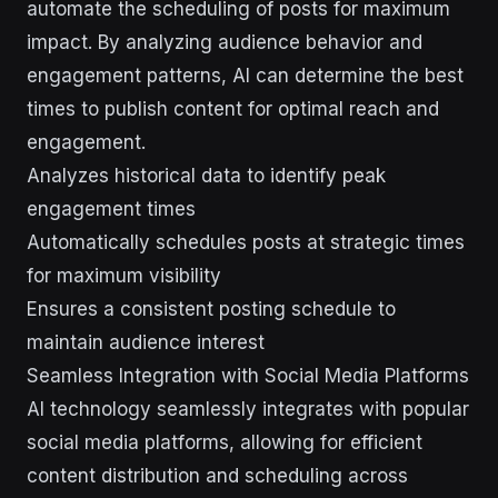
automate the scheduling of posts for maximum
impact. By analyzing audience behavior and
engagement patterns, AI can determine the best
times to publish content for optimal reach and
engagement.
Analyzes historical data to identify peak
engagement times
Automatically schedules posts at strategic times
for maximum visibility
Ensures a consistent posting schedule to
maintain audience interest
Seamless Integration with Social Media Platforms
AI technology seamlessly integrates with popular
social media platforms, allowing for efficient
content distribution and scheduling across