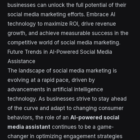
businesses can unlock the full potential of their
social media marketing efforts. Embrace AI
technology to maximize ROI, drive revenue
growth, and achieve measurable success in the
competitive world of social media marketing.
Future Trends in AI-Powered Social Media
Assistance
The landscape of social media marketing is
evolving at a rapid pace, driven by
advancements in artificial intelligence
technology. As businesses strive to stay ahead
of the curve and adapt to changing consumer
behaviors, the role of an
AI-powered social
media assistant
continues to be a game-
changer in optimizing engagement strategies