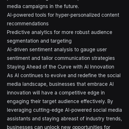
media campaigns in the future.
AI-powered tools for hyper-personalized content
recommendations
Predictive analytics for more robust audience
segmentation and targeting
AI-driven sentiment analysis to gauge user
sentiment and tailor communication strategies
Staying Ahead of the Curve with AI Innovation
As AI continues to evolve and redefine the social
media landscape, businesses that embrace AI
innovation will have a competitive edge in
engaging their target audience effectively. By
leveraging cutting-edge AI-powered social media
assistants and staying abreast of industry trends,
businesses can unlock new opportunities for