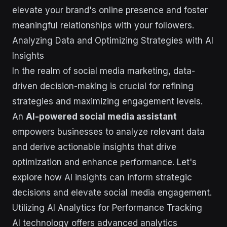
elevate your brand's online presence and foster
meaningful relationships with your followers.
Analyzing Data and Optimizing Strategies with AI
Insights
In the realm of social media marketing, data-
driven decision-making is crucial for refining
strategies and maximizing engagement levels.
An
AI-powered social media assistant
empowers businesses to analyze relevant data
and derive actionable insights that drive
optimization and enhance performance. Let's
explore how AI insights can inform strategic
decisions and elevate social media engagement.
Utilizing AI Analytics for Performance Tracking
AI technology offers advanced analytics