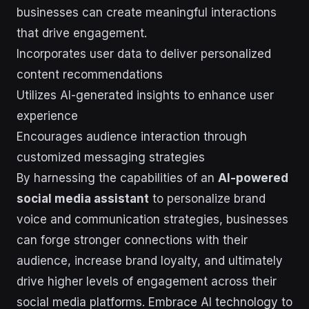
businesses can create meaningful interactions
that drive engagement.
Incorporates user data to deliver personalized
content recommendations
Utilizes AI-generated insights to enhance user
experience
Encourages audience interaction through
customized messaging strategies
By harnessing the capabilities of an
AI-powered
social media assistant
to personalize brand
voice and communication strategies, businesses
can forge stronger connections with their
audience, increase brand loyalty, and ultimately
drive higher levels of engagement across their
social media platforms. Embrace AI technology to