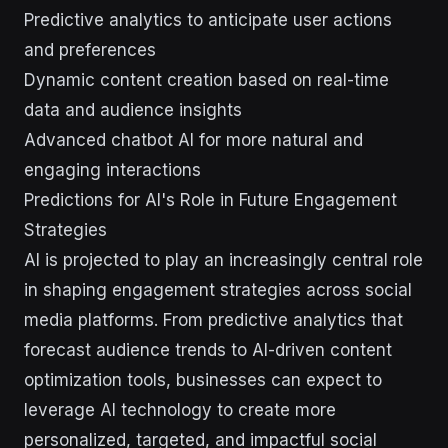
Predictive analytics to anticipate user actions
and preferences
Dynamic content creation based on real-time
data and audience insights
Advanced chatbot AI for more natural and
engaging interactions
Predictions for AI's Role in Future Engagement
Strategies
AI is projected to play an increasingly central role
in shaping engagement strategies across social
media platforms. From predictive analytics that
forecast audience trends to AI-driven content
optimization tools, businesses can expect to
leverage AI technology to create more
personalized, targeted, and impactful social