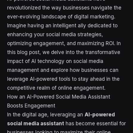
revolutionized the way businesses navigate the
ever-evolving landscape of digital marketing.
Imagine having an intelligent ally dedicated to
enhancing your social media strategies,
optimizing engagement, and maximizing ROI. In
this blog post, we delve into the transformative
impact of AI technology on social media
management and explore how businesses can
leverage AI-powered tools to stay ahead in the
competitive realm of online engagement.
How an AI-Powered Social Media Assistant
Boosts Engagement
In the digital age, leveraging an
AI-powered
social media assistant
has become essential for
businesses looking to maximize their online