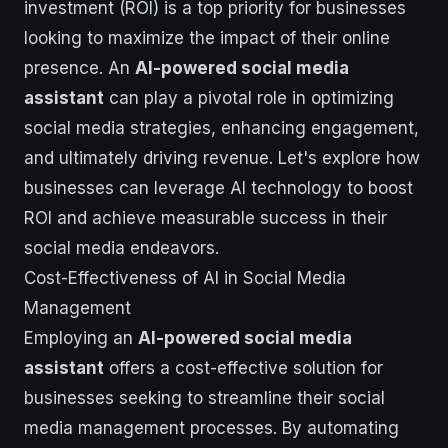
investment (ROI) is a top priority for businesses
looking to maximize the impact of their online
presence. An
AI-powered social media
assistant
can play a pivotal role in optimizing
social media strategies, enhancing engagement,
and ultimately driving revenue. Let's explore how
businesses can leverage AI technology to boost
ROI and achieve measurable success in their
social media endeavors.
Cost-Effectiveness of AI in Social Media
Management
Employing an
AI-powered social media
assistant
offers a cost-effective solution for
businesses seeking to streamline their social
media management processes. By automating