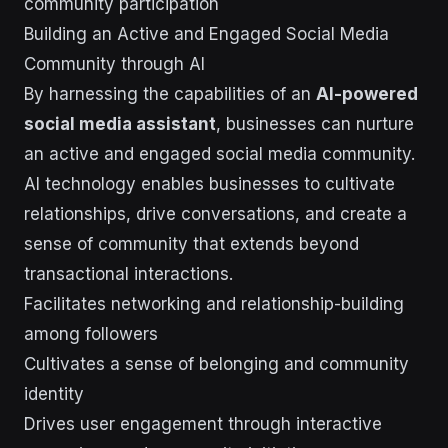
community participation
Building an Active and Engaged Social Media
Community through AI
By harnessing the capabilities of an
AI-powered
social media assistant
, businesses can nurture
an active and engaged social media community.
AI technology enables businesses to cultivate
relationships, drive conversations, and create a
sense of community that extends beyond
transactional interactions.
Facilitates networking and relationship-building
among followers
Cultivates a sense of belonging and community
identity
Drives user engagement through interactive