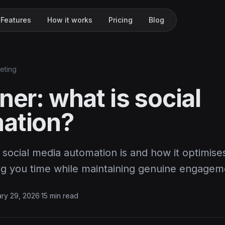
Features
How it works
Pricing
Blog
keting
ner: what is social
ation?
social media automation is and how it optimise
ing you time while maintaining genuine engagem
ry 29, 2026
·
15 min read