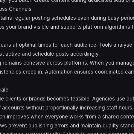
ay, you batch create content during dedicated sessions
oss Channels
ains regular posting schedules even during busy period
s your brand visible and supports platform algorithms t
.
ears at optimal times for each audience. Tools analys
st active and schedule posts accordingly.
 remains cohesive across platforms. When you manage
istencies creep in. Automation ensures coordinated c
cale
e clients or brands becomes feasible. Agencies use au
 accounts without proportionally increasing staff hours.
ion improves when everyone works from a shared conten
ws prevent publishing errors and maintain quality stand