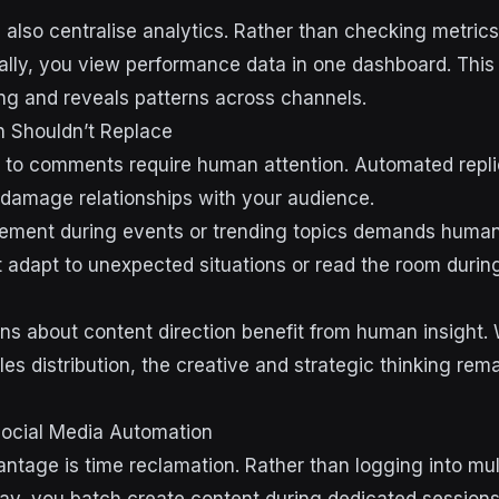
 also centralise analytics. Rather than checking metric
ually, you view performance data in one dashboard. This
ting and reveals patterns across channels.
 Shouldn’t Replace
 to comments require human attention. Automated repli
damage relationships with your audience.
ement during events or trending topics demands huma
 adapt to unexpected situations or read the room during
ons about content direction benefit from human insight. 
es distribution, the creative and strategic thinking rem
Social Media Automation
ntage is time reclamation. Rather than logging into mul