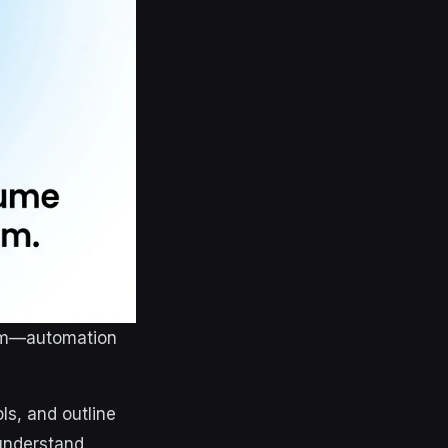
orm—automation
ls, and outline
 understand