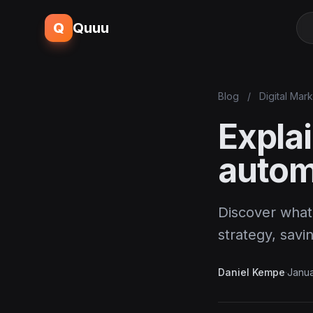
Q
Quuu
Blog
/
Digital Mar
Explai
autom
Discover what 
strategy, sav
Daniel Kempe
·
Janua