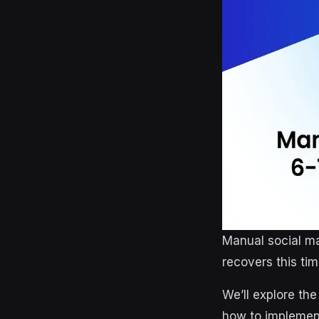
Manual social m
recovers this tim
We’ll explore th
how to implement