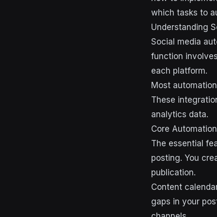
which tasks to 
Understanding S
Social media aut
function involve
each platform.
Most automation 
These integratio
analytics data.
Core Automation 
The essential fe
posting. You cre
publication.
Content calendar
gaps in your pos
channels.