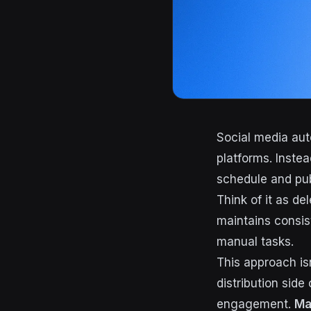
Social media aut
platforms. Inste
schedule and pub
Think of it as d
maintains consis
manual tasks.
This approach isn
distribution side
engagement.
Ma