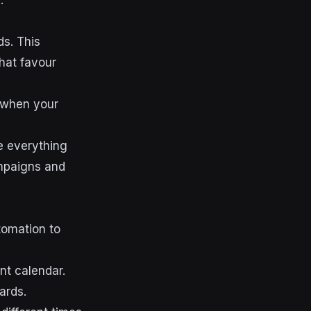
.
s. This
hat favour
e when your
 everything
ampaigns and
tomation to
t calendar.
ards.