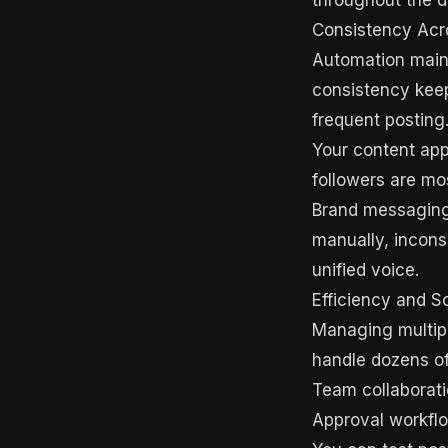
throughout the d
Consistency Acr
Automation maint
consistency keep
frequent posting
Your content app
followers are mo
Brand messaging
manually, incons
unified voice.
Efficiency and S
Managing multipl
handle dozens of
Team collaborat
Approval workflo