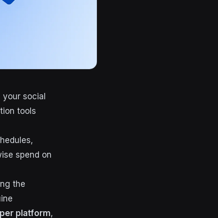
 your social
tion tools
chedules,
wise spend on
ing the
uine
per platform
,