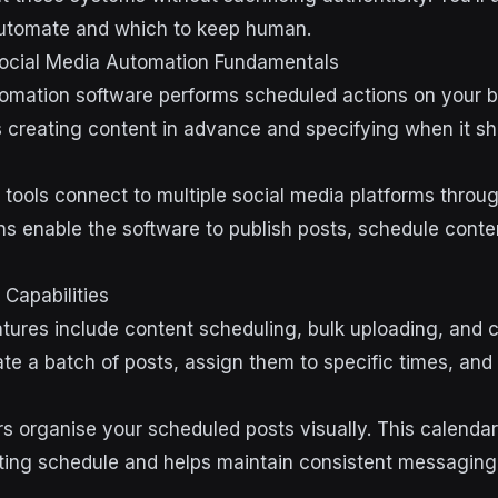
automate and which to keep human.
ocial Media Automation Fundamentals
omation software performs scheduled actions on your b
s creating content in advance and specifying when it s
tools connect to multiple social media platforms through
ns enable the software to publish posts, schedule conten
Capabilities
atures include content scheduling, bulk uploading, and 
ate a batch of posts, assign them to specific times, and
s organise your scheduled posts visually. This calenda
ting schedule and helps maintain consistent messaging