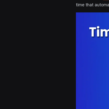
time that automa