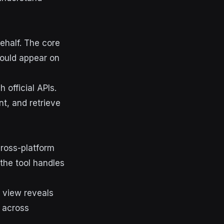
ehalf. The core
hould appear on
 official APIs.
t, and retrieve
cross-platform
 the tool handles
r view reveals
 across