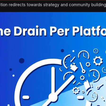
tion redirects towards strategy and community building