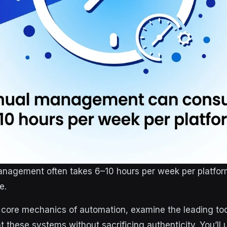
anagement often takes 6–10 hours per week per platf
e.
e core mechanics of automation, examine the leading too
 these systems without sacrificing authenticity. You’ll