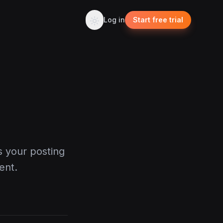
Log in
Start free trial
s your posting
ent.