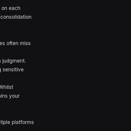
s on each
 consolidation
es often miss
n judgment.
 sensitive
Whilst
ains your
tiple platforms