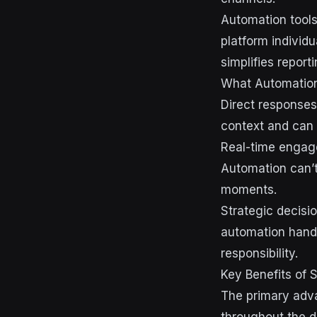
Automation tools
platform individ
simplifies repor
What Automation
Direct responses
context and can 
Real-time engag
Automation can’t
moments.
Strategic decisi
automation handl
responsibility.
Key Benefits of 
The primary adva