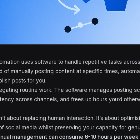
omation uses software to handle repetitive tasks across
ad of manually posting content at specific times, automa
lish posts for you.
elegating routine work. The software manages posting s
tency across channels, and frees up hours you’d other
’t about replacing human interaction. It’s about optimis
 of social media whilst preserving your capacity for gen
nual management can consume 6-10 hours per week 