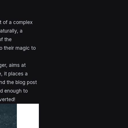
t of a complex
turally, a
f the
o their magic to
er, aims at
, it places a
nd the blog post
ed enough to
verted!