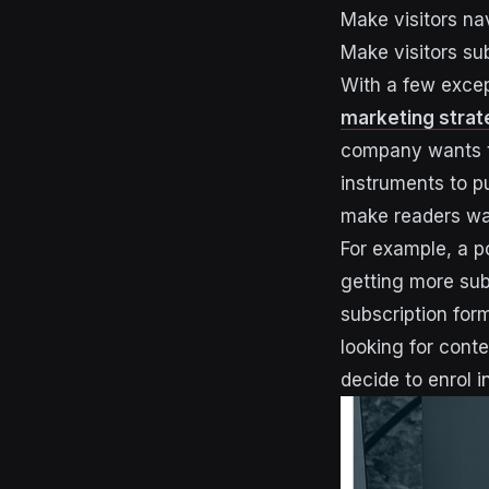
Make visitors na
Make visitors su
With a few excep
marketing strat
company wants to
instruments to p
make readers want
For example, a p
getting more subs
subscription for
looking for con
decide to enrol i