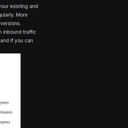
your existing and
ularly. More
versions.
 inbound traffic
 and if you can