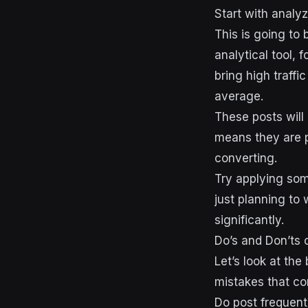
Start with analyz
This is going to 
analytical tool, 
bring high traffi
average.
These posts will 
means they are p
converting.
Try applying som
just planning to
significantly.
Do’s and Don’ts 
Let’s look at th
mistakes that co
Do post frequent