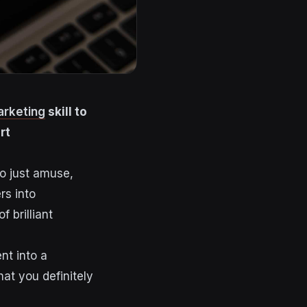
arketing
skill to
rt
to just amuse,
rs into
 brilliant
nt into a
at you definitely