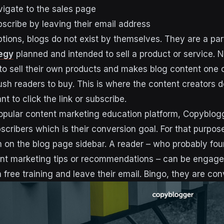
vigate to the sales page
bscribe by leaving their email address
tions, blogs do not exist by themselves. They are a par
egy
planned and intended to sell a product or service. Na
 sell their own products and makes blog content one o
ush readers to buy. This is where the content creators d
 to click the link or subscribe.
opular content marketing education platform, Copyblogg
cribers which is their conversion goal. For that purpose
m on the blog page sidebar. A reader – who probably fou
tent marketing tips or recommendations – can be engag
n free training and leave their email. Bingo, they are con