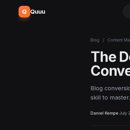
Q
Quuu
Blog
/
Content Ma
The D
Conve
Blog conversio
skill to maste
Daniel Kempe
·
July 