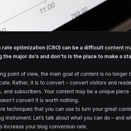
 rate optimization (CRO) can be a difficult
content m
 the major do’s and don’ts is the place to make a sta
ng point of view, the main goal of content is no longer 
cate. Rather, it is to convert – convert visitors and reade
, and subscribers. Your content may be a unique piece of
 doesn’t convert it is worth nothing.
re techniques that you can use to turn your great conte
g instrument. Let’s talk about what you can do – and wh
to increase your blog conversion rate.