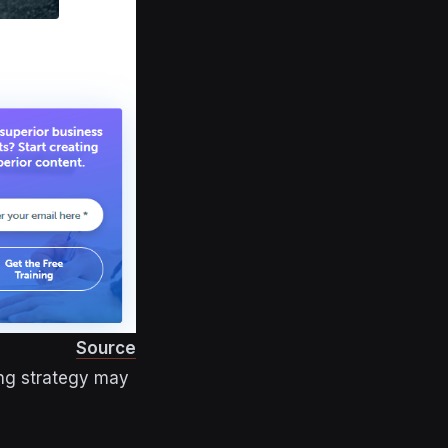
Source
ing strategy may