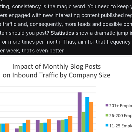
ting, consistency is the magic word. You need to keep 
ers engaged with new interesting content published reg
traffic and, consequently, more leads and possible con
ten should you post?
Statistics
show a dramatic jump in
 or more times per month. Thus, aim for that frequency
er week, that’s even better.