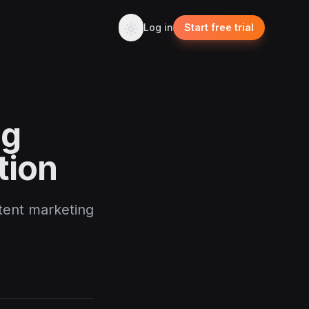
Log in
Start free trial
og
tion
ntent marketing