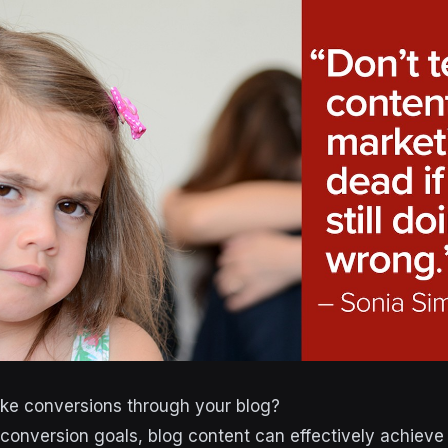
e conversions through your blog?
conversion goals, blog content can effectively achieve