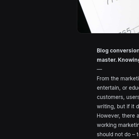
Blog conversion
master. Knowing
—
From the marketi
entertain, or edu
customers, users
writing, but if it
However, there a
working marketin
should not do – 