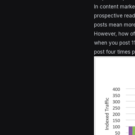
In content marke
prospective read
posts mean more 
However, how of
when you post 11
post four times p