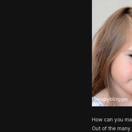
How can you mak
Out of the many 