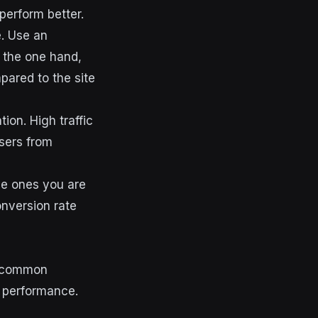
perform better.
e. Use an
n the one hand,
pared to the site
ion. High traffic
sers from
he ones you are
onversion rate
st common
s performance.