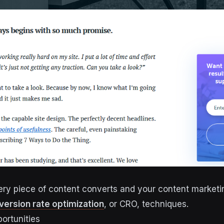
ry piece of content converts and your content market
version rate optimization
, or CRO, techniques.
ortunities