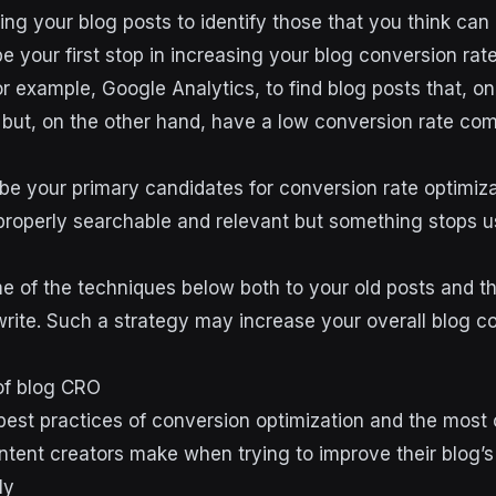
ing your blog posts to identify those that you think can 
be your first stop in increasing your blog conversion rat
for example, Google Analytics, to find blog posts that, o
c but, on the other hand, have a low conversion rate com
be your primary candidates for conversion rate optimizat
roperly searchable and relevant but something stops u
e of the techniques below both to your old posts and t
 write. Such a strategy may increase your overall blog c
of blog CRO
e best practices of conversion optimization and the mo
ntent creators make when trying to improve their blog’
ly