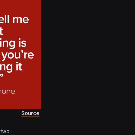
Source
 two: