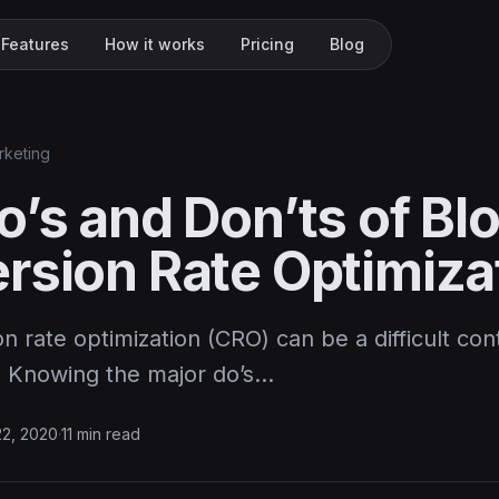
Features
How it works
Pricing
Blog
rketing
o’s and Don’ts of Bl
rsion Rate Optimiza
n rate optimization (CRO) can be a difficult co
r. Knowing the major do’s…
22, 2020
·
11 min read