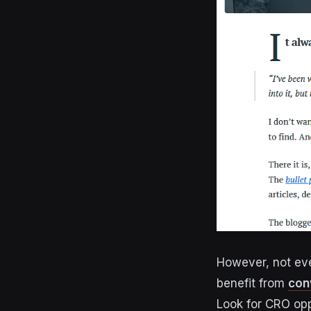
However, not eve
benefit from
con
Look for CRO opp